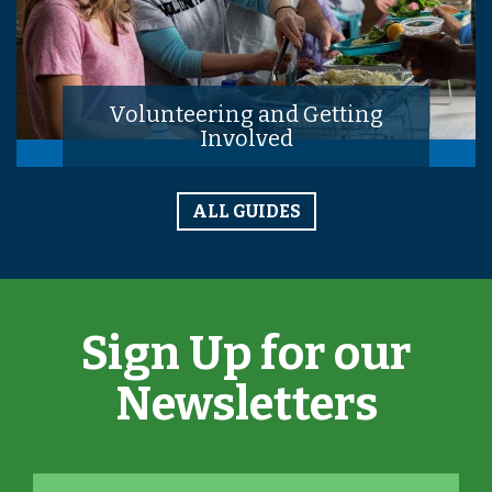
Volunteering and Getting
Involved
ALL GUIDES
Sign Up for our
Newsletters