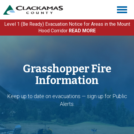
Skip
Togg
to
navig
main
content
Level 1 (Be Ready) Evacuation Notice for Areas in the Mount
Hood Corridor
READ MORE
Grasshopper Fire
Information
Keep up to date on evacuations — sign up for Public
Alerts.