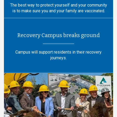
The best way to protect yourself and your community
is to make sure you and your family are vaccinated.
Recovery Campus breaks ground
Campus will support residents in their recovery
journeys.