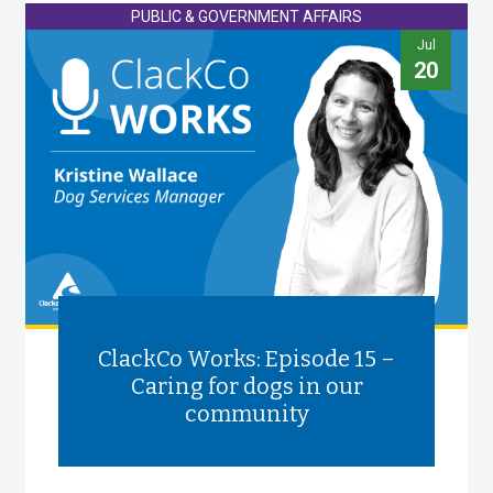
PUBLIC & GOVERNMENT AFFAIRS
Jul
20
ClackCo Works: Episode 15 –
Caring for dogs in our
community