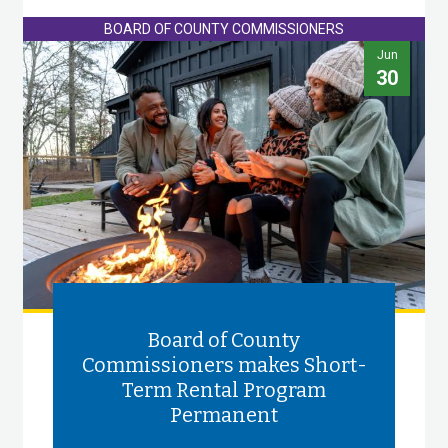
BOARD OF COUNTY COMMISSIONERS
Jun
30
Board of County
Commissioners makes Short-
Term Rental Program
Permanent