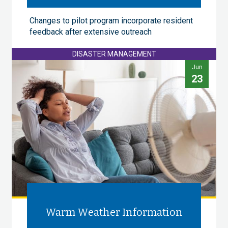
Changes to pilot program incorporate resident
feedback after extensive outreach
DISASTER MANAGEMENT
Jun
23
Warm Weather Information