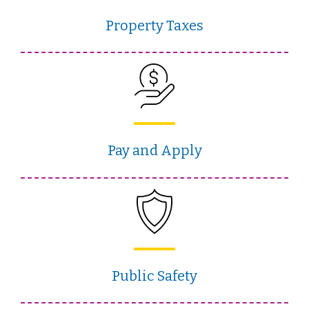
Property Taxes
Pay and Apply
Public Safety