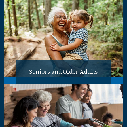
Seniors and Older Adults