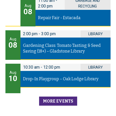
11:00 am
-
GARBAGE AND
Aug
2:00 pm
RECYCLING
08
Repair Fair - Estacada
2:00 pm
-
3:00 pm
LIBRARY
Aug
08
Gardening Class: Tomato Tasting & Seed
Saving (18+) – Gladstone Library
10:30 am
-
12:00 pm
LIBRARY
Aug
10
Drop-In Playgroup – Oak Lodge Library
MORE EVENTS