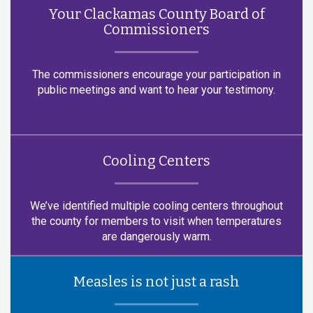
Your Clackamas County Board of
Commissioners
The commissioners encourage your participation in
public meetings and want to hear your testimony.
Cooling Centers
We’ve identified multiple cooling centers throughout
the county for members to visit when temperatures
are dangerously warm.
Measles is not just a rash