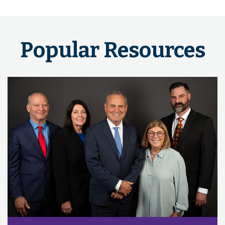
Popular Resources