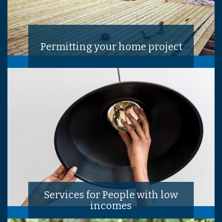
Permitting your home project
Services for People with low
incomes