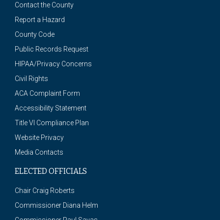
Contact the County
Report a Hazard
County Code
Public Records Request
HIPAA/Privacy Concerns
Civil Rights
ACA Complaint Form
Accessibility Statement
Title VI Compliance Plan
Website Privacy
Media Contacts
ELECTED OFFICIALS
Chair Craig Roberts
Commissioner Diana Helm