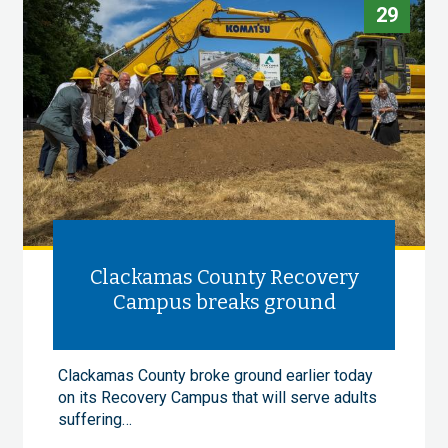
29
Clackamas County Recovery
Campus breaks ground
Clackamas County broke ground earlier today
on its Recovery Campus that will serve adults
suffering…