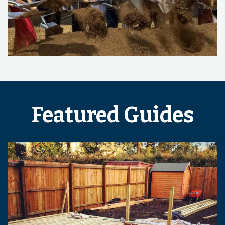
Featured Guides