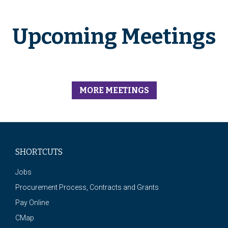
Upcoming Meetings
MORE MEETINGS
SHORTCUTS
Jobs
Procurement Process, Contracts and Grants
Pay Online
CMap