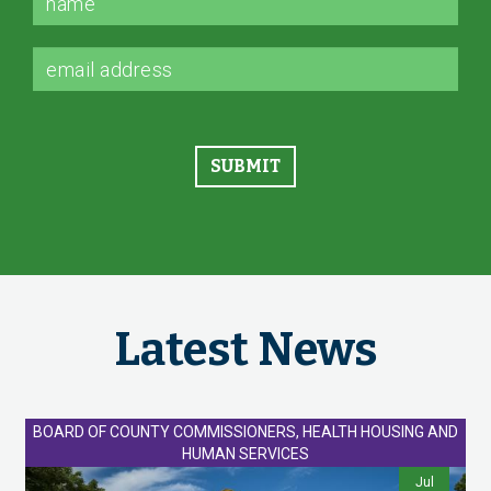
Latest News
BOARD OF COUNTY COMMISSIONERS, HEALTH HOUSING AND
HUMAN SERVICES
Jul