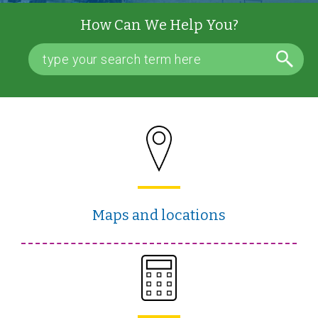
How Can We Help You?
Maps and locations