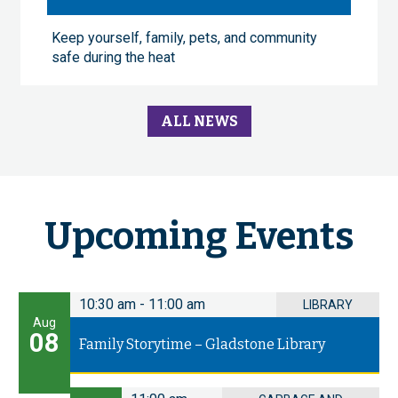
Keep yourself, family, pets, and community
safe during the heat
ALL NEWS
Upcoming Events
10:30 am
-
11:00 am
LIBRARY
Aug
08
Family Storytime – Gladstone Library