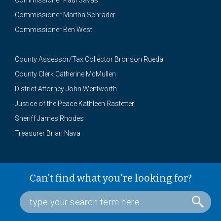
Commissioner Paul Savas
Commissioner Martha Schrader
Commissioner Ben West
County Assessor/Tax Collector Bronson Rueda
County Clerk Catherine McMullen
District Attorney John Wentworth
Justice of the Peace Kathleen Rastetter
Sheriff James Rhodes
Treasurer Brian Nava
Can’t find what you're looking for?