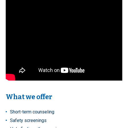
What we offer
Short-term counseling
Safety screenings