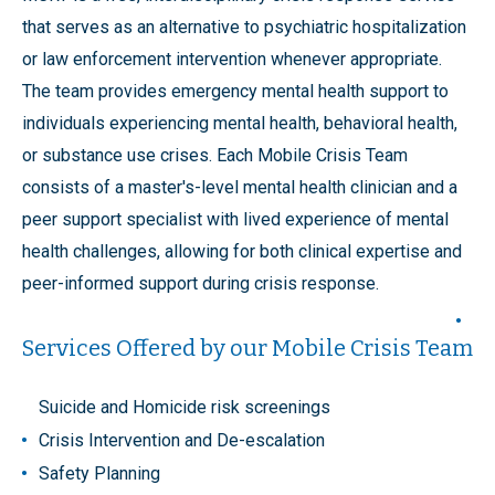
that serves as an alternative to psychiatric hospitalization
or law enforcement intervention whenever appropriate.
The team provides emergency mental health support to
individuals experiencing mental health, behavioral health,
or substance use crises. Each Mobile Crisis Team
consists of a master's-level mental health clinician and a
peer support specialist with lived experience of mental
health challenges, allowing for both clinical expertise and
peer-informed support during crisis response.
Services Offered by our Mobile Crisis Team
Suicide and Homicide risk screenings
Crisis Intervention and De-escalation
Safety Planning