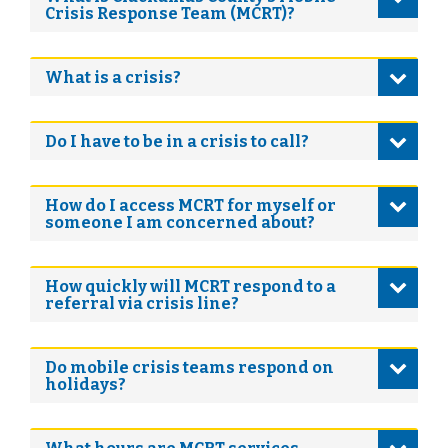
Crisis Response Team (MCRT)?
What is a crisis?
Do I have to be in a crisis to call?
How do I access MCRT for myself or
someone I am concerned about?
How quickly will MCRT respond to a
referral via crisis line?
Do mobile crisis teams respond on
holidays?