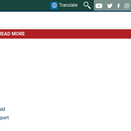
Translate
READ MORE
uld
eport