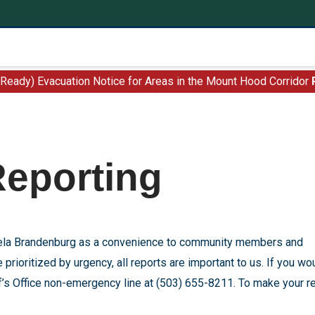
 Ready) Evacuation Notice for Areas in the Mount Hood Corridor
Reporting
ngela Brandenburg as a convenience to community members and
 prioritized by urgency, all reports are important to us. If you wo
iff’s Office non-emergency line at (503) 655-8211. To make your r