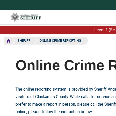
Skip
to
main
content
Level 1 (Be
SHERIFF
ONLINE CRIME REPORTING
Online Crime 
The online reporting system is provided by Sheriff A
visitors of Clackamas County. While calls for service are
prefer to make a
report in person, please call the Sher
online, please follow the instruction below.