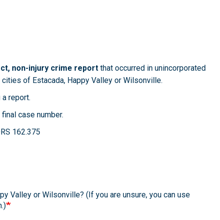
t, non-injury crime report
that occurred in unincorporated
 cities of Estacada, Happy Valley or Wilsonville.
 a report.
 final case number.
. ORS 162.375
y Valley or Wilsonville? (If you are unsure, you can use
.)