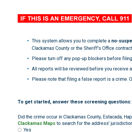
This system allows you to complete a
no-suspec
Clackamas County or the Sheriff's Office contract
Please turn off any pop-up blockers before filing
All reports will be reviewed before you receive a
Please note that filing a false report is a crime
To get started, answer these screening questions:
Did the crime occur in Clackamas County, Estacada, Happ
Clackamas Maps
to search for the address’ jurisdiction
Yes