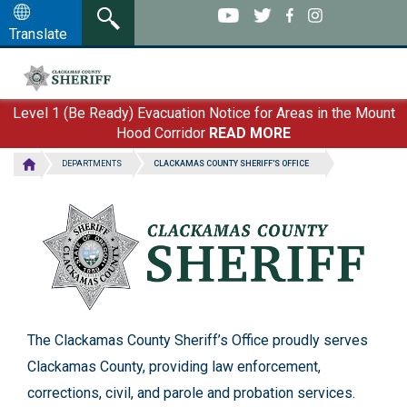
Clackamas County
Skip
to
Translate
Sheriff's Office
main
content
Level 1 (Be Ready) Evacuation Notice for Areas in the Mount
Hood Corridor
READ MORE
DEPARTMENTS
CLACKAMAS COUNTY SHERIFF'S OFFICE
The Clackamas County Sheriff’s Office proudly serves
Clackamas County, providing law enforcement,
corrections, civil, and parole and probation services.