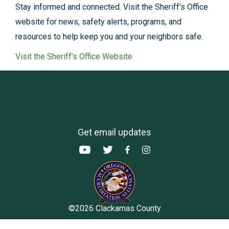
Stay informed and connected. Visit the Sheriff’s Office
website for news, safety alerts, programs, and
resources to help keep you and your neighbors safe.
Visit the Sheriff’s Office Website
Get email updates
©2026 Clackamas County