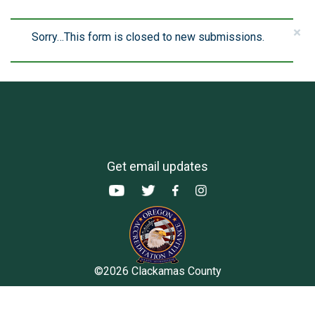
×
Sorry…This form is closed to new submissions.
Status
message
Get email updates
©2026 Clackamas County