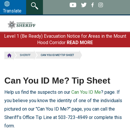
Skip
to
Translate
main
content
Level 1 (Be Ready) Evacuation Notice for Areas in the Mount
Hood Corridor
READ MORE
SHERIFF
CAN YOU ID ME? TIP SHEET
Can You ID Me? Tip Sheet
Help us find the suspects on our
Can You ID Me
? page. If
you believe you know the identity of one of the individuals
pictured on our "Can You ID Me?" page, you can call the
Sheriff's Office Tip Line at 503-723-4949 or complete this
form.