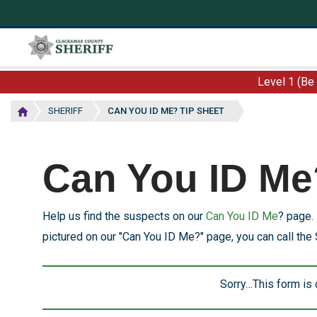
Skip
to
main
content
Level 1 (Be
SHERIFF
CAN YOU ID ME? TIP SHEET
Can You ID Me
Help us find the suspects on our
Can You ID Me
? page. 
pictured on our "Can You ID Me?" page, you can call the 
Sorry…This form is
Status