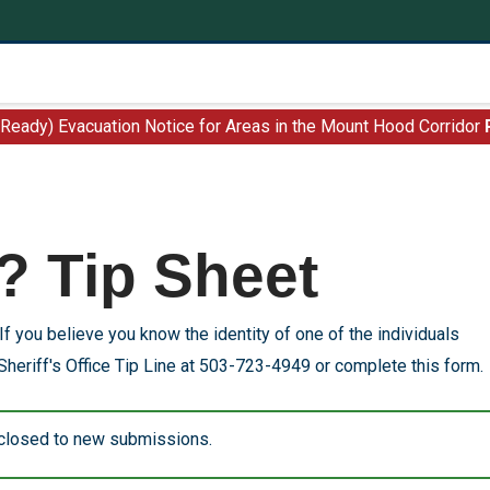
 Ready) Evacuation Notice for Areas in the Mount Hood Corridor
? Tip Sheet
If you believe you know the identity of one of the individuals
Sheriff's Office Tip Line at 503-723-4949 or complete this form.
 closed to new submissions.