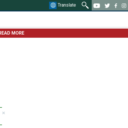
Translate
READ MORE
×