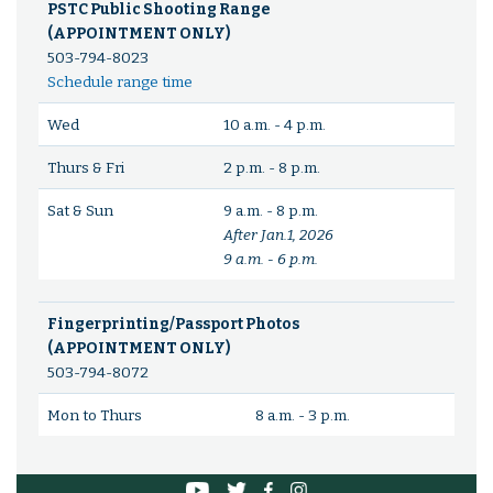
PSTC Public Shooting Range
(APPOINTMENT ONLY)
503-794-8023
Schedule range time
Wed
10 a.m. - 4 p.m.
Thurs & Fri
2 p.m. - 8 p.m.
Sat & Sun
9 a.m. - 8 p.m.
After Jan.1, 2026
9 a.m. - 6 p.m.
Fingerprinting/Passport Photos
(APPOINTMENT ONLY)
503-794-8072
Mon to Thurs
8 a.m. - 3 p.m.