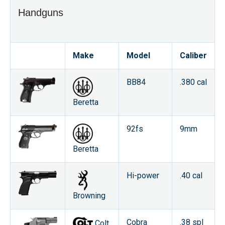
Handguns
Make
Model
Caliber
BB84
.380 cal
Beretta
92fs
9mm
Beretta
Hi-power
.40 cal
Browning
Cobra
.38 spl
Colt