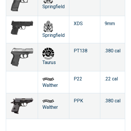
Springfield
XDS
9mm
Springfield
PT138
.380 cal
Taurus
P22
.22 cal
Walther
PPK
.380 cal
Walther