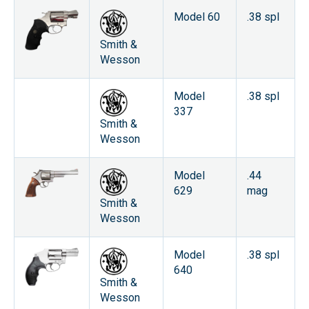
Model 60
.38 spl
Smith &
Wesson
Model
.38 spl
337
Smith &
Wesson
Model
.44
629
mag
Smith &
Wesson
Model
.38 spl
640
Smith &
Wesson