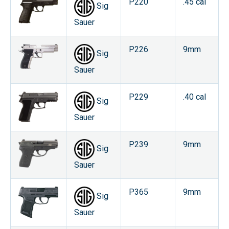
P220
.45 cal
Sig
Sauer
P226
9mm
Sig
Sauer
P229
.40 cal
Sig
Sauer
P239
9mm
Sig
Sauer
P365
9mm
Sig
Sauer