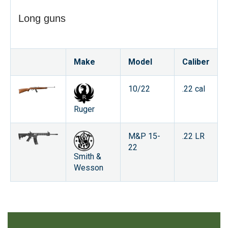
Long guns
Make
Model
Caliber
10/22
.22 cal
Ruger
M&P 15-
.22 LR
22
Smith &
Wesson