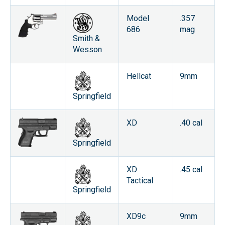
Model
.357
686
mag
Smith &
Wesson
Hellcat
9mm
Springfield
XD
.40 cal
Springfield
XD
.45 cal
Tactical
Springfield
XD9c
9mm