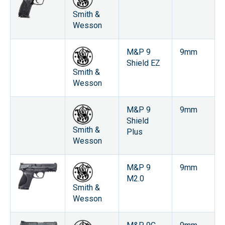
Smith &
Wesson
M&P 9
9mm
Shield EZ
Smith &
Wesson
M&P 9
9mm
Shield
Smith &
Plus
Wesson
M&P 9
9mm
M2.0
Smith &
Wesson