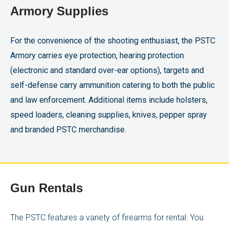
Armory Supplies
For the convenience of the shooting enthusiast, the PSTC
Armory carries eye protection, hearing protection
(electronic and standard over-ear options), targets and
self-defense carry ammunition catering to both the public
and law enforcement. Additional items include holsters,
speed loaders, cleaning supplies, knives, pepper spray
and branded PSTC merchandise.
Gun Rentals
The PSTC features a variety of firearms for rental. You