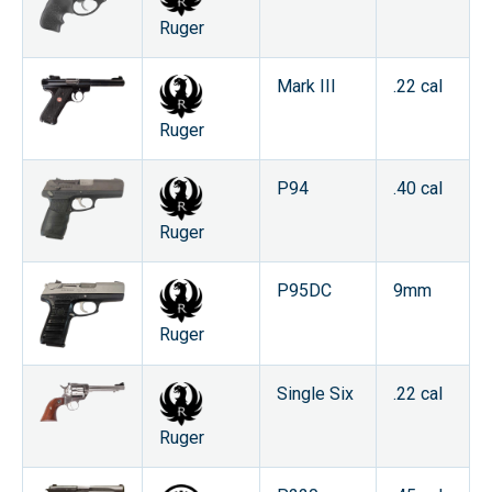
Ruger
Mark III
.22 cal
Ruger
P94
.40 cal
Ruger
P95DC
9mm
Ruger
Single Six
.22 cal
Ruger