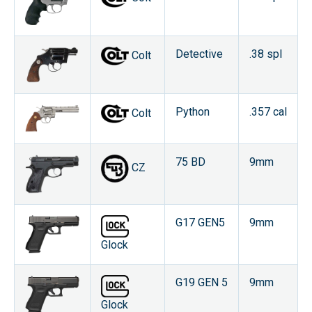
Detective
.38 spl
Colt
Python
.357 cal
Colt
75 BD
9mm
CZ
G17 GEN5
9mm
Glock
G19 GEN 5
9mm
Glock