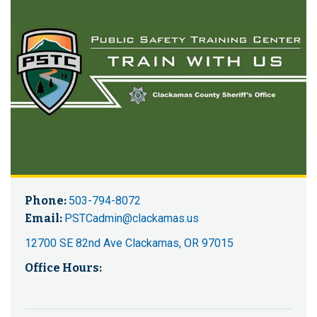
Phone:
503-794-8072
Email:
PSTCadmin@clackamas.us
12700 SE 82nd Ave Clackamas, OR 97015
Office Hours: