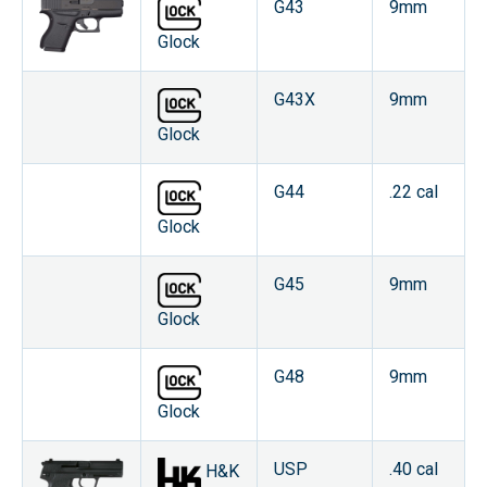
G43
9mm
Glock
G43X
9mm
Glock
G44
.22 cal
Glock
G45
9mm
Glock
G48
9mm
Glock
USP
.40 cal
H&K