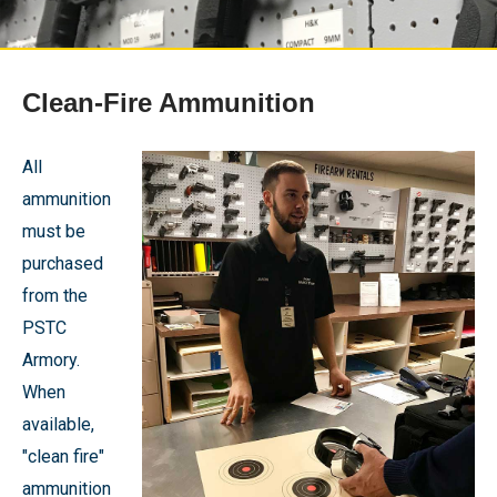
Clean-Fire Ammunition
All
ammunition
must be
purchased
from the
PSTC
Armory.
When
available,
"clean fire"
ammunition