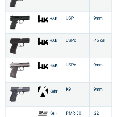
USP
9mm
H&K
USPc
.45 cal
H&K
USPc
9mm
H&K
K9
9mm
Kahr
Kel-
PMR-30
.22