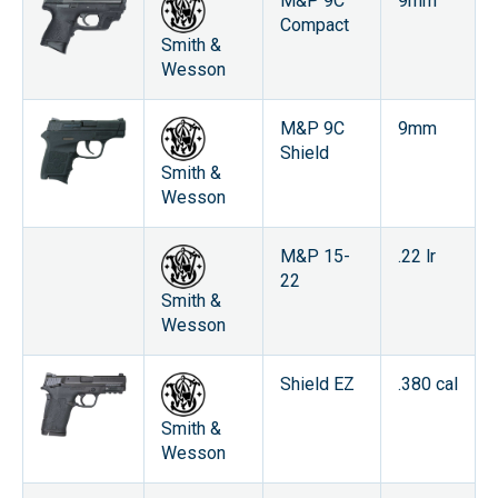
M&P 9C
9mm
Compact
Smith &
Wesson
M&P 9C
9mm
Shield
Smith &
Wesson
M&P 15-
.22 lr
22
Smith &
Wesson
Shield EZ
.380 cal
Smith &
Wesson