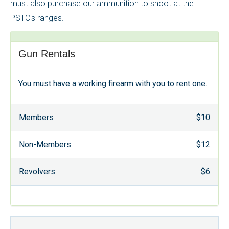
must also purchase our ammunition to shoot at the
PSTC's ranges.
Gun Rentals
You must have a working firearm with you to rent one.
Members
$10
Non-Members
$12
Revolvers
$6