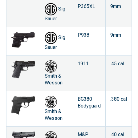
P365XL
9mm
Sig
Sauer
P938
9mm
Sig
Sauer
1911
.45 cal
Smith &
Wesson
BG380
.380 cal
Bodyguard
Smith &
Wesson
M&P
.40 cal