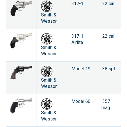
317-1
.22 cal
Smith &
Wesson
317-1
.22 cal
Airlite
Smith &
Wesson
Model 19
.38 spl
Smith &
Wesson
Model 60
.357
mag
Smith &
Wesson