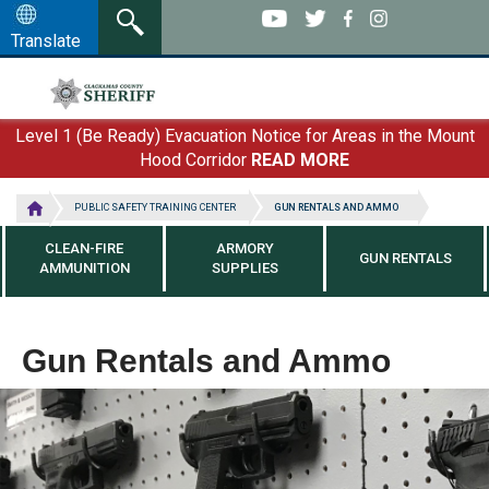
Skip
to
Translate
main
content
Level 1 (Be Ready) Evacuation Notice for Areas in the Mount
Hood Corridor
READ MORE
PUBLIC SAFETY TRAINING CENTER
GUN RENTALS AND AMMO
CLEAN-FIRE
ARMORY
GUN RENTALS
AMMUNITION
SUPPLIES
Gun Rentals and Ammo