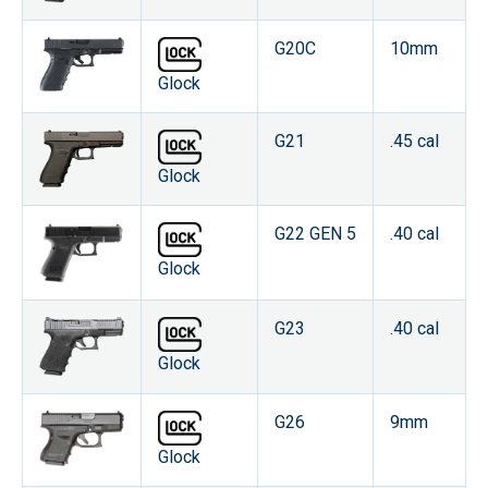
G20C
10mm
Glock
G21
.45 cal
Glock
G22 GEN 5
.40 cal
Glock
G23
.40 cal
Glock
G26
9mm
Glock