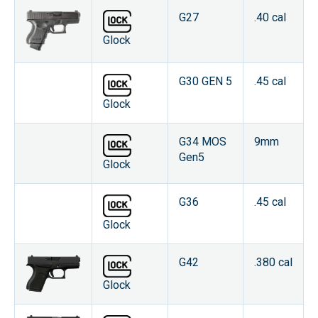
G27
.40 cal
Glock
G30 GEN 5
.45 cal
Glock
G34 MOS
9mm
Gen5
Glock
G36
.45 cal
Glock
G42
.380 cal
Glock