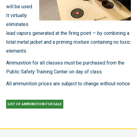
will be used.
It virtually
eliminates
lead vapors generated at the firing point — by combining a
total metal jacket and a priming mixture containing no toxic
elements.
Ammunition for all classes must be purchased from the
Public Safety Training Center on day of class.
All ammunition prices are subject to change without notice
LIST OF AMMUNITION FOR SALE