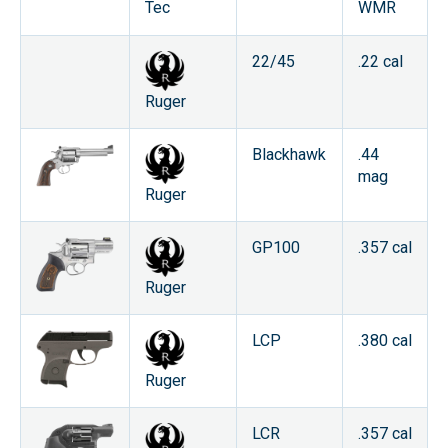
WMR
Tec
22/45
.22 cal
Ruger
Blackhawk
.44
mag
Ruger
GP100
.357 cal
Ruger
LCP
.380 cal
Ruger
LCR
.357 cal