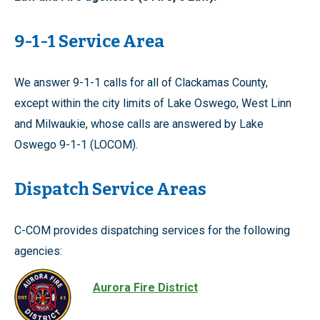
9-1-1 Service Area
We answer 9-1-1 calls for all of Clackamas County,
except within the city limits of Lake Oswego, West Linn
and Milwaukie, whose calls are answered by Lake
Oswego 9-1-1 (LOCOM).
Dispatch Service Areas
C-COM provides dispatching services for the following
agencies:
Aurora Fire District