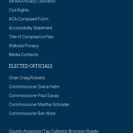
HIPAA/Privacy Concerns
Civil Rights
ACA Complaint Form
Accessibility Statement
Title VI Compliance Plan
Website Privacy
Media Contacts
ELECTED OFFICIALS
Chair Craig Roberts
Commissioner Diana Helm
Commissioner Paul Savas
Commissioner Martha Schrader
Commissioner Ben West
County Assessor/Tax Collector Bronson Rueda