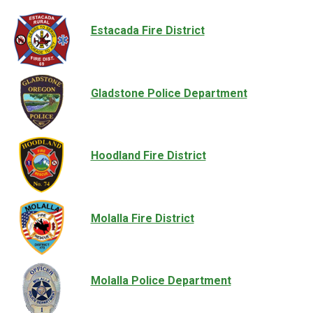
Estacada Fire District
Gladstone Police Department
Hoodland Fire District
Molalla Fire District
Molalla Police Department