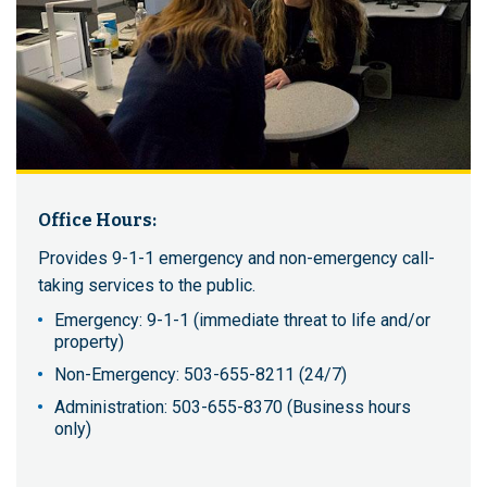
Office Hours:
Provides 9-1-1 emergency and non-emergency call-
taking services to the public.
Emergency: 9-1-1 (immediate threat to life and/or
property)
Non-Emergency: 503-655-8211 (24/7)
Administration: 503-655-8370 (Business hours
only)