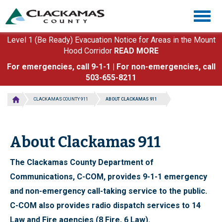
Skip
Togg
to
navig
main
content
Level 1 (Be Ready) Evacuation Notice for Areas in the Mount
Hood Corridor
READ MORE
For emergencies, call 9-1-1 | For non-emergencies, call
503-655-8211
CLACKAMAS COUNTY 911
ABOUT CLACKAMAS 911
About Clackamas 911
The Clackamas County Department of
Communications, C-COM, provides 9-1-1 emergency
and non-emergency call-taking service to the public.
C-COM also provides radio dispatch services to 14
Law and Fire agencies (8 Fire, 6 Law).