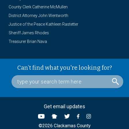
County Clerk Catherine McMullen
District Attorney John Wentworth
Justice of the Peace Kathleen Rastetter
Sheriff James Rhodes
Treasurer Brian Nava
Can’t find what you're looking for?
Get email updates
©2026 Clackamas County