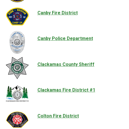
Canby Fire District
Canby Police Department
Clackamas County Sheriff
Clackamas Fire District #1
Colton Fire District