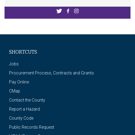
SHORTCUTS
Jobs
Procurement Process, Contracts and Grants
Pay Online
CMap
Contact the County
Report a Hazard
County Code
Public Records Request