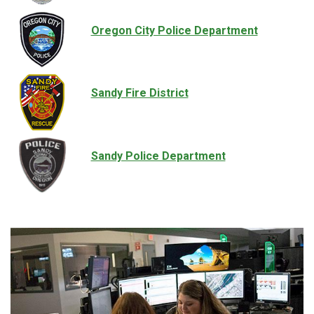
Oregon City Police Department
Sandy Fire District
Sandy Police Department