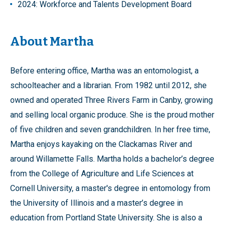
2024: Workforce and Talents Development Board
About Martha
Before entering office, Martha was an entomologist, a
schoolteacher and a librarian. From 1982 until 2012, she
owned and operated Three Rivers Farm in Canby, growing
and selling local organic produce. She is the proud mother
of five children and seven grandchildren. In her free time,
Martha enjoys kayaking on the Clackamas River and
around Willamette Falls. Martha holds a bachelor’s degree
from the College of Agriculture and Life Sciences at
Cornell University, a master's degree in entomology from
the University of Illinois and a master’s degree in
education from Portland State University. She is also a