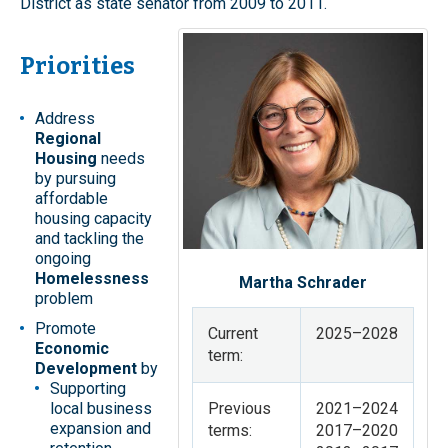
District as state senator from 2009 to 2011.
Priorities
Address
Regional
Housing
needs
by pursuing
affordable
housing capacity
and tackling the
ongoing
Homelessness
Martha Schrader
problem
Promote
Current
2025–2028
Economic
term:
Development
by
Supporting
local business
Previous
2021–2024
expansion and
terms:
2017–2020