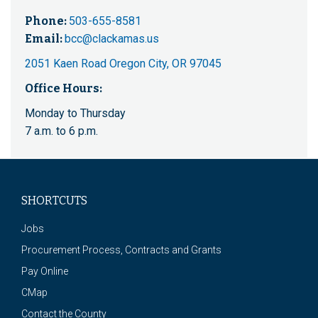
Phone:
503-655-8581
Email:
bcc@clackamas.us
2051 Kaen Road Oregon City, OR 97045
Office Hours:
Monday to Thursday
7 a.m. to 6 p.m.
SHORTCUTS
Jobs
Procurement Process, Contracts and Grants
Pay Online
CMap
Contact the County