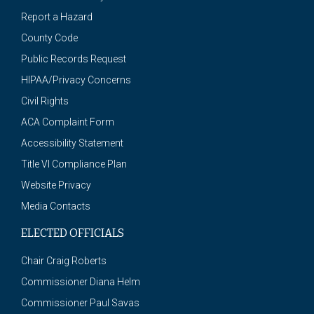
Report a Hazard
County Code
Public Records Request
HIPAA/Privacy Concerns
Civil Rights
ACA Complaint Form
Accessibility Statement
Title VI Compliance Plan
Website Privacy
Media Contacts
ELECTED OFFICIALS
Chair Craig Roberts
Commissioner Diana Helm
Commissioner Paul Savas