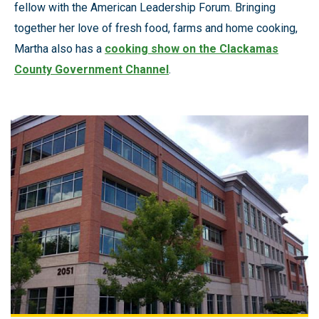
fellow with the American Leadership Forum. Bringing
together her love of fresh food, farms and home cooking,
Martha also has a
cooking show on the Clackamas
County Government Channel
.