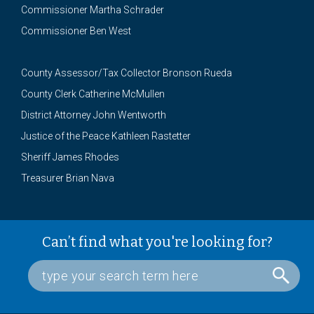
Commissioner Martha Schrader
Commissioner Ben West
County Assessor/Tax Collector Bronson Rueda
County Clerk Catherine McMullen
District Attorney John Wentworth
Justice of the Peace Kathleen Rastetter
Sheriff James Rhodes
Treasurer Brian Nava
Can’t find what you're looking for?