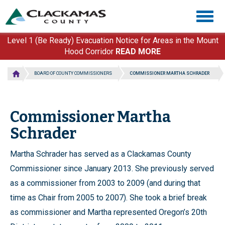
Skip
Togg
to
navig
main
content
Level 1 (Be Ready) Evacuation Notice for Areas in the Mount
Hood Corridor
READ MORE
BOARD OF COUNTY COMMISSIONERS
COMMISSIONER MARTHA SCHRADER
Commissioner Martha
Schrader
Martha Schrader has served as a Clackamas County
Commissioner since January 2013. She previously served
as a commissioner from 2003 to 2009 (and during that
time as Chair from 2005 to 2007). She took a brief break
as commissioner and Martha represented Oregon’s 20th