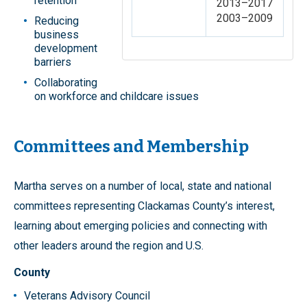
retention
2013–2017
2003–2009
Reducing
business
development
barriers
Collaborating
on workforce and childcare issues
Committees and Membership
Martha serves on a number of local, state and national
committees representing Clackamas County’s interest,
learning about emerging policies and connecting with
other leaders around the region and U.S.
County
Veterans Advisory Council