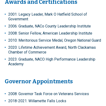
Awards and Certifications
2001: Legacy Leader, Mark O Hatfield School of
Government
2006: Graduate, NACo County Leadership Institute
2008: Senior Fellow, American Leadership Institute
2010: Meritorious Service Medal, Oregon National Guard
2020: Lifetime Achievement Award, North Clackamas
Chamber of Commerce
2023: Graduate, NACO High Performance Leadership
Academy
Governor Appointments
2008: Governor Task Force on Veterans Services
2018-2021: Willamette Falls Locks