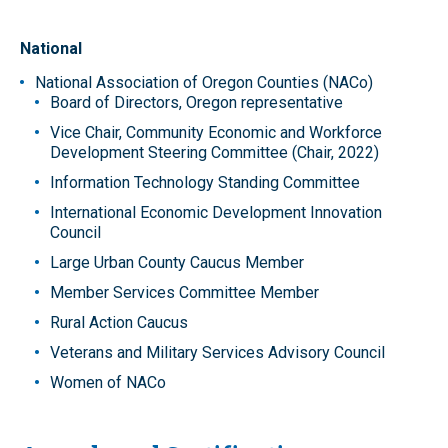
National
National Association of Oregon Counties (NACo)
Board of Directors, Oregon representative
Vice Chair, Community Economic and Workforce
Development Steering Committee (Chair, 2022)
Information Technology Standing Committee
International Economic Development Innovation
Council
Large Urban County Caucus Member
Member Services Committee Member
Rural Action Caucus
Veterans and Military Services Advisory Council
Women of NACo