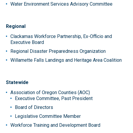
Water Environment Services Advisory Committee
Regional
Clackamas Workforce Partnership, Ex-Officio and
Executive Board
Regional Disaster Preparedness Organization
Willamette Falls Landings and Heritage Area Coalition
Statewide
Association of Oregon Counties (AOC)
Executive Committee, Past President
Board of Directors
Legislative Committee Member
Workforce Training and Development Board