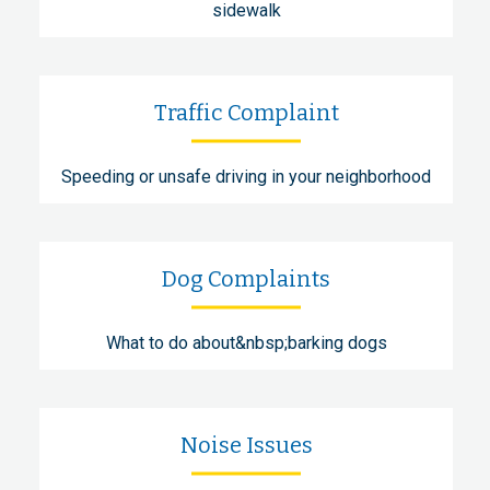
sidewalk
Traffic Complaint
Speeding or unsafe driving in your neighborhood
Dog Complaints
What to do about&nbsp;barking dogs
Noise Issues