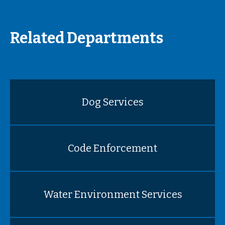
Related Departments
Dog Services
Code Enforcement
Water Environment Services