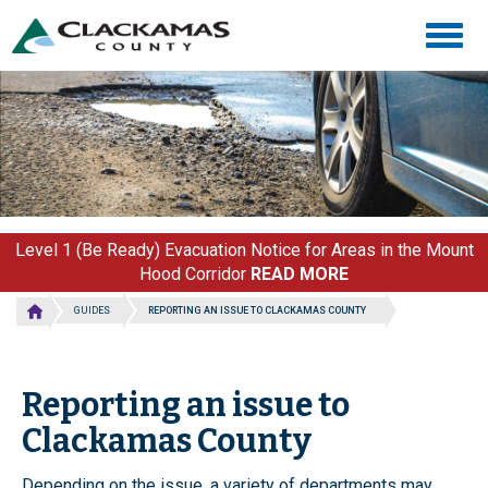
Skip
Togg
to
navig
main
content
Level 1 (Be Ready) Evacuation Notice for Areas in the Mount
Hood Corridor
READ MORE
GUIDES
REPORTING AN ISSUE TO CLACKAMAS COUNTY
Reporting an issue to
Clackamas County
Depending on the issue, a variety of departments may