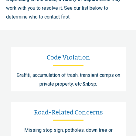
work with you to resolve it. See our list below to
determine who to contact first.
Code Violation
Graffiti, accumulation of trash, transient camps on
private property, etc.&nbsp;
Road-Related Concerns
Missing stop sign, potholes, down tree or