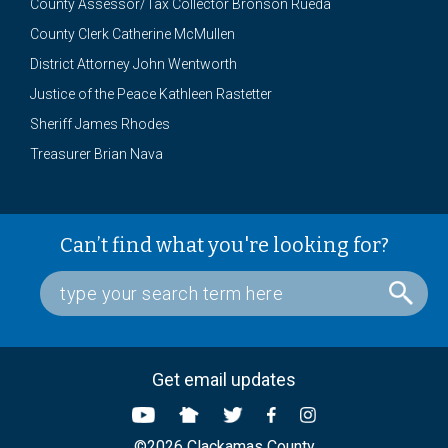
County Assessor/Tax Collector Bronson Rueda
County Clerk Catherine McMullen
District Attorney John Wentworth
Justice of the Peace Kathleen Rastetter
Sheriff James Rhodes
Treasurer Brian Nava
Can’t find what you're looking for?
Get email updates
©2026 Clackamas County