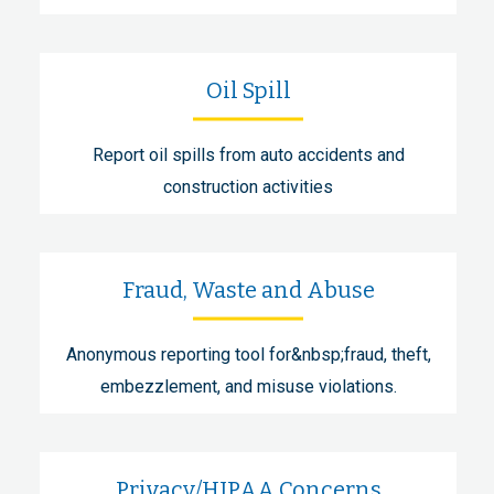
Oil Spill
Report oil spills from auto accidents and
construction activities
Fraud, Waste and Abuse
Anonymous reporting tool for&nbsp;fraud, theft,
embezzlement, and misuse violations.
Privacy/HIPAA Concerns