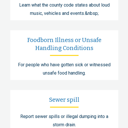
Learn what the county code states about loud
music, vehicles and events.&nbsp;
Foodborn Illness or Unsafe
Handling Conditions
For people who have gotten sick or witnessed
unsafe food handling.
Sewer spill
Report sewer spills or illegal dumping into a
storm drain.