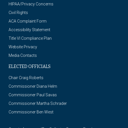
HIPAA/Privacy Concerns
Civil Rights
ACA Complaint Form
Accessibility Statement
Title VI Compliance Plan
Website Privacy
Media Contacts
ELECTED OFFICIALS
Chair Craig Roberts
Commissioner Diana Helm
Commissioner Paul Savas
Commissioner Martha Schrader
Commissioner Ben West