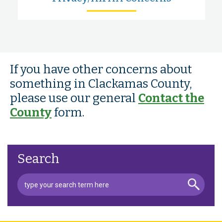
If you have other concerns about
something in Clackamas County,
please use our general
Contact the
County
form.
Search