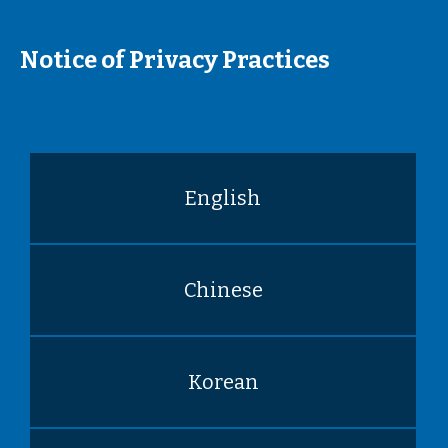
Notice of Privacy Practices
English
Chinese
Korean