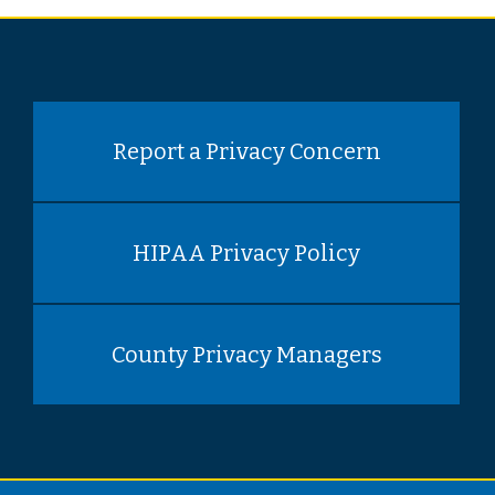
Report a Privacy Concern
HIPAA Privacy Policy
County Privacy Managers