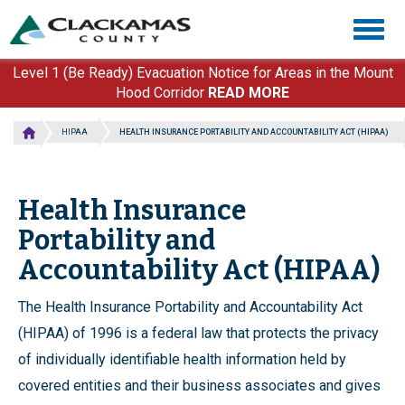
Skip
Togg
to
navig
main
content
Level 1 (Be Ready) Evacuation Notice for Areas in the Mount
Hood Corridor
READ MORE
HIPAA
HEALTH INSURANCE PORTABILITY AND ACCOUNTABILITY ACT (HIPAA)
Health Insurance
Portability and
Accountability Act (HIPAA)
The Health Insurance Portability and Accountability Act
(HIPAA) of 1996 is a federal law that protects the privacy
of individually identifiable health information held by
covered entities and their business associates and gives