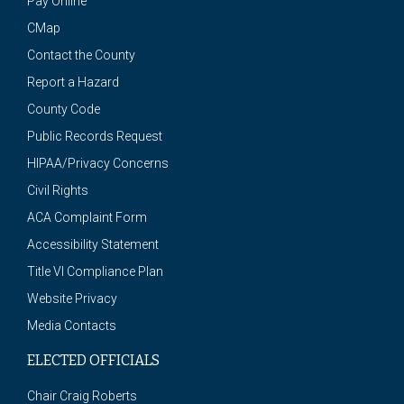
Pay Online
CMap
Contact the County
Report a Hazard
County Code
Public Records Request
HIPAA/Privacy Concerns
Civil Rights
ACA Complaint Form
Accessibility Statement
Title VI Compliance Plan
Website Privacy
Media Contacts
ELECTED OFFICIALS
Chair Craig Roberts