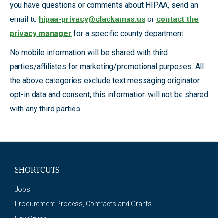
you have questions or comments about HIPAA, send an
email to
hipaa-privacy@clackamas.us
or
contact the
privacy manager
for a specific county department.
No mobile information will be shared with third
parties/affiliates for marketing/promotional purposes. All
the above categories exclude text messaging originator
opt-in data and consent; this information will not be shared
with any third parties.
SHORTCUTS
Jobs
Procurement Process, Contracts and Grants