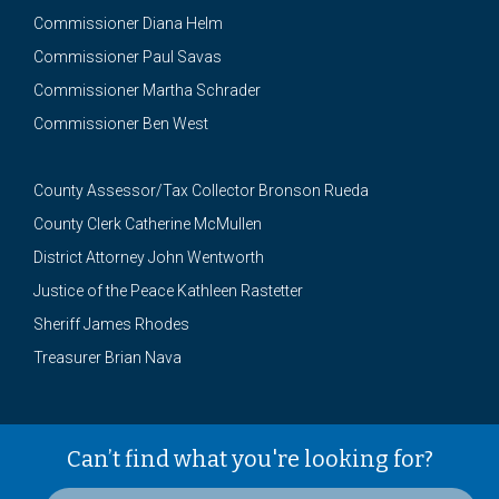
Commissioner Diana Helm
Commissioner Paul Savas
Commissioner Martha Schrader
Commissioner Ben West
County Assessor/Tax Collector Bronson Rueda
County Clerk Catherine McMullen
District Attorney John Wentworth
Justice of the Peace Kathleen Rastetter
Sheriff James Rhodes
Treasurer Brian Nava
Can’t find what you're looking for?