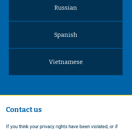
Russian
Spanish
Vietnamese
Contact us
If you think your privacy rights have been violated, or if