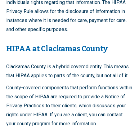
individuals rights regarding that information. The HIPAA
Privacy Rule allows for the disclosure of information in
instances where it is needed for care, payment for care,
and other specific purposes.
HIPAA at Clackamas County
Clackamas County is a hybrid covered entity. This means
that HIPAA applies to parts of the county, but not all of it.
County-covered components that perform functions within
the scope of HIPAA are required to provide a Notice of
Privacy Practices to their clients, which discusses your
rights under HIPAA. If you are a client, you can contact
your county program for more information.