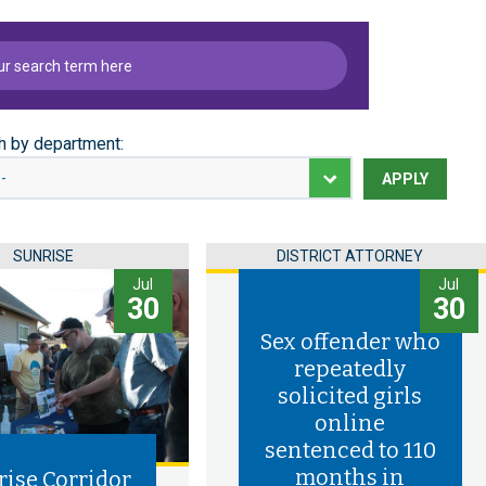
h by department:
APPLY
SUNRISE
DISTRICT ATTORNEY
Jul
Jul
30
30
Sex offender who
repeatedly
solicited girls
online
sentenced to 110
months in
rise Corridor