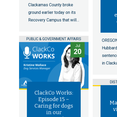
Clackamas County broke
ground earlier today on its
e
Recovery Campus that will…
PUBLIC & GOVERNMENT AFFAIRS
OREGON 
Jul
Hubbar
20
sentenc
in Clac
DIS
ClackCo Works:
Episode 15 –
Ma
Caring for dogs
v
in our