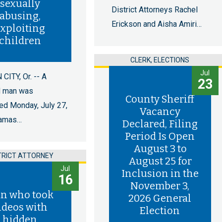
sexually
District Attorneys Rachel
abusing,
Erickson and Aisha Amiri…
xploiting
children
CLERK, ELECTIONS
Jul
CITY, Or. -- A
23
d man was
County Sheriff
ed Monday, July 27,
Vacancy
kamas…
Declared, Filing
Period Is Open
August 3 to
TRICT ATTORNEY
August 25 for
Jul
Inclusion in the
16
November 3,
n who took
2026 General
ideos with
Election
hidden