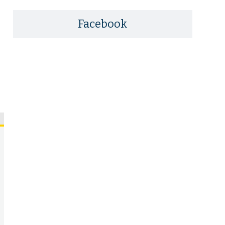
Facebook