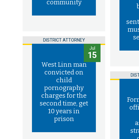
community
sent
mus
s
DISTRICT ATTORNEY
Jul
15
West Linn man
convicted on
DIS
child
pornography
charges for the
For
second time, get
off
10 years in
prison
a
st