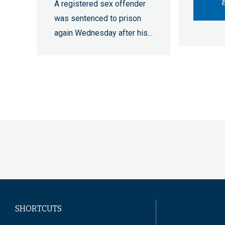
A registered sex offender
was sentenced to prison
again Wednesday after his…
Pagination
SHORTCUTS