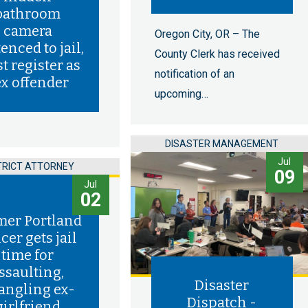
bathroom
camera
Oregon City, OR – The
enced to jail,
County Clerk has received
t register as
notification of an
ex offender
upcoming…
DISASTER MANAGEMENT
Jul
TRICT ATTORNEY
09
Jul
02
mer Portland
icer gets jail
time for
ssaulting,
Disaster
rangling ex-
Dispatch -
girlfriend