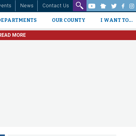
vents
News
Contact Us
DEPARTMENTS
OUR COUNTY
I WANT TO...
READ MORE