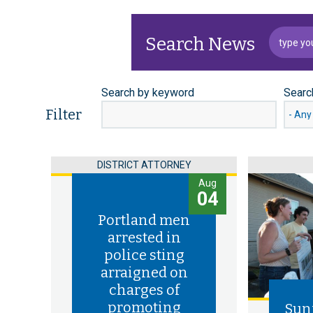
Search News
Search by keyword
Searc
Filter
DISTRICT ATTORNEY
Aug
04
Portland men
arrested in
police sting
arraigned on
charges of
promoting
Sun