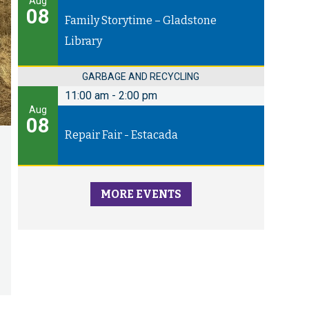
Aug
08
Family Storytime – Gladstone
Library
GARBAGE AND RECYCLING
11:00 am
-
2:00 pm
Aug
08
Repair Fair - Estacada
MORE EVENTS