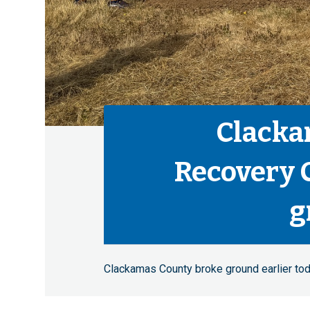
Clacka
Recovery 
g
Clackamas County broke ground earlier tod