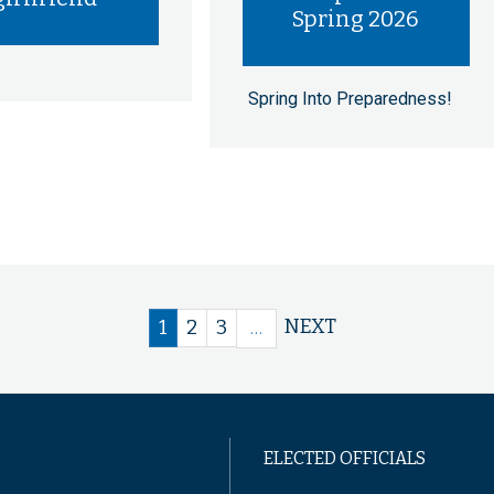
Spring 2026
Spring Into Preparedness!
Next
NEXT
Current
1
Page
2
Page
3
…
page
page
ELECTED OFFICIALS