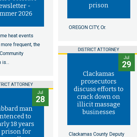
prison
ewsletter -
mmer 2026
OREGON CITY, Or.
eme heat events
more frequent, the
DISTRICT ATTORNEY
 Community
Jul
n is…
29
Clackamas
prosecutors
TRICT ATTORNEY
discuss efforts to
Jul
crack down on
28
illicit massage
bbard man
businesses
ntenced to
rly 18 years
 prison for
Clackamas County Deputy