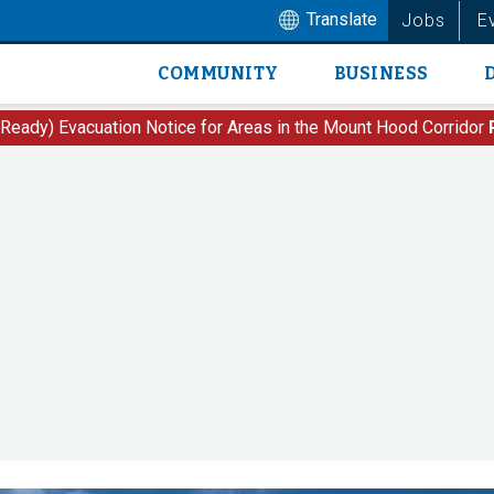
Translate
Jobs
E
COMMUNITY
BUSINESS
Main
navigation
 Ready) Evacuation Notice for Areas in the Mount Hood Corridor