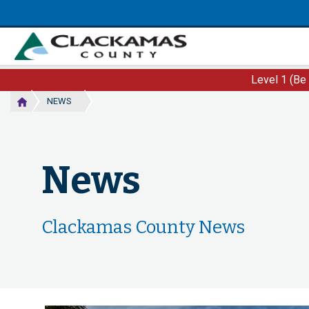
Skip
to
main
content
Level 1 (Be
NEWS
News
Clackamas County News