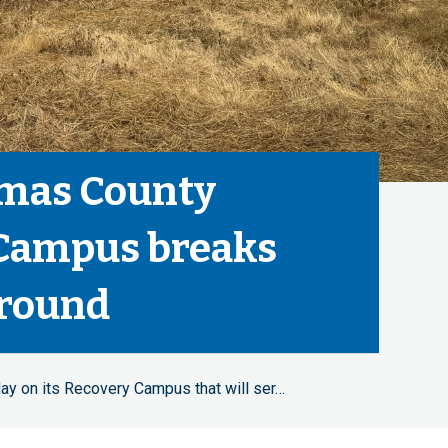
mas County
Campus breaks
round
ay on its Recovery Campus that will ser…