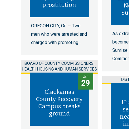
prostitution
N
Su
OREGON CITY, Or. -- Two
As extr
men who were arrested and
become 
charged with promoting…
Sunrise
Coalitio
BOARD OF COUNTY COMMISSIONERS,
HEALTH HOUSING AND HUMAN SERVICES
Jul
DIS
29
Clackamas
County Recovery
Hu
Campus breaks
se
ground
nea
in