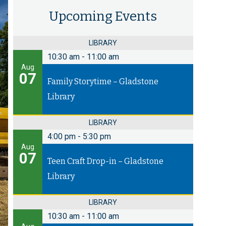
Upcoming Events
LIBRARY
10:30 am
-
11:00 am
Aug
07
Family Storytime – Gladstone
Library
LIBRARY
4:00 pm
-
5:30 pm
Aug
07
Teen Craft Drop-in – Gladstone
Library
LIBRARY
10:30 am
-
11:00 am