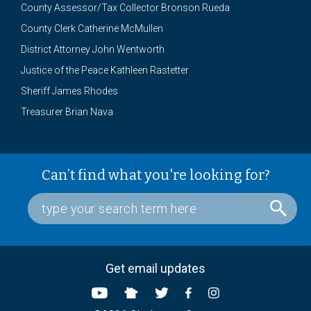
County Assessor/Tax Collector Bronson Rueda
County Clerk Catherine McMullen
District Attorney John Wentworth
Justice of the Peace Kathleen Rastetter
Sheriff James Rhodes
Treasurer Brian Nava
Can’t find what you're looking for?
Get email updates