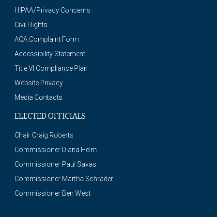
HIPAA/Privacy Concerns
Civil Rights
ACA Complaint Form
Accessibility Statement
Title VI Compliance Plan
Website Privacy
Media Contacts
ELECTED OFFICIALS
Chair Craig Roberts
Commissioner Diana Helm
Commissioner Paul Savas
Commissioner Martha Schrader
Commissioner Ben West