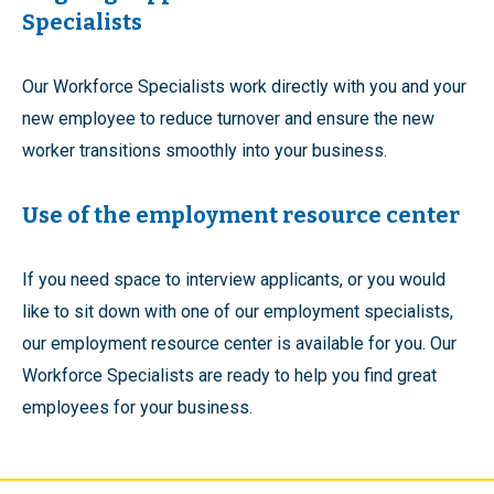
Specialists
Our Workforce Specialists work directly with you and your
new employee to reduce turnover and ensure the new
worker transitions smoothly into your business.
Use of the employment resource center
If you need space to interview applicants, or you would
like to sit down with one of our employment specialists,
our employment resource center is available for you. Our
Workforce Specialists are ready to help you find great
employees for your business.