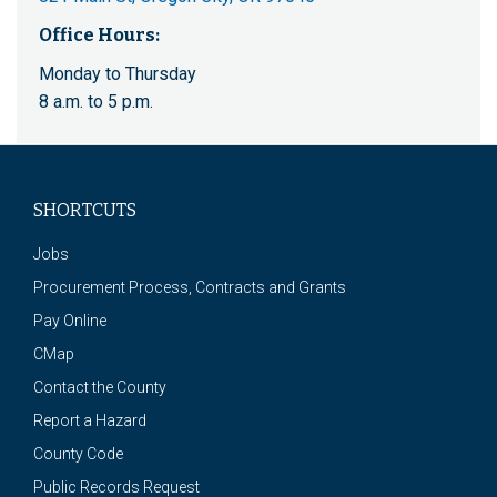
Office Hours:
Monday to Thursday
8 a.m. to 5 p.m.
SHORTCUTS
Jobs
Procurement Process, Contracts and Grants
Pay Online
CMap
Contact the County
Report a Hazard
County Code
Public Records Request