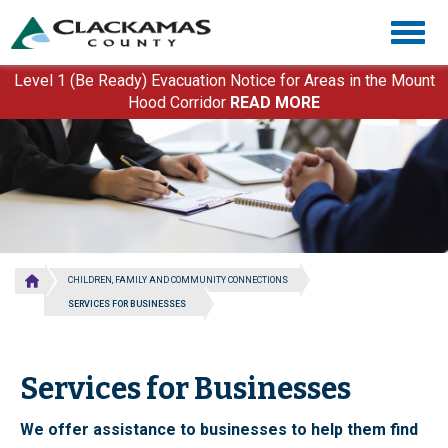
Skip
Togg
to
navig
main
content
Level 1 (Be Ready) Evacuation Notice for Areas in the Mount
Hood Corridor
READ MORE
CHILDREN, FAMILY AND COMMUNITY CONNECTIONS
SERVICES FOR BUSINESSES
Services for Businesses
We offer assistance to businesses to help them find