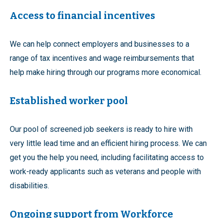
Access to financial incentives
We can help connect employers and businesses to a
range of tax incentives and wage reimbursements that
help make hiring through our programs more economical.
Established worker pool
Our pool of screened job seekers is ready to hire with
very little lead time and an efficient hiring process. We can
get you the help you need, including facilitating access to
work-ready applicants such as veterans and people with
disabilities.
Ongoing support from Workforce