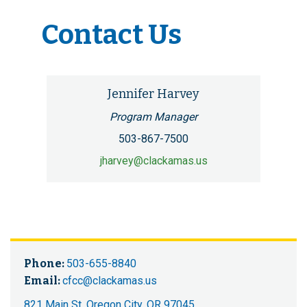
Contact Us
Jennifer Harvey
Program Manager
503-867-7500
jharvey@clackamas.us
Phone:
503-655-8840
Email:
cfcc@clackamas.us
821 Main St, Oregon City, OR 97045