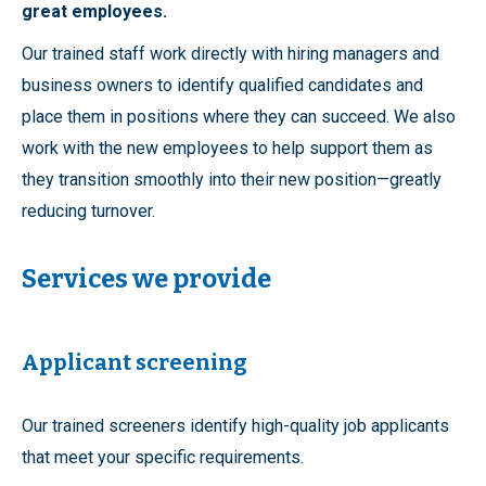
great employees.
Our trained staff work directly with hiring managers and
business owners to identify qualified candidates and
place them in positions where they can succeed. We also
work with the new employees to help support them as
they transition smoothly into their new position—greatly
reducing turnover.
Services we provide
Applicant screening
Our trained screeners identify high-quality job applicants
that meet your specific requirements.