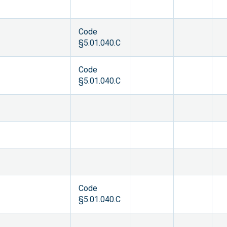
Code
§5.01.040.C
Code
§5.01.040.C
Code
§5.01.040.C