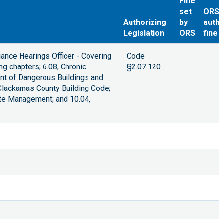
Fine
set
ORS
Authorizing
by
auth
Legislation
ORS
fine
ance Hearings Officer - Covering
Code
g chapters; 6.08, Chronic
§2.07.120
ment of Dangerous Buildings and
 Clackamas County Building Code;
ste Management; and 10.04,