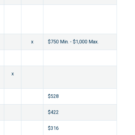
x
$750 Min. - $1,000 Max.
x
$528
$422
$316