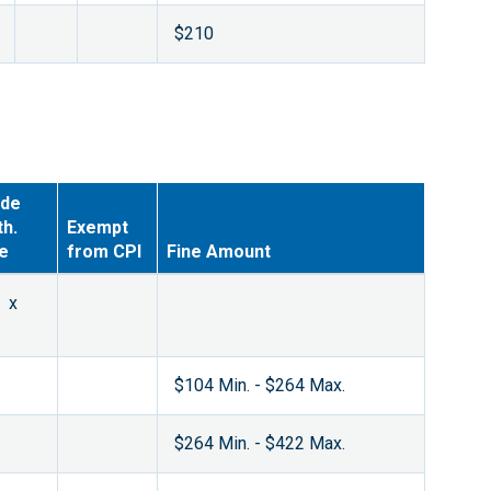
$210
de
th.
Exempt
ne
from CPI
Fine Amount
x
$104 Min. - $264 Max.
$264 Min. - $422 Max.