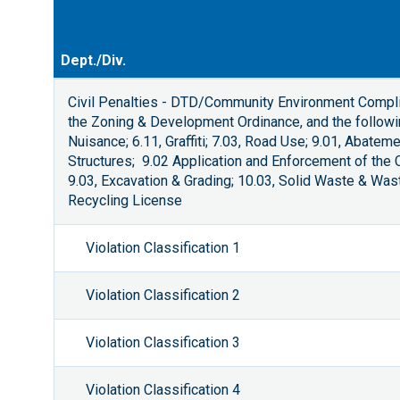
Dept./Div.
Civil Penalties - DTD/Community Environment Compli
the Zoning & Development Ordinance, and the followin
Nuisance; 6.11, Graffiti; 7.03, Road Use; 9.01, Abate
Structures; 9.02 Application and Enforcement of the
9.03, Excavation & Grading; 10.03, Solid Waste & Wa
Recycling License
Violation Classification 1
Violation Classification 2
Violation Classification 3
Violation Classification 4