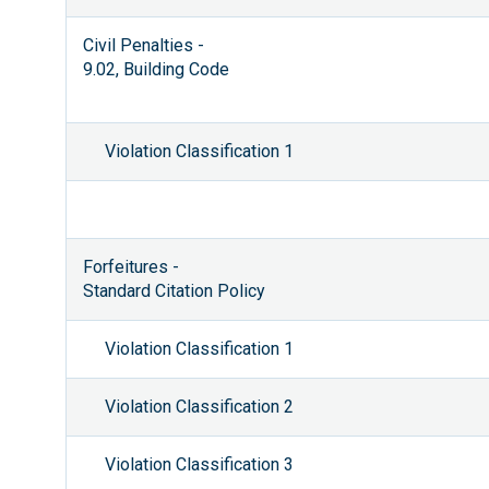
Civil Penalties -
9.02, Building Code
Violation Classification 1
Forfeitures -
Standard Citation Policy
Violation Classification 1
Violation Classification 2
Violation Classification 3