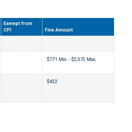
Exempt from
CPI
Fine Amount
$771 Min. - $2,572 Max.
$422