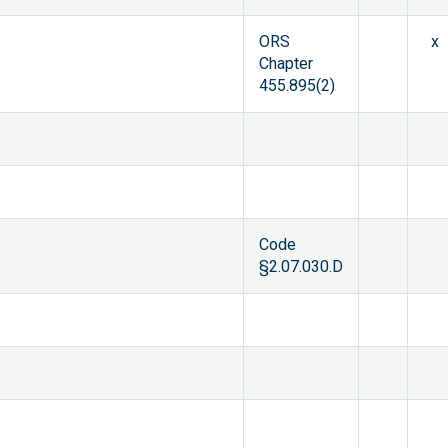
ORS
x
Chapter
455.895(2)
Code
§2.07.030.D