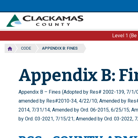
Skip
to
main
content
Level 1 (Be
CODE
APPENDIX B: FINES
Appendix B: Fi
Appendix B – Fines (Adopted by Res# 2002-139, 7/1
amended by Res#2010-34, 4/22/10; Amended by Res#
2014, 7/31/14; Amended by Ord. 06-2015, 6/25/15; Am
by Ord. 03-2021, 7/15/21; Amended by Ord. 03-2022, 