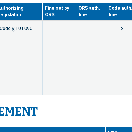
uthorizing
Fine set by
ORS auth.
Code auth
egislation
ORS
fine
fine
Code §1.01.090
x
CEMENT