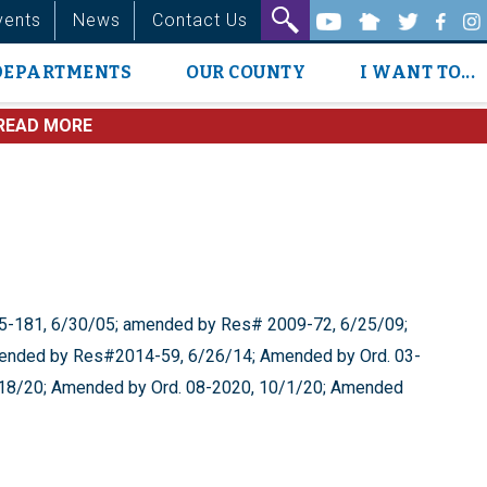
vents
News
Contact Us
DEPARTMENTS
OUR COUNTY
I WANT TO...
READ MORE
-181, 6/30/05; amended by Res# 2009-72, 6/25/09;
nded by Res#2014-59, 6/26/14; Amended by Ord. 03-
/18/20; Amended by Ord. 08-2020, 10/1/20; Amended