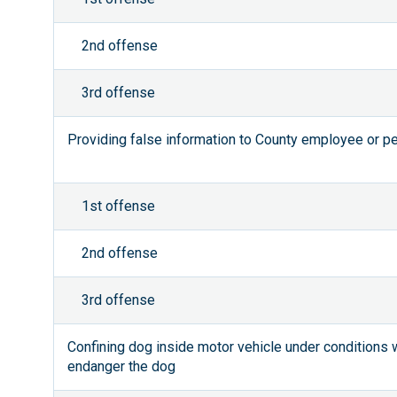
2nd offense
3rd offense
Providing false information to County employee or pe
1st offense
2nd offense
3rd offense
Confining dog inside motor vehicle under conditions
endanger the dog