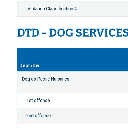
Violation Classification 4
DTD - DOG SERVICE
Dept./Div.
Dog as Public Nuisance
1st offense
2nd offense