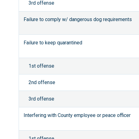
3rd offense
Failure to comply w/ dangerous dog requirements
Failure to keep quarantined
1st offense
2nd offense
3rd offense
Interfering with County employee or peace officer
1st offense