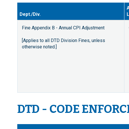
A
Dept./Div.
L
Fine Appendix B - Annual CPI Adjustment
[Applies to all DTD Division Fines, unless
otherwise noted.]
DTD - CODE ENFOR