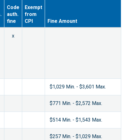
Code
Exempt
.
auth.
from
fine
CPI
Fine Amount
x
$1,029 Min. - $3,601 Max.
$771 Min. - $2,572 Max.
$514 Min. - $1,543 Max.
$257 Min. - $1,029 Max.