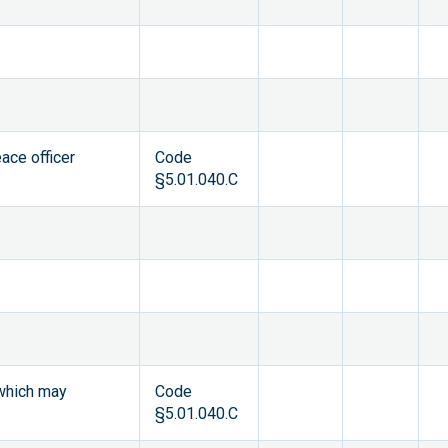
ace officer
Code
§5.01.040.C
 which may
Code
§5.01.040.C