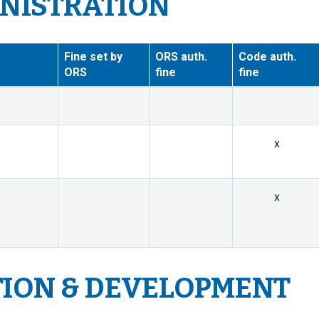
INISTRATION
Fine set by
ORS auth.
Code auth.
ORS
fine
fine
x
x
TION & DEVELOPMENT