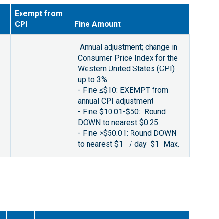
.
Exempt from
CPI
Fine Amount
Annual adjustment; change in
Consumer Price Index for the
Western United States (CPI)
up to 3%.
- Fine ≤$10: EXEMPT from
annual CPI adjustment
- Fine $10.01-$50: Round
DOWN to nearest $0.25
- Fine >$50.01: Round DOWN
to nearest $1 / day $1 Max.