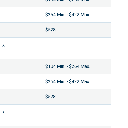
$264 Min. - $422 Max.
$528
x
$104 Min. - $264 Max.
$264 Min. - $422 Max.
$528
x