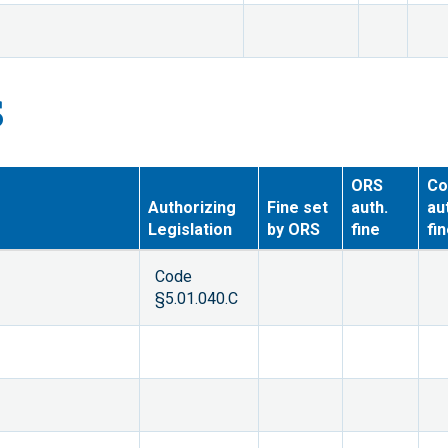
S
ORS
Co
Authorizing
Fine set
auth.
au
Legislation
by ORS
fine
fi
Code
§5.01.040.C