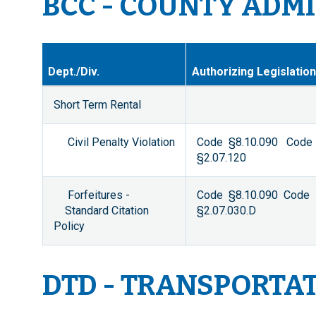
BCC - COUNTY ADM
Dept./Div.
Authorizing Legislation
Short Term Rental
Civil Penalty Violation
Code §8.10.090 Code
§2.07.120
Forfeitures -
Code §8.10.090 Code
Standard Citation
§2.07.030.D
Policy
DTD - TRANSPORTA