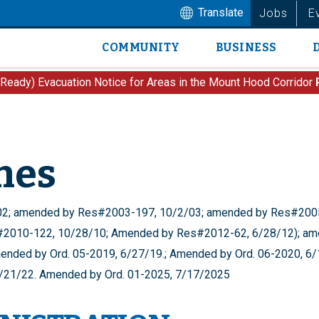
Translate
Jobs
E
COMMUNITY
BUSINESS
Main
navigation
 Ready) Evacuation Notice for Areas in the Mount Hood Corridor
nes
/02; amended by Res#2003-197, 10/2/03; amended by Res#2005
2010-122, 10/28/10; Amended by Res#2012-62, 6/28/12); ame
ended by Ord. 05-2019, 6/27/19.; Amended by Ord. 06-2020, 6
7/21/22. Amended by Ord. 01-2025, 7/17/2025