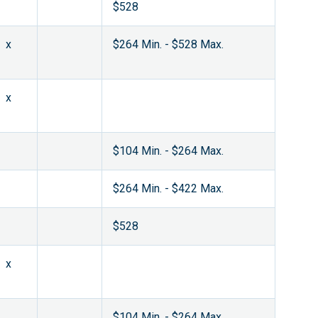
$528
x
$264 Min. - $528 Max.
x
$104 Min. - $264 Max.
$264 Min. - $422 Max.
$528
x
$104 Min. - $264 Max.