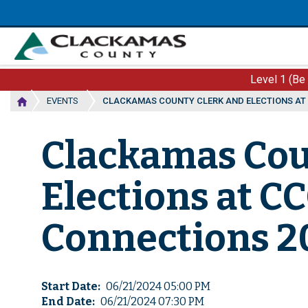
Skip
to
main
content
Level 1 (Be
EVENTS
CLACKAMAS COUNTY CLERK AND ELECTIONS AT
Clackamas Cou
Elections at 
Connections 2
Start Date
06/21/2024 05:00 PM
End Date
06/21/2024 07:30 PM