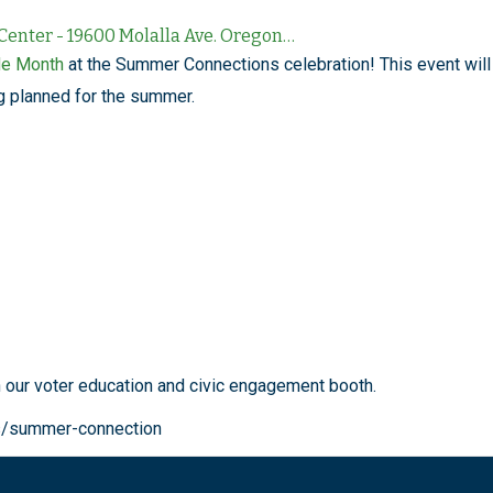
nter - 19600 Molalla Ave. Oregon…
de Month
at the Summer Connections celebration! This event will
g planned for the summer.
h our voter education and civic engagement booth.
s/summer-connection