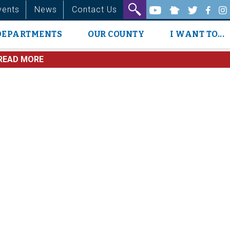
vents
News
Contact Us
DEPARTMENTS
OUR COUNTY
I WANT TO...
READ MORE