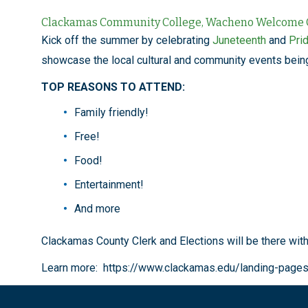
Clackamas Community College, Wacheno Welcome Ce
Kick off the summer by celebrating
Juneteenth
and
Pri
showcase the local cultural and community events bein
TOP REASONS TO ATTEND:
Family friendly!
Free!
Food!
Entertainment!
And more
Clackamas County Clerk and Elections will be there wit
Learn more: https://www.clackamas.edu/landing-page