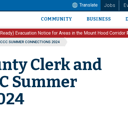
Translate
Jobs
E
COMMUNITY
BUSINESS
Main
navigation
 Ready) Evacuation Notice for Areas in the Mount Hood Corridor
 CCC SUMMER CONNECTIONS 2024
nty Clerk and
CCC Summer
024