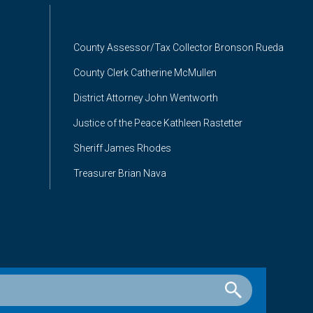
County Assessor/Tax Collector Bronson Rueda
County Clerk Catherine McMullen
District Attorney John Wentworth
Justice of the Peace Kathleen Rastetter
Sheriff James Rhodes
Treasurer Brian Nava