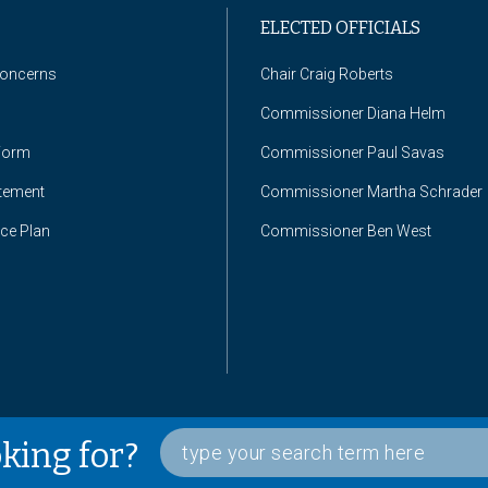
ELECTED OFFICIALS
Concerns
Chair Craig Roberts
Commissioner Diana Helm
Form
Commissioner Paul Savas
atement
Commissioner Martha Schrader
nce Plan
Commissioner Ben West
oking for?