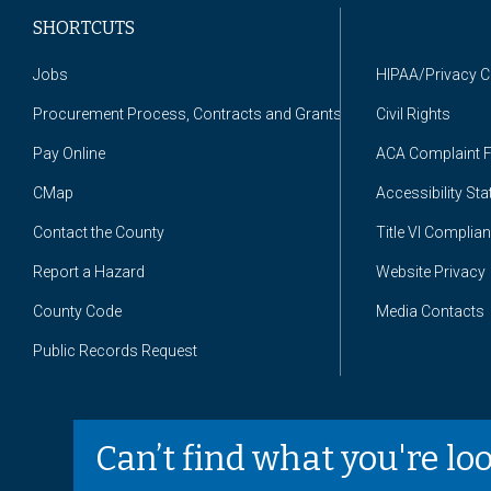
SHORTCUTS
Jobs
HIPAA/Privacy 
Procurement Process, Contracts and Grants
Civil Rights
Pay Online
ACA Complaint 
CMap
Accessibility St
Contact the County
Title VI Complia
Report a Hazard
Website Privacy
County Code
Media Contacts
Public Records Request
Can’t find what you're lo