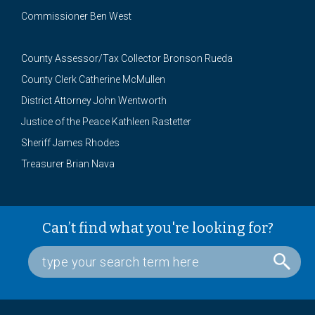
Commissioner Ben West
County Assessor/Tax Collector Bronson Rueda
County Clerk Catherine McMullen
District Attorney John Wentworth
Justice of the Peace Kathleen Rastetter
Sheriff James Rhodes
Treasurer Brian Nava
Can’t find what you're looking for?