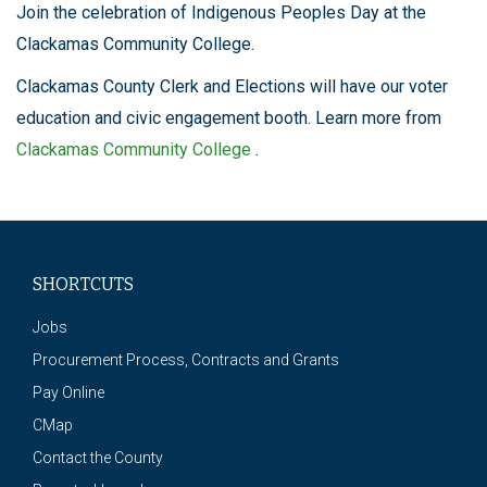
Join the celebration of Indigenous Peoples Day at the
Clackamas Community College.
Clackamas County Clerk and Elections will have our voter
education and civic engagement booth. Learn more from
Clackamas Community College
.
SHORTCUTS
Jobs
Procurement Process, Contracts and Grants
Pay Online
CMap
Contact the County