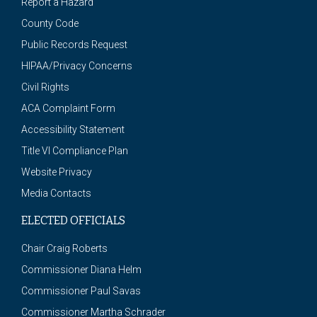
Report a Hazard
County Code
Public Records Request
HIPAA/Privacy Concerns
Civil Rights
ACA Complaint Form
Accessibility Statement
Title VI Compliance Plan
Website Privacy
Media Contacts
ELECTED OFFICIALS
Chair Craig Roberts
Commissioner Diana Helm
Commissioner Paul Savas
Commissioner Martha Schrader