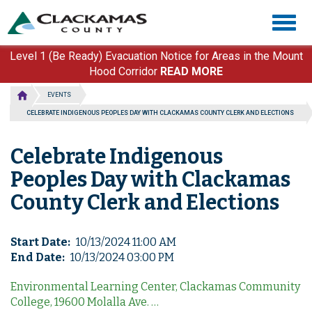
Skip
Togg
to
navig
main
content
Level 1 (Be Ready) Evacuation Notice for Areas in the Mount
Hood Corridor
READ MORE
EVENTS
CELEBRATE INDIGENOUS PEOPLES DAY WITH CLACKAMAS COUNTY CLERK AND ELECTIONS
Celebrate Indigenous
Peoples Day with Clackamas
County Clerk and Elections
Start Date
10/13/2024 11:00 AM
End Date
10/13/2024 03:00 PM
Environmental Learning Center, Clackamas Community
College, 19600 Molalla Ave. …