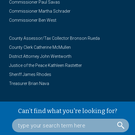
Commissioner Paul Savas
Commissioner Martha Schrader
Commissioner Ben West
County Assessor/Tax Collector Bronson Rueda
County Clerk Catherine McMullen
District Attorney John Wentworth
Justice of the Peace Kathleen Rastetter
Sheriff James Rhodes
Treasurer Brian Nava
Can’t find what you're looking for?