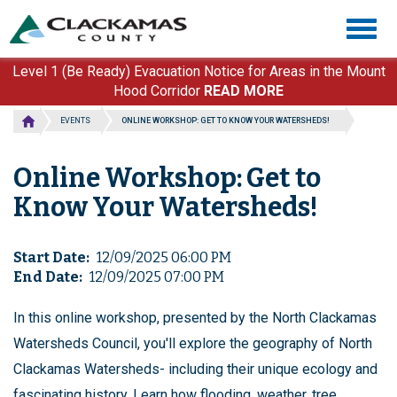
Skip
Togg
to
navig
main
content
Level 1 (Be Ready) Evacuation Notice for Areas in the Mount
Hood Corridor
READ MORE
EVENTS
ONLINE WORKSHOP: GET TO KNOW YOUR WATERSHEDS!
Online Workshop: Get to
Know Your Watersheds!
Start Date
12/09/2025 06:00 PM
End Date
12/09/2025 07:00 PM
In this online workshop, presented by the North Clackamas
Watersheds Council, you'll explore the geography of North
Clackamas Watersheds- including their unique ecology and
fascinating history. Learn how flooding, weather, tree