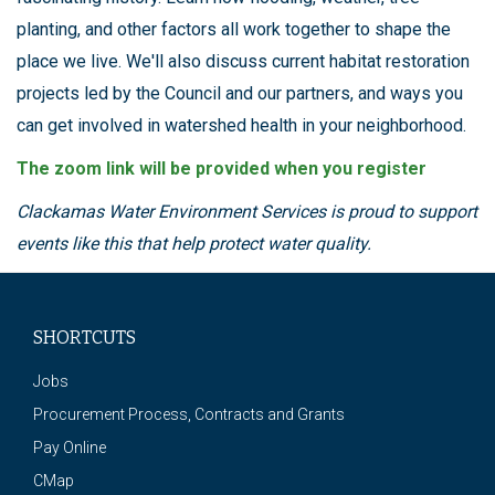
planting, and other factors all work together to shape the
place we live. We'll also discuss current habitat restoration
projects led by the Council and our partners, and ways you
can get involved in watershed health in your neighborhood.
The zoom link will be provided when you register
Clackamas Water Environment Services is proud to support
events like this that help protect water quality.
SHORTCUTS
Jobs
Procurement Process, Contracts and Grants
Pay Online
CMap