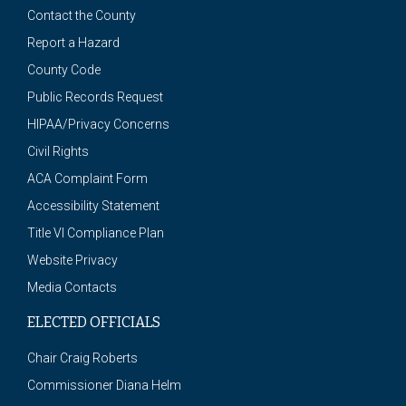
Contact the County
Report a Hazard
County Code
Public Records Request
HIPAA/Privacy Concerns
Civil Rights
ACA Complaint Form
Accessibility Statement
Title VI Compliance Plan
Website Privacy
Media Contacts
ELECTED OFFICIALS
Chair Craig Roberts
Commissioner Diana Helm