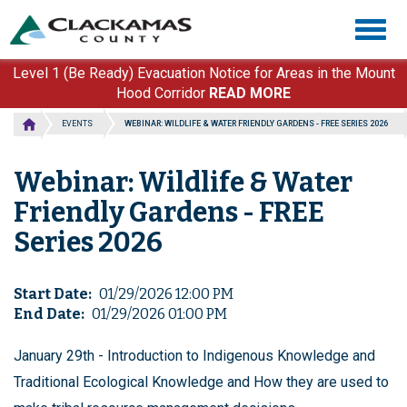
Skip
Togg
to
navig
main
content
Level 1 (Be Ready) Evacuation Notice for Areas in the Mount
Hood Corridor
READ MORE
EVENTS
WEBINAR: WILDLIFE & WATER FRIENDLY GARDENS - FREE SERIES 2026
Webinar: Wildlife & Water
Friendly Gardens - FREE
Series 2026
Start Date
01/29/2026 12:00 PM
End Date
01/29/2026 01:00 PM
January 29th - Introduction to Indigenous Knowledge and
Traditional Ecological Knowledge and How they are used to