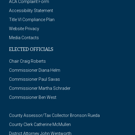
ACA Complaint Form
Accessibility Statement
Title VI Compliance Plan
Website Privacy
Media Contacts
ELECTED OFFICIALS
Chair Craig Roberts
Commissioner Diana Helm
Commissioner Paul Savas
Commissioner Martha Schrader
Commissioner Ben West
County Assessor/Tax Collector Bronson Rueda
County Clerk Catherine McMullen
District Attorney John Wentworth