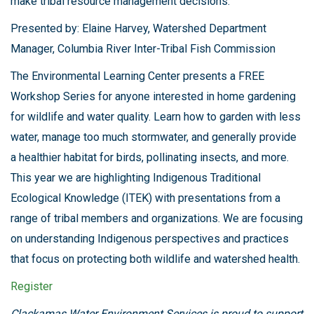
make tribal resource management decisions.
Presented by: Elaine Harvey, Watershed Department
Manager, Columbia River Inter-Tribal Fish Commission
The Environmental Learning Center presents a FREE
Workshop Series for anyone interested in home gardening
for wildlife and water quality. Learn how to garden with less
water, manage too much stormwater, and generally provide
a healthier habitat for birds, pollinating insects, and more.
This year we are highlighting Indigenous Traditional
Ecological Knowledge (ITEK) with presentations from a
range of tribal members and organizations. We are focusing
on understanding Indigenous perspectives and practices
that focus on protecting both wildlife and watershed health.
Register
Clackamas Water Environment Services is proud to support