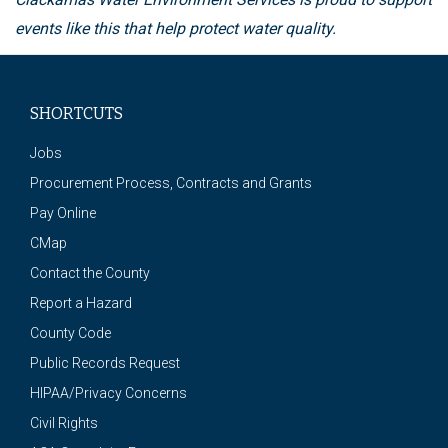
events like this that help protect water quality.
SHORTCUTS
Jobs
Procurement Process, Contracts and Grants
Pay Online
CMap
Contact the County
Report a Hazard
County Code
Public Records Request
HIPAA/Privacy Concerns
Civil Rights