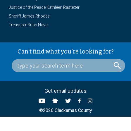
Justice of the Peace Kathleen Rastetter
Sheriff James Rhodes
Treasurer Brian Nava
Can’t find what you're looking for?
Get email updates
©2026 Clackamas County