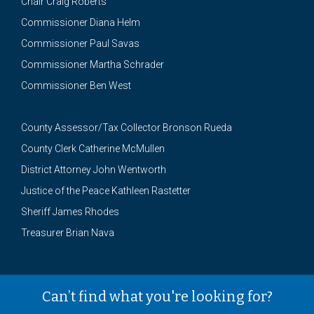
Chair Craig Roberts
Commissioner Diana Helm
Commissioner Paul Savas
Commissioner Martha Schrader
Commissioner Ben West
County Assessor/Tax Collector Bronson Rueda
County Clerk Catherine McMullen
District Attorney John Wentworth
Justice of the Peace Kathleen Rastetter
Sheriff James Rhodes
Treasurer Brian Nava
Can’t find what you're looking for?