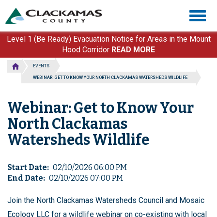
Skip
Togg
to
navig
main
content
Level 1 (Be Ready) Evacuation Notice for Areas in the Mount
Hood Corridor
READ MORE
EVENTS
WEBINAR: GET TO KNOW YOUR NORTH CLACKAMAS WATERSHEDS WILDLIFE
Webinar: Get to Know Your
North Clackamas
Watersheds Wildlife
Start Date
02/10/2026 06:00 PM
End Date
02/10/2026 07:00 PM
Join the North Clackamas Watersheds Council and Mosaic
Ecology LLC for a wildlife webinar on co-existing with local