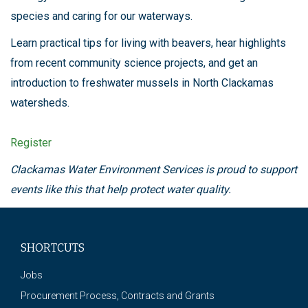
species and caring for our waterways.
Learn practical tips for living with beavers, hear highlights
from recent community science projects, and get an
introduction to freshwater mussels in North Clackamas
watersheds.
Register
Clackamas Water Environment Services is proud to support
events like this that help protect water quality.
SHORTCUTS
Jobs
Procurement Process, Contracts and Grants