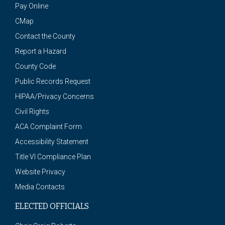
Pay Online
CMap
Contact the County
Report a Hazard
County Code
Public Records Request
HIPAA/Privacy Concerns
Civil Rights
ACA Complaint Form
Accessibility Statement
Title VI Compliance Plan
Website Privacy
Media Contacts
ELECTED OFFICIALS