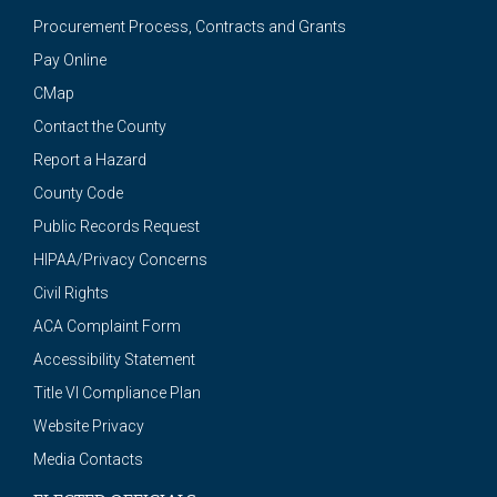
Procurement Process, Contracts and Grants
Pay Online
CMap
Contact the County
Report a Hazard
County Code
Public Records Request
HIPAA/Privacy Concerns
Civil Rights
ACA Complaint Form
Accessibility Statement
Title VI Compliance Plan
Website Privacy
Media Contacts