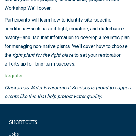
Workshop We'll cover:
Participants will learn how to identify site-specific
conditions—such as soil, light, moisture, and disturbance
history—and use that information to develop a realistic plan
for managing non-native plants. We’ll cover how to choose
the
right plant for the right place
to set your restoration
efforts up for long-term success.
Register
Clackamas Water Environment Services is proud to support
events like this that help protect water quality.
SHORTCUTS
Jobs