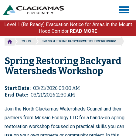
Skip
Togg
to
navig
main
content
Level 1 (Be Ready) Evacuation Notice for Areas in the Mount
Hood Corridor
READ MORE
EVENTS
SPRING RESTORING BACKYARD WATERSHEDS WORKSHOP
Spring Restoring Backyard
Watersheds Workshop
Start Date
03/21/2026 09:00 AM
End Date
03/21/2026 11:30 AM
Join the North Clackamas Watersheds Council and their
partners from Mosaic Ecology LLC for a hands-on spring
restoration workshop focused on practical skills you can
use on your own property or community project. In this