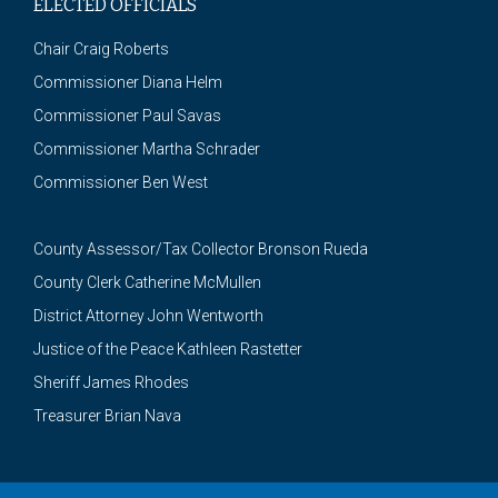
ELECTED OFFICIALS
Chair Craig Roberts
Commissioner Diana Helm
Commissioner Paul Savas
Commissioner Martha Schrader
Commissioner Ben West
County Assessor/Tax Collector Bronson Rueda
County Clerk Catherine McMullen
District Attorney John Wentworth
Justice of the Peace Kathleen Rastetter
Sheriff James Rhodes
Treasurer Brian Nava