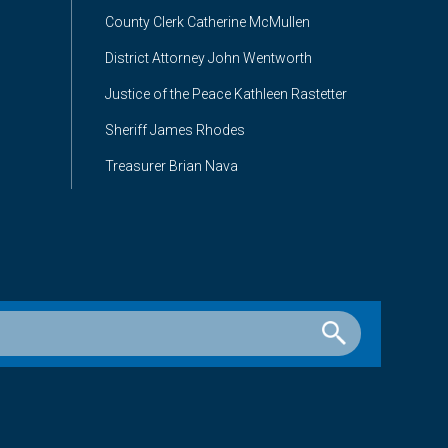
County Clerk Catherine McMullen
District Attorney John Wentworth
Justice of the Peace Kathleen Rastetter
Sheriff James Rhodes
Treasurer Brian Nava