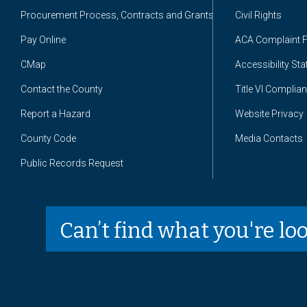
Procurement Process, Contracts and Grants
Civil Rights
Pay Online
ACA Complaint 
CMap
Accessibility St
Contact the County
Title VI Complia
Report a Hazard
Website Privacy
County Code
Media Contacts
Public Records Request
Can’t find what you're lo