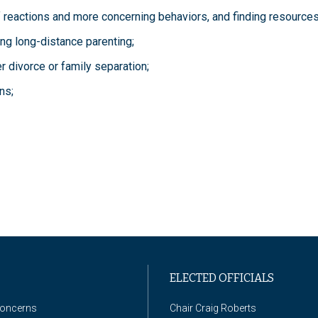
f reactions and more concerning behaviors, and finding resources
ing long-distance parenting;
r divorce or family separation;
ns;
ELECTED OFFICIALS
Concerns
Chair Craig Roberts