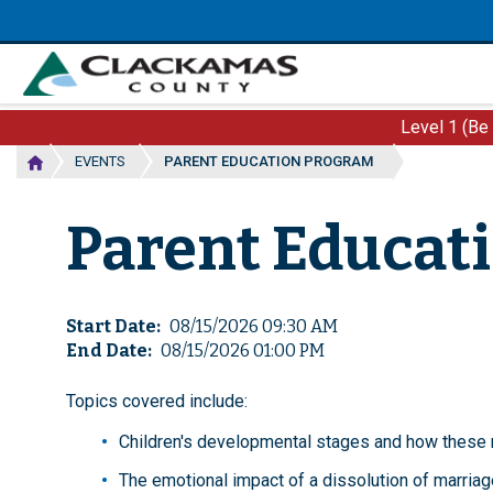
Skip
to
main
content
Level 1 (Be
EVENTS
PARENT EDUCATION PROGRAM
Parent Educat
Start Date
08/15/2026 09:30 AM
End Date
08/15/2026 01:00 PM
Topics covered include:
Children's developmental stages and how these r
The emotional impact of a dissolution of marriage