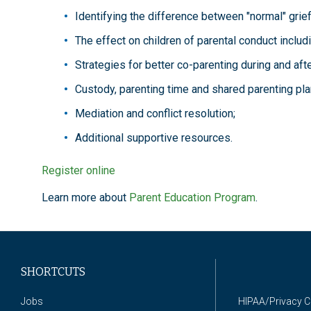
Identifying the difference between "normal" grie
The effect on children of parental conduct includ
Strategies for better co-parenting during and afte
Custody, parenting time and shared parenting pla
Mediation and conflict resolution;
Additional supportive resources.
Register online
Learn more about
Parent Education Program
.
SHORTCUTS
Jobs
HIPAA/Privacy 