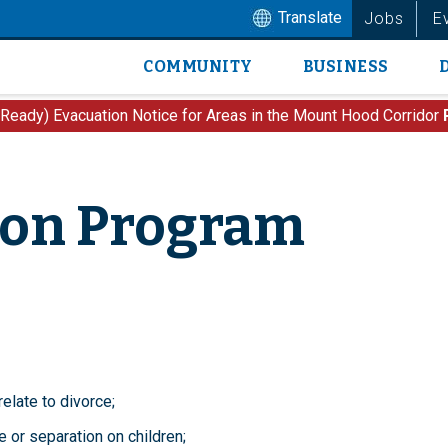
Translate
Jobs
E
COMMUNITY
BUSINESS
Main
navigation
 Ready) Evacuation Notice for Areas in the Mount Hood Corridor
ion Program
elate to divorce;
 or separation on children;