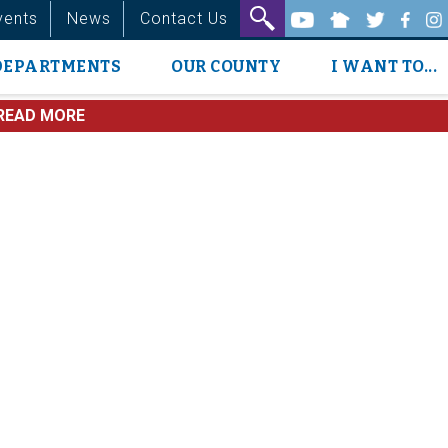
vents
News
Contact Us
DEPARTMENTS
OUR COUNTY
I WANT TO...
READ MORE