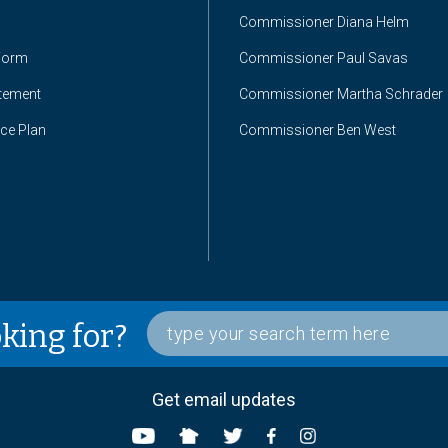
Commissioner Diana Helm
Form
Commissioner Paul Savas
atement
Commissioner Martha Schrader
nce Plan
Commissioner Ben West
oking for?
Get email updates