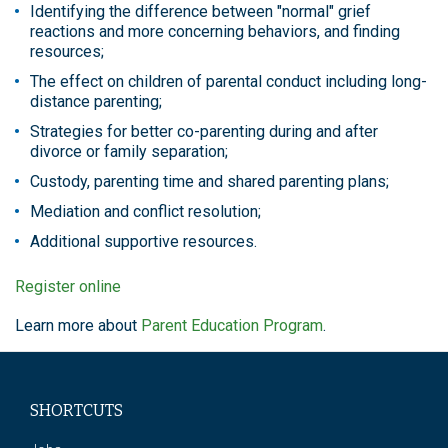
Identifying the difference between "normal" grief
reactions and more concerning behaviors, and finding
resources;
The effect on children of parental conduct including long-
distance parenting;
Strategies for better co-parenting during and after
divorce or family separation;
Custody, parenting time and shared parenting plans;
Mediation and conflict resolution;
Additional supportive resources.
Register online
Learn more about
Parent Education Program
.
SHORTCUTS