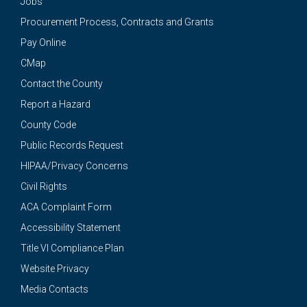
Jobs
Procurement Process, Contracts and Grants
Pay Online
CMap
Contact the County
Report a Hazard
County Code
Public Records Request
HIPAA/Privacy Concerns
Civil Rights
ACA Complaint Form
Accessibility Statement
Title VI Compliance Plan
Website Privacy
Media Contacts