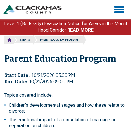
Skip
Togg
to
navig
main
content
Level 1 (Be Ready) Evacuation Notice for Areas in the Mount
Hood Corridor
READ MORE
EVENTS
PARENT EDUCATION PROGRAM
Parent Education Program
Start Date
10/21/2026 05:30 PM
End Date
10/21/2026 09:00 PM
Topics covered include:
Children's developmental stages and how these relate to
divorce;
The emotional impact of a dissolution of marriage or
separation on children;