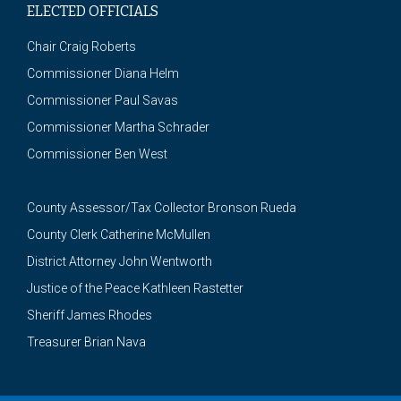
ELECTED OFFICIALS
Chair Craig Roberts
Commissioner Diana Helm
Commissioner Paul Savas
Commissioner Martha Schrader
Commissioner Ben West
County Assessor/Tax Collector Bronson Rueda
County Clerk Catherine McMullen
District Attorney John Wentworth
Justice of the Peace Kathleen Rastetter
Sheriff James Rhodes
Treasurer Brian Nava