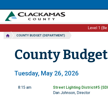
Skip
to
main
content
Level 1 (Be
COUNTY BUDGET (DEPARTMENT)
County Budget
Tuesday, May 26, 2026
8:15 am
Street Lighting District#5 (SD
Dan Johnson, Director