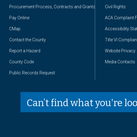
Procurement Process, Contracts and Grants
Civil Rights
Pay Online
ACA Complaint 
CMap
Accessibility St
Contact the County
Title VI Complia
Report a Hazard
Website Privacy
County Code
Media Contacts
Public Records Request
Can’t find what you're lo