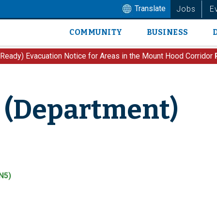
Translate
Jobs
E
COMMUNITY
BUSINESS
Main
navigation
 Ready) Evacuation Notice for Areas in the Mount Hood Corridor
 (Department)
N5)