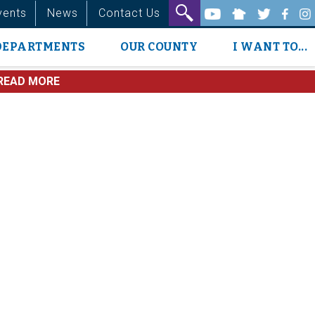
vents
News
Contact Us
DEPARTMENTS
OUR COUNTY
I WANT TO...
READ MORE