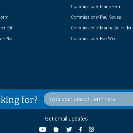
Commissioner Diana Helm
Form
Commissioner Paul Savas
atement
Commissioner Martha Schrader
nce Plan
Commissioner Ben West
oking for?
Get email updates