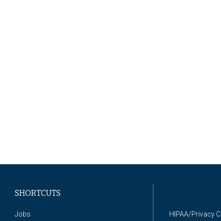
SHORTCUTS
Jobs
HIPAA/Privacy 