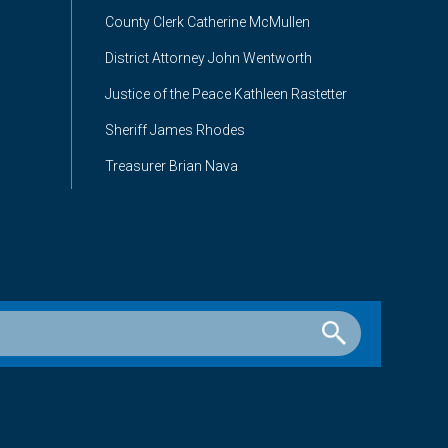
County Clerk Catherine McMullen
District Attorney John Wentworth
Justice of the Peace Kathleen Rastetter
Sheriff James Rhodes
Treasurer Brian Nava