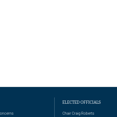
ELECTED OFFICIALS
Concerns
Chair Craig Roberts