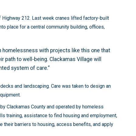
f Highway 212. Last week cranes lifted factory-built
 place for a central community building, offices,
 homelessness with projects like this one that
r path to well-being. Clackamas Village will
ented system of care.”
, decks and landscaping. Care was taken to design an
 equipment.
ed by Clackamas County and operated by homeless
skills training, assistance to find housing and employment,
 their barriers to housing, access benefits, and apply