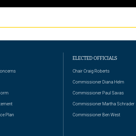
ELECTED OFFICIALS
Concerns
Chair Craig Roberts
Commissioner Diana Helm
Form
Commissioner Paul Savas
atement
Commissioner Martha Schrader
nce Plan
Commissioner Ben West