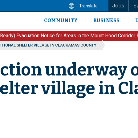
Jobs
E
Translate
COMMUNITY
BUSINESS
Main
navigation
 Ready) Evacuation Notice for Areas in the Mount Hood Corridor
ITIONAL SHELTER VILLAGE IN CLACKAMAS COUNTY
uction underway 
elter village in 