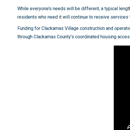
While everyone’s needs will be different, a typical len
residents who need it will continue to receive services 
Funding for Clackamas Village construction and operat
through Clackamas County’s coordinated housing access