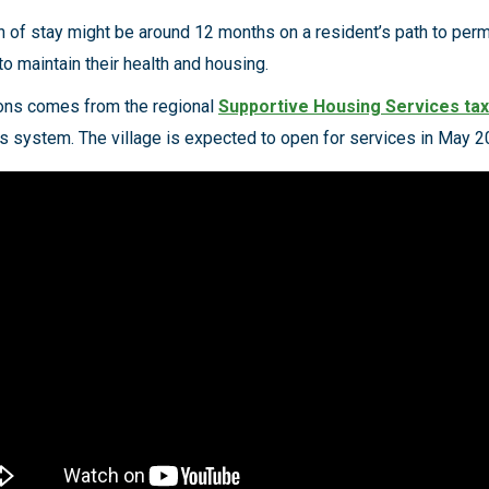
gth of stay might be around 12 months on a resident’s path to per
to maintain their health and housing.
ions comes from the regional
Supportive Housing Services tax
 system. The village is expected to open for services in May 