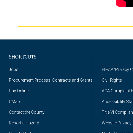
SHORTCUTS
Jobs
HIPAA/Privacy 
Procurement Process, Contracts and Grants
Civil Rights
Pay Online
ACA Complaint 
CMap
Accessibility St
Contact the County
Title VI Complia
Report a Hazard
Website Privacy