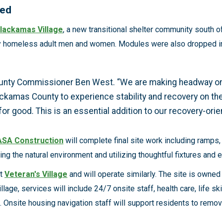
need
lackamas Village
, a new transitional shelter community south o
y homeless adult men and women. Modules were also dropped into
County Commissioner Ben West. “We are making headway on
ckamas County to experience stability and recovery on thei
r good. This is an essential addition to our recovery-ori
ASA Construction
will complete final site work including ramps
ing the natural environment and utilizing thoughtful fixtures and
nt
Veteran's Village
and will operate similarly. The site is own
illage, services will include 24/7 onsite staff, health care, life 
Onsite housing navigation staff will support residents to remove