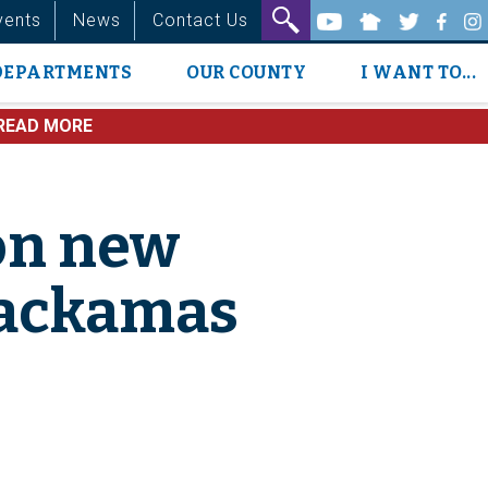
vents
News
Contact Us
DEPARTMENTS
OUR COUNTY
I WANT TO...
READ MORE
on new
Clackamas