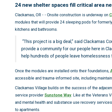
24 new shelter spaces fill critical area 
Clackamas, OR - - Onsite construction is underway on
C
modules that will provide 24 sleeping pods for formerl
kitchens and bathrooms.
“This project is a big deal,” said Clackamas 
provide a community for our people here in Cla
help hundreds of people leave homelessness fo
Once the modules are installed onto their foundations,
accessible and trauma-informed site, including maintain
Clackamas Village builds on the success of the adjace
service provider
Sunstone Way
. Like at the Veterans V
and mental health and substance use recovery services. 
to apartments.