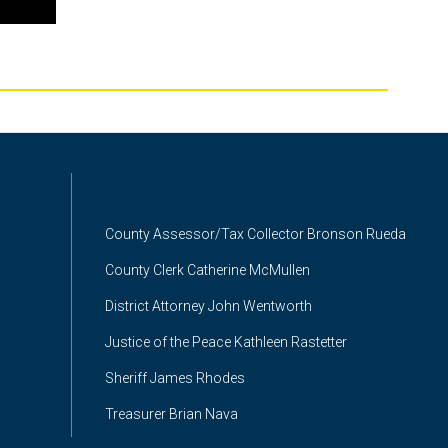
County Assessor/Tax Collector Bronson Rueda
County Clerk Catherine McMullen
District Attorney John Wentworth
Justice of the Peace Kathleen Rastetter
Sheriff James Rhodes
Treasurer Brian Nava