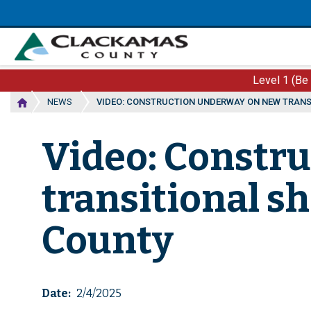
Skip
to
main
content
Level 1 (Be
NEWS
VIDEO: CONSTRUCTION UNDERWAY ON NEW TRANS
Video: Constr
transitional sh
County
Date
2/4/2025