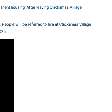
manent housing. After leaving Clackamas Village,
. People will be referred to live at Clackamas Village
2025.