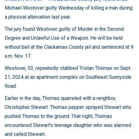
Michael Westover guilty Wednesday of killing a man during
a physical altercation last year.
The jury found Westover guilty of Murder in the Second
Degree and Unlawful Use of a Weapon. He will be held
without bail at the Clackamas County jail and sentenced at 9
a.m. Nov. 17.
Westover, 53, repeatedly stabbed Tristan Thomas on Sept.
21, 2024 at an apartment complex on Southeast Sunnyside
Road.
Earlier in the day, Thomas quarreled with a neighbor,
Christopher Stewart. Thomas pepper sprayed Stewart who
pushed Thomas to the ground. That night, Thomas
encountered Stewart’s teenage daughter who was alarmed
and called Stewart.