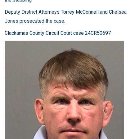
Deputy District Attorneys Torrey McConnell and Chelsea
Jones prosecuted the case.
Clackamas County Circuit Court case 24CR50697