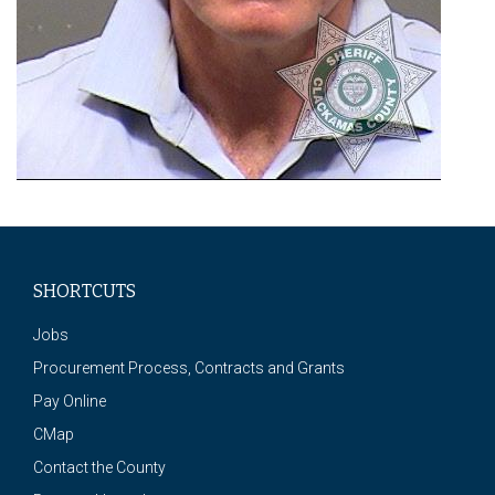
SHORTCUTS
Jobs
Procurement Process, Contracts and Grants
Pay Online
CMap
Contact the County