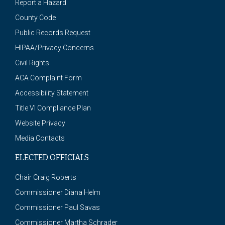
Report a Hazard
County Code
Public Records Request
HIPAA/Privacy Concerns
Civil Rights
ACA Complaint Form
Accessibility Statement
Title VI Compliance Plan
Website Privacy
Media Contacts
ELECTED OFFICIALS
Chair Craig Roberts
Commissioner Diana Helm
Commissioner Paul Savas
Commissioner Martha Schrader