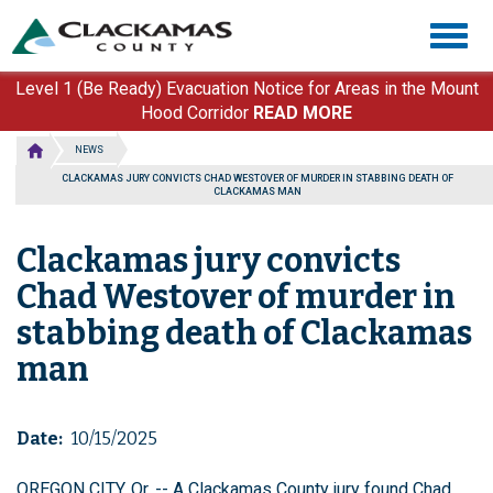
Skip
Togg
to
navig
main
content
Level 1 (Be Ready) Evacuation Notice for Areas in the Mount
Hood Corridor
READ MORE
NEWS
CLACKAMAS JURY CONVICTS CHAD WESTOVER OF MURDER IN STABBING DEATH OF
CLACKAMAS MAN
Clackamas jury convicts
Chad Westover of murder in
stabbing death of Clackamas
man
Date
10/15/2025
OREGON CITY, Or. -- A Clackamas County jury found Chad