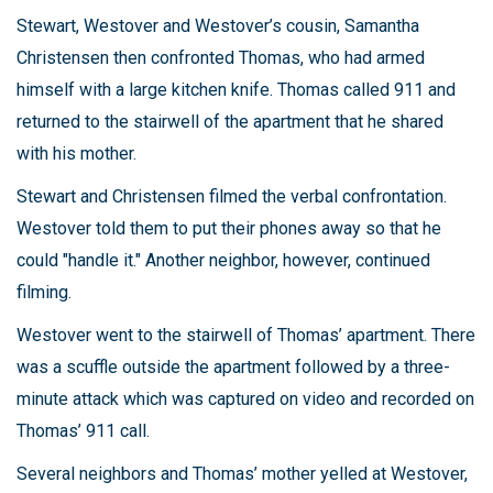
Stewart, Westover and Westover’s cousin, Samantha
Christensen then confronted Thomas, who had armed
himself with a large kitchen knife. Thomas called 911 and
returned to the stairwell of the apartment that he shared
with his mother.
Stewart and Christensen filmed the verbal confrontation.
Westover told them to put their phones away so that he
could "handle it." Another neighbor, however, continued
filming.
Westover went to the stairwell of Thomas’ apartment. There
was a scuffle outside the apartment followed by a three-
minute attack which was captured on video and recorded on
Thomas’ 911 call.
Several neighbors and Thomas’ mother yelled at Westover,