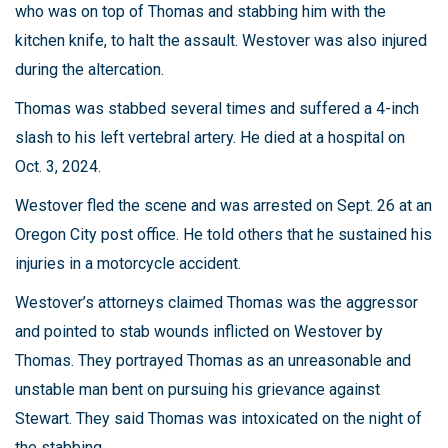
who was on top of Thomas and stabbing him with the
kitchen knife, to halt the assault. Westover was also injured
during the altercation.
Thomas was stabbed several times and suffered a 4-inch
slash to his left vertebral artery. He died at a hospital on
Oct. 3, 2024.
Westover fled the scene and was arrested on Sept. 26 at an
Oregon City post office. He told others that he sustained his
injuries in a motorcycle accident.
Westover’s attorneys claimed Thomas was the aggressor
and pointed to stab wounds inflicted on Westover by
Thomas. They portrayed Thomas as an unreasonable and
unstable man bent on pursuing his grievance against
Stewart. They said Thomas was intoxicated on the night of
the stabbing.