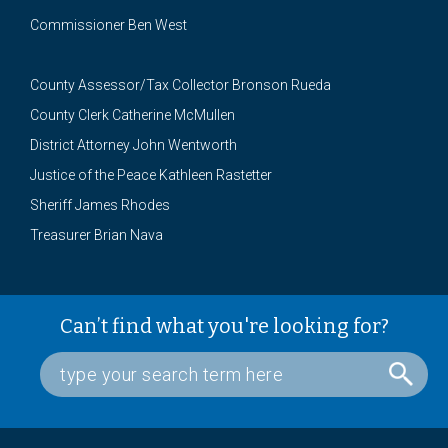
Commissioner Ben West
County Assessor/Tax Collector Bronson Rueda
County Clerk Catherine McMullen
District Attorney John Wentworth
Justice of the Peace Kathleen Rastetter
Sheriff James Rhodes
Treasurer Brian Nava
Can’t find what you're looking for?