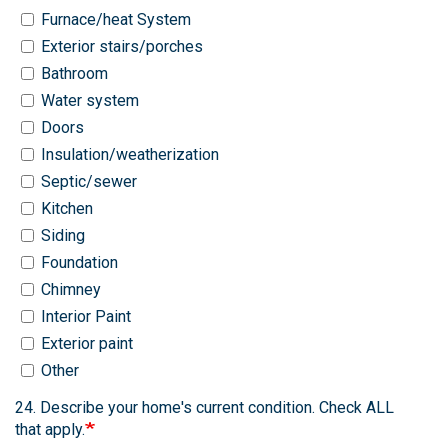
Furnace/heat System
Exterior stairs/porches
Bathroom
Water system
Doors
Insulation/weatherization
Septic/sewer
Kitchen
Siding
Foundation
Chimney
Interior Paint
Exterior paint
Other
24. Describe your home's current condition. Check ALL
that apply.