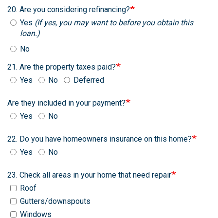
20. Are you considering refinancing?
Yes
(If yes, you may want to before you obtain this
loan.)
No
21. Are the property taxes paid?
Yes
No
Deferred
Are they included in your payment?
Yes
No
22. Do you have homeowners insurance on this home?
Yes
No
23. Check all areas in your home that need repair
Roof
Gutters/downspouts
Windows