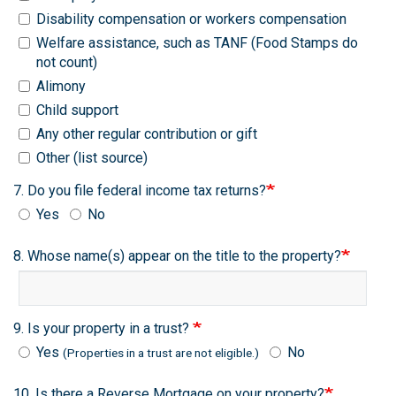
Disability compensation or workers compensation
Welfare assistance, such as TANF (Food Stamps do
not count)
Alimony
Child support
Any other regular contribution or gift
Other (list source)
7. Do you file federal income tax returns?
Yes
No
8. Whose name(s) appear on the title to the property?
9. Is your property in a trust?
Yes
No
(Properties in a trust are not eligible.)
10. Is there a Reverse Mortgage on your property?