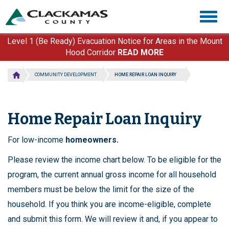
Skip
Togg
to
navig
main
content
Level 1 (Be Ready) Evacuation Notice for Areas in the Mount
Hood Corridor
READ MORE
COMMUNITY DEVELOPMENT
HOME REPAIR LOAN INQUIRY
Home Repair Loan Inquiry
For low-income
homeowners.
Please review the income chart below. To be eligible for the
program, the current annual gross income for all household
members must be below the limit for the size of the
household. If you think you are income-eligible, complete
and submit this form. We will review it and, if you appear to