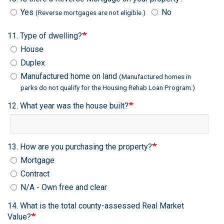
Yes
No
(Reverse mortgages are not eligible.)
11. Type of dwelling?
House
Duplex
Manufactured home on land
(Manufactured homes in
parks do not qualify for the Housing Rehab Loan Program.)
12. What year was the house built?
13. How are you purchasing the property?
Mortgage
Contract
N/A - Own free and clear
14. What is the total county-assessed Real Market
Value?