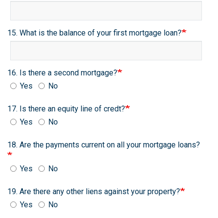
15. What is the balance of your first mortgage loan?
16. Is there a second mortgage?
Yes
No
17. Is there an equity line of credt?
Yes
No
18. Are the payments current on all your mortgage loans?
Yes
No
19. Are there any other liens against your property?
Yes
No