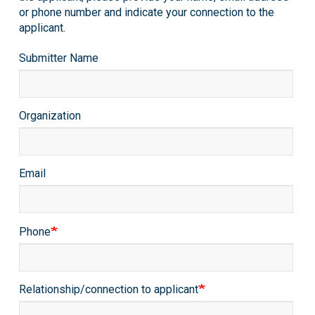
or phone number and indicate your connection to the
applicant.
Submitter
Submitter Name
Info
Organization
Email
Phone
Relationship/connection to applicant