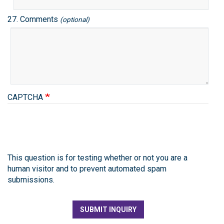
27. Comments
(optional)
CAPTCHA
This question is for testing whether or not you are a
human visitor and to prevent automated spam
submissions.
SUBMIT INQUIRY