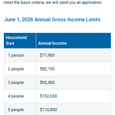
meet the basic criteria, we will send you an application.
June 1, 2026 Annual Gross Income Limits
Household
Size
Annual Income
1 person
$71,900
2 people
$82,150
3 people
$92,400
4 people
$102,650
5 people
$110,900