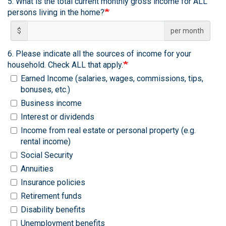
5. What is the total current monthly gross income for ALL
persons living in the home?
$
per month
6. Please indicate all the sources of income for your
household. Check ALL that apply.
Earned Income (salaries, wages, commissions, tips,
bonuses, etc.)
Business income
Interest or dividends
Income from real estate or personal property (e.g.
rental income)
Social Security
Annuities
Insurance policies
Retirement funds
Disability benefits
Unemployment benefits