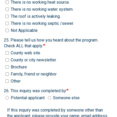
There is no working heat source.
There is no working water system.
The roof is actively leaking.
There is no working septic /sewer.
Not Applicable
25. Please tell us how you heard about the program.
Check ALL that apply.
County web site
County or city newsletter
Brochure
Family, friend or neighbor
Other
26. This inquiry was completed by
Potential applicant
Someone else
If this inquiry was completed by someone other than
the applicant, please provide your name, email address