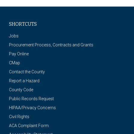
SHORTCUTS
Jobs
Procurement Process, Contracts and Grants
Pay Online
CMap
Contact the County
Report a Hazard
County Code
Public Records Request
HIPAA/Privacy Concerns
Civil Rights
ACA Complaint Form