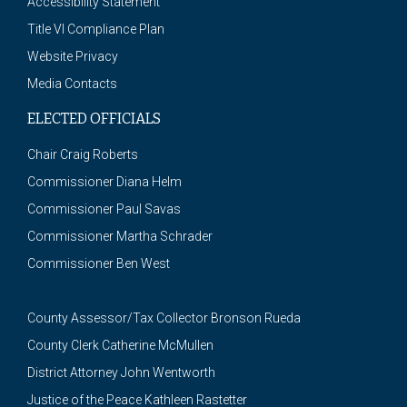
Accessibility Statement
Title VI Compliance Plan
Website Privacy
Media Contacts
ELECTED OFFICIALS
Chair Craig Roberts
Commissioner Diana Helm
Commissioner Paul Savas
Commissioner Martha Schrader
Commissioner Ben West
County Assessor/Tax Collector Bronson Rueda
County Clerk Catherine McMullen
District Attorney John Wentworth
Justice of the Peace Kathleen Rastetter