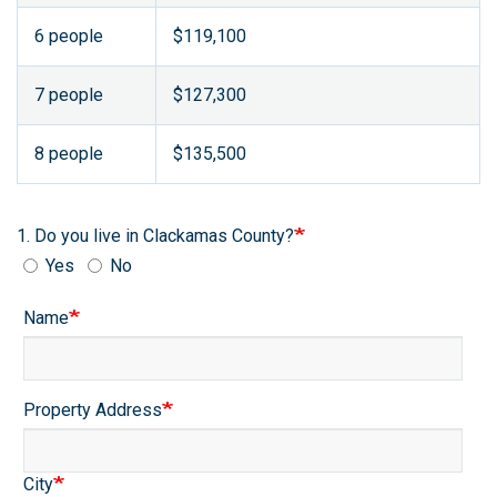
6 people
$119,100
7 people
$127,300
8 people
$135,500
1. Do you live in Clackamas County?
Yes
No
Contact
Name
Info:
Property
Property Address
Location
City