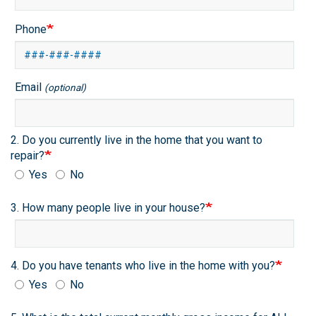
Phone
Email
(optional)
2. Do you currently live in the home that you want to
repair?
Yes
No
3. How many people live in your house?
4. Do you have tenants who live in the home with you?
Yes
No