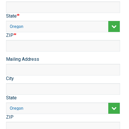
State
ZIP
Mailing
Mailing Address
Address
City
State
ZIP