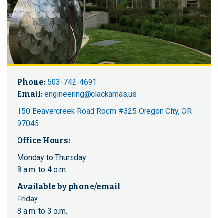
Phone:
503-742-4691
Email:
engineering@clackamas.us
150 Beavercreek Road Room #325 Oregon City, OR
97045
Office Hours:
Monday to Thursday
8 a.m. to 4 p.m.
Available by phone/email
Friday
8 a.m. to 3 p.m.