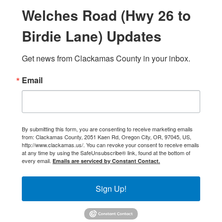
Welches Road (Hwy 26 to
Birdie Lane) Updates
Get news from Clackamas County in your inbox.
Email
By submitting this form, you are consenting to receive marketing emails
from: Clackamas County, 2051 Kaen Rd, Oregon City, OR, 97045, US,
http://www.clackamas.us/. You can revoke your consent to receive emails
at any time by using the SafeUnsubscribe® link, found at the bottom of
every email.
Emails are serviced by Constant Contact.
Sign Up!