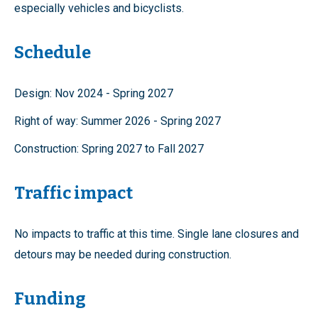
especially vehicles and bicyclists.
Schedule
Design: Nov 2024 - Spring 2027
Right of way: Summer 2026 - Spring 2027
Construction: Spring 2027 to Fall 2027
Traffic impact
No impacts to traffic at this time. Single lane closures and
detours may be needed during construction.
Funding