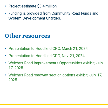
Project estimate $3.4 million.
Funding is provided from Community Road Funds and
System Development Charges.
Other resources
Presentation to Hoodland CPO, March 21, 2024
Presentation to Hoodland CPO, Nov. 21, 2024
Welches Road Improvements Opportunities exhibit, July
17, 2025
Welches Road roadway section options exhibit, July 17,
2025