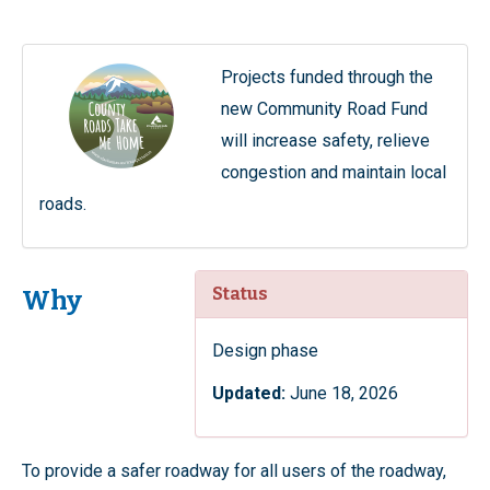
Projects funded through the
new Community Road Fund
will increase safety, relieve
congestion and maintain local
roads.
Status
Why
Design phase
Updated:
June 18, 2026
To provide a safer roadway for all users of the roadway,