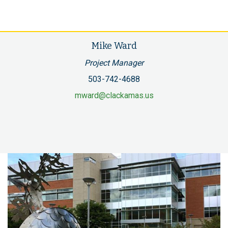
Mike Ward
Project Manager
503-742-4688
mward@clackamas.us