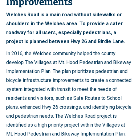
Improvements
Welches Road is a main road without sidewalks or
shoulders in the Welches area. To provide a safer
roadway for all users, especially pedestrians, a
project is planned between Hwy 26 and Birdie Lane.
In 2016, the Welches community helped the county
develop The Villages at Mt. Hood Pedestrian and Bikeway
Implementation Plan. The plan prioritizes pedestrian and
bicycle infrastructure improvements to create a connected
system integrated with transit to meet the needs of
residents and visitors, such as Safe Routes to School
plans, enhanced Hwy 26 crossings, and identifying bicycle
and pedestrian needs. The Welches Road project is
identified as a high priority project within the Villages at
Mt. Hood Pedestrian and Bikeway Implementation Plan.