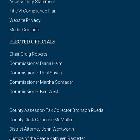
Accessibility Statement
Title VI Compliance Plan
Website Privacy
Media Contacts
ELECTED OFFICIALS
Chair Craig Roberts
Commissioner Diana Helm
Commissioner Paul Savas
Commissioner Martha Schrader
Commissioner Ben West
County Assessor/Tax Collector Bronson Rueda
County Clerk Catherine McMullen
District Attorney John Wentworth
Justice of the Peace Kathleen Rastetter