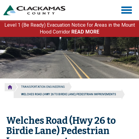
Skip
Togg
to
navig
main
content
Level 1 (Be Ready) Evacuation Notice for Areas in the Mount
Hood Corridor
READ MORE
TRANSPORTATION ENGINEERING
WELCHES ROAD (HWY 26 TO BIRDIE LANE) PEDESTRIAN IMPROVEMENTS
Welches Road (Hwy 26 to
Birdie Lane) Pedestrian