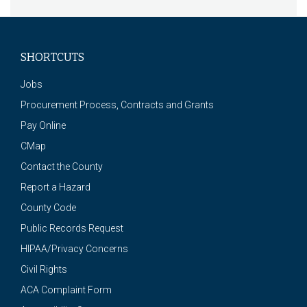
SHORTCUTS
Jobs
Procurement Process, Contracts and Grants
Pay Online
CMap
Contact the County
Report a Hazard
County Code
Public Records Request
HIPAA/Privacy Concerns
Civil Rights
ACA Complaint Form