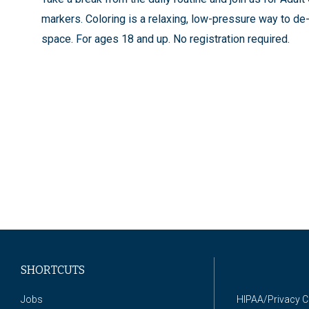
markers. Coloring is a relaxing, low-pressure way to de-
space. For ages 18 and up. No registration required.
SHORTCUTS
Jobs
HIPAA/Privacy 