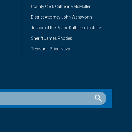
County Clerk Catherine McMullen
District Attorney John Wentworth
Justice of the Peace Kathleen Rastetter
Sheriff James Rhodes
Treasurer Brian Nava