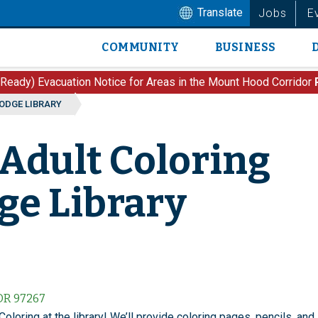
Translate
Jobs
E
COMMUNITY
BUSINESS
Main
navigation
 Ready) Evacuation Notice for Areas in the Mount Hood Corridor
LODGE LIBRARY
 Adult Coloring
dge Library
 OR 97267
Coloring at the library! We’ll provide coloring pages, pencils, and