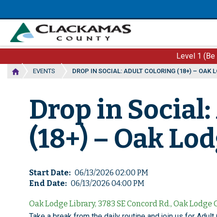
Skip
to
main
content
Level 1 (Be
EVENTS
DROP IN SOCIAL: ADULT COLORING (18+) – OAK 
Drop in Social:
(18+) – Oak Lo
Start Date
06/13/2026 02:00 PM
End Date
06/13/2026 04:00 PM
Oak Lodge Library, 3783 SE Concord Rd., Oak Lodge
Take a break from the daily routine and join us for Adult 