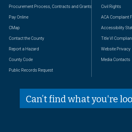
Procurement Process, Contracts and Grants
Civil Rights
Pay Online
ACA Complaint 
CMap
Accessibility St
Contact the County
Title VI Complia
Report a Hazard
Website Privacy
County Code
Media Contacts
Public Records Request
Can’t find what you're lo