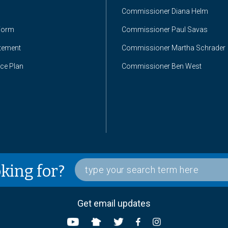
Commissioner Diana Helm
Form
Commissioner Paul Savas
atement
Commissioner Martha Schrader
nce Plan
Commissioner Ben West
oking for?
Get email updates