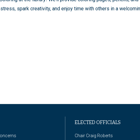
stress, spark creativity, and enjoy time with others in a welcomi
ELECTED OFFICIALS
Concerns
Chair Craig Roberts