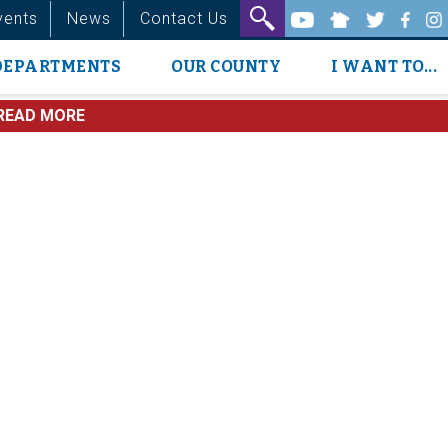
vents
News
Contact Us
DEPARTMENTS
OUR COUNTY
I WANT TO...
READ MORE