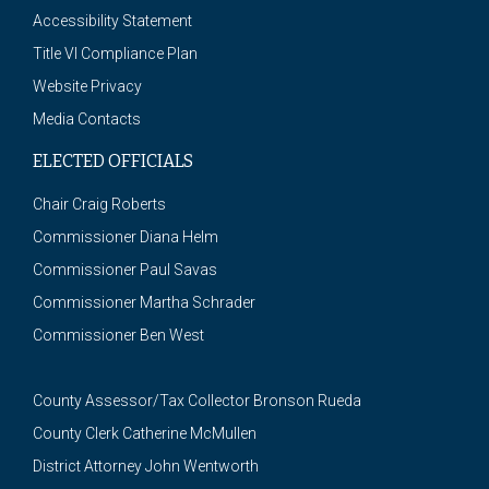
Accessibility Statement
Title VI Compliance Plan
Website Privacy
Media Contacts
ELECTED OFFICIALS
Chair Craig Roberts
Commissioner Diana Helm
Commissioner Paul Savas
Commissioner Martha Schrader
Commissioner Ben West
County Assessor/Tax Collector Bronson Rueda
County Clerk Catherine McMullen
District Attorney John Wentworth