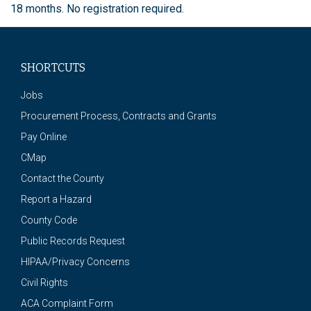
18 months. No registration required.
SHORTCUTS
Jobs
Procurement Process, Contracts and Grants
Pay Online
CMap
Contact the County
Report a Hazard
County Code
Public Records Request
HIPAA/Privacy Concerns
Civil Rights
ACA Complaint Form