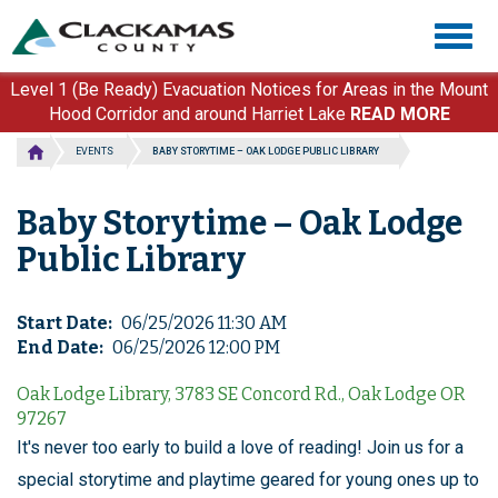
Skip
Togg
to
navig
main
content
Level 1 (Be Ready) Evacuation Notices for Areas in the Mount
Hood Corridor and around Harriet Lake
READ MORE
EVENTS
BABY STORYTIME – OAK LODGE PUBLIC LIBRARY
Baby Storytime – Oak Lodge
Public Library
Start Date
06/25/2026 11:30 AM
End Date
06/25/2026 12:00 PM
Oak Lodge Library, 3783 SE Concord Rd., Oak Lodge OR
97267
It's never too early to build a love of reading! Join us for a
special storytime and playtime geared for young ones up to