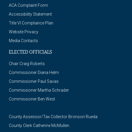
ACA Complaint Form
Accessibility Statement
Title VI Compliance Plan
Website Privacy
Media Contacts
ELECTED OFFICIALS
Chair Craig Roberts
Commissioner Diana Helm
Commissioner Paul Savas
Commissioner Martha Schrader
Commissioner Ben West
County Assessor/Tax Collector Bronson Rueda
County Clerk Catherine McMullen