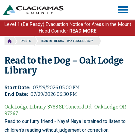
Skip
Togg
to
navig
main
content
Level 1 (Be Ready) Evacuation Notice for Areas in the Mount
Hood Corridor
READ MORE
EVENTS
READ TO THE DOG – OAK LODGE LIBRARY
Read to the Dog – Oak Lodge
Library
Start Date
07/29/2026 05:00 PM
End Date
07/29/2026 06:30 PM
Oak Lodge Library, 3783 SE Concord Rd., Oak Lodge OR
97267
Read to our furry friend - Naya! Naya is trained to listen to
children’s reading without judgement or correction.