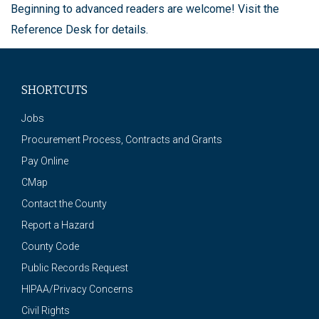
Beginning to advanced readers are welcome! Visit the
Reference Desk for details.
SHORTCUTS
Jobs
Procurement Process, Contracts and Grants
Pay Online
CMap
Contact the County
Report a Hazard
County Code
Public Records Request
HIPAA/Privacy Concerns
Civil Rights