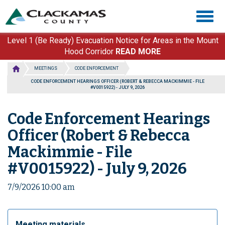
Skip
Togg
to
navig
main
content
Level 1 (Be Ready) Evacuation Notice for Areas in the Mount
Hood Corridor
READ MORE
MEETINGS
CODE ENFORCEMENT
CODE ENFORCEMENT HEARINGS OFFICER (ROBERT & REBECCA MACKIMMIE - FILE
#V0015922) - JULY 9, 2026
Code Enforcement Hearings
Officer (Robert & Rebecca
Mackimmie - File
#V0015922) - July 9, 2026
7/9/2026 10:00 am
Meeting materials