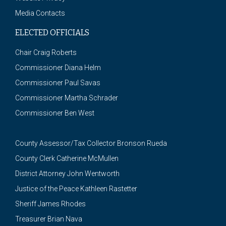
Media Contacts
ELECTED OFFICIALS
Chair Craig Roberts
Commissioner Diana Helm
Commissioner Paul Savas
Commissioner Martha Schrader
Commissioner Ben West
County Assessor/Tax Collector Bronson Rueda
County Clerk Catherine McMullen
District Attorney John Wentworth
Justice of the Peace Kathleen Rastetter
Sheriff James Rhodes
Treasurer Brian Nava