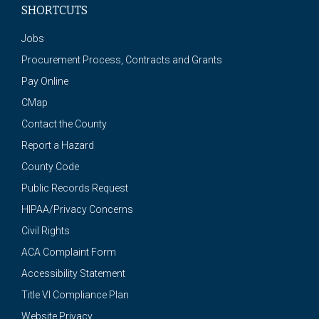
SHORTCUTS
Jobs
Procurement Process, Contracts and Grants
Pay Online
CMap
Contact the County
Report a Hazard
County Code
Public Records Request
HIPAA/Privacy Concerns
Civil Rights
ACA Complaint Form
Accessibility Statement
Title VI Compliance Plan
Website Privacy