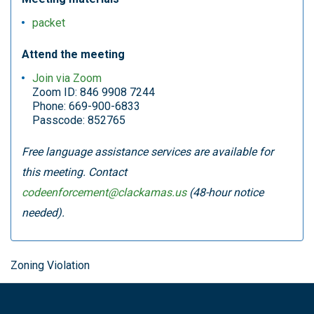
packet
Attend the meeting
Join via Zoom
Zoom ID: 846 9908 7244
Phone: 669-900-6833
Passcode: 852765
Free language assistance services are available for
this meeting. Contact
codeenforcement@clackamas.us
(48-hour notice
needed).
Zoning Violation