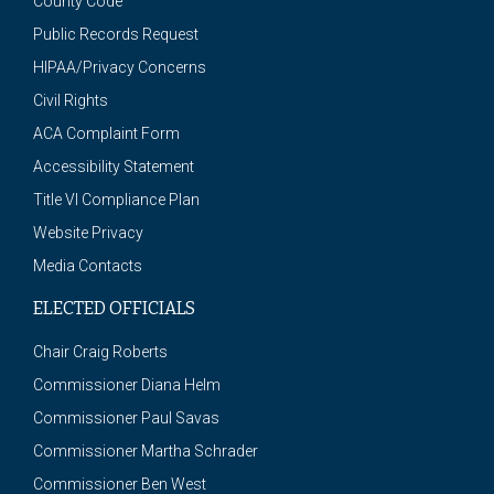
County Code
Public Records Request
HIPAA/Privacy Concerns
Civil Rights
ACA Complaint Form
Accessibility Statement
Title VI Compliance Plan
Website Privacy
Media Contacts
ELECTED OFFICIALS
Chair Craig Roberts
Commissioner Diana Helm
Commissioner Paul Savas
Commissioner Martha Schrader
Commissioner Ben West