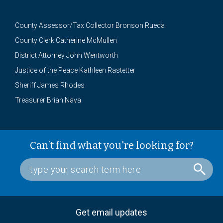
County Assessor/Tax Collector Bronson Rueda
County Clerk Catherine McMullen
District Attorney John Wentworth
Justice of the Peace Kathleen Rastetter
Sheriff James Rhodes
Treasurer Brian Nava
Can’t find what you're looking for?
Get email updates