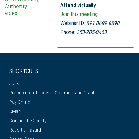
Attend virtually
Authority
video
Join this meeting
Webinar ID:
891 8699 8890
Phone:
253-205-0468
SHORTCUTS
Jobs
Procurement Process, Contracts and Grants
Pay Online
CMap
Contact the County
Report a Hazard