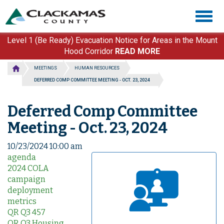
Skip
Togg
to
navig
main
content
Level 1 (Be Ready) Evacuation Notice for Areas in the Mount
Hood Corridor
READ MORE
MEETINGS
HUMAN RESOURCES
DEFERRED COMP COMMITTEE MEETING - OCT. 23, 2024
Deferred Comp Committee
Meeting - Oct. 23, 2024
10/23/2024 10:00 am
agenda
2024 COLA
campaign
deployment
metrics
QR Q3 457
QR Q3 Housing