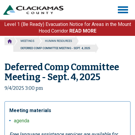
Skip
Togg
to
navig
main
content
Level 1 (Be Ready) Evacuation Notice for Areas in the Mount
Hood Corridor
READ MORE
MEETINGS
HUMAN RESOURCES
DEFERRED COMP COMMITTEE MEETING - SEPT. 4, 2025
Deferred Comp Committee
Meeting - Sept. 4, 2025
9/4/2025 3:00 pm
Meeting materials
agenda
Free language assistance services are available for