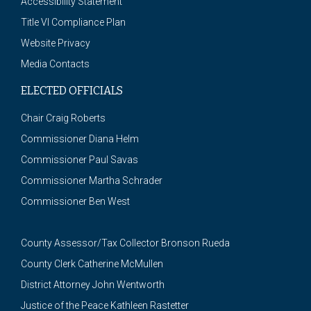
Accessibility Statement
Title VI Compliance Plan
Website Privacy
Media Contacts
ELECTED OFFICIALS
Chair Craig Roberts
Commissioner Diana Helm
Commissioner Paul Savas
Commissioner Martha Schrader
Commissioner Ben West
County Assessor/Tax Collector Bronson Rueda
County Clerk Catherine McMullen
District Attorney John Wentworth
Justice of the Peace Kathleen Rastetter