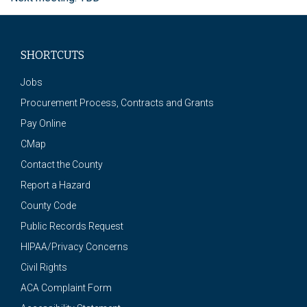
SHORTCUTS
Jobs
Procurement Process, Contracts and Grants
Pay Online
CMap
Contact the County
Report a Hazard
County Code
Public Records Request
HIPAA/Privacy Concerns
Civil Rights
ACA Complaint Form