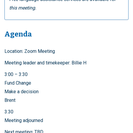
this meeting.
Agenda
Location: Zoom Meeting
Meeting leader and timekeeper: Billie H
3:00 – 3:30
Fund Change
Make a decision
Brent
3:30
Meeting adjourned
Next meeting: TBD