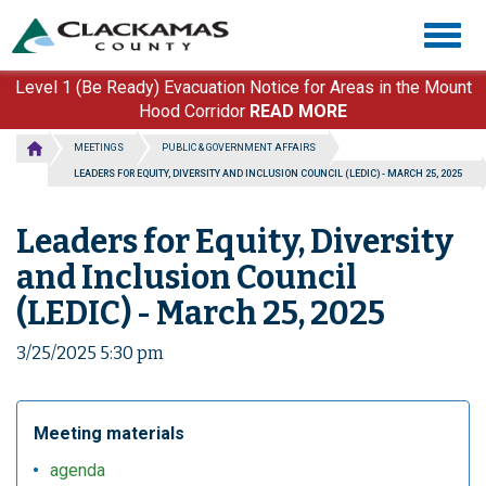
Skip
Togg
to
navig
main
content
Level 1 (Be Ready) Evacuation Notice for Areas in the Mount
Hood Corridor
READ MORE
MEETINGS
PUBLIC & GOVERNMENT AFFAIRS
LEADERS FOR EQUITY, DIVERSITY AND INCLUSION COUNCIL (LEDIC) - MARCH 25, 2025
Leaders for Equity, Diversity
and Inclusion Council
(LEDIC) - March 25, 2025
3/25/2025 5:30 pm
Meeting materials
agenda