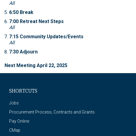
All
6:50 Break
7:00 Retreat Next Steps
All
7:15 Community Updates/Events
All
7:30 Adjourn
Next Meeting April 22, 2025
SHORTCUTS
Jobs
Procurement Process, Contracts and Grants
Pay Online
CMap