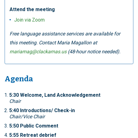
Attend the meeting
Join via Zoom
Free language assistance services are available for
this meeting. Contact Maria Magallon at
mariamag@clackamas.us
(48-hour notice needed).
Agenda
5:30 Welcome, Land Acknowledgement
Chair
5:40 Introductions/ Check-in
Chair/Vice Chair
5:50 Public Comment
5:55 Retreat debrief