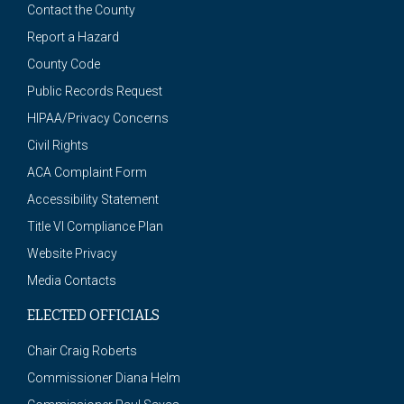
Contact the County
Report a Hazard
County Code
Public Records Request
HIPAA/Privacy Concerns
Civil Rights
ACA Complaint Form
Accessibility Statement
Title VI Compliance Plan
Website Privacy
Media Contacts
ELECTED OFFICIALS
Chair Craig Roberts
Commissioner Diana Helm