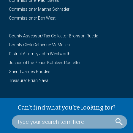
Commissioner Paul Savas
Commissioner Martha Schrader
Commissioner Ben West
County Assessor/Tax Collector Bronson Rueda
County Clerk Catherine McMullen
District Attorney John Wentworth
Justice of the Peace Kathleen Rastetter
Sheriff James Rhodes
Treasurer Brian Nava
Can’t find what you're looking for?