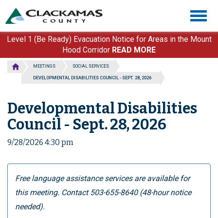
Skip
Togg
to
navig
main
content
Level 1 (Be Ready) Evacuation Notice for Areas in the Mount
Hood Corridor
READ MORE
MEETINGS
SOCIAL SERVICES
DEVELOPMENTAL DISABILITIES COUNCIL - SEPT. 28, 2026
Developmental Disabilities
Council - Sept. 28, 2026
9/28/2026 4:30 pm
Free language assistance services are available for
this meeting. Contact 503-655-8640 (48-hour notice
needed).