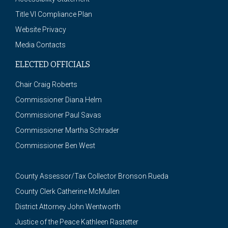
Title VI Compliance Plan
Website Privacy
Media Contacts
ELECTED OFFICIALS
Chair Craig Roberts
Commissioner Diana Helm
Commissioner Paul Savas
Commissioner Martha Schrader
Commissioner Ben West
County Assessor/Tax Collector Bronson Rueda
County Clerk Catherine McMullen
District Attorney John Wentworth
Justice of the Peace Kathleen Rastetter