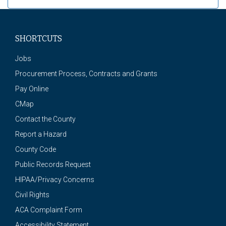
SHORTCUTS
Jobs
Procurement Process, Contracts and Grants
Pay Online
CMap
Contact the County
Report a Hazard
County Code
Public Records Request
HIPAA/Privacy Concerns
Civil Rights
ACA Complaint Form
Accessibility Statement