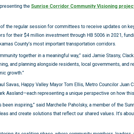
presenting the
Sunrise Corridor Community Visioning projec
e of the regular session for committees to receive updates on k
rs for their $4 million investment through HB 5006 in 2021, fundi
kamas County’s most important transportation corridors.
community together in a meaningful way,” said Jamie Stasny, Cla
ning, and planning alongside residents, local governments, and re
mic growth.”
 Savas, Happy Valley Mayor Tom Ellis, Metro Councilor Juan Ca
Aasland—each representing a unique perspective on how this col
 been inspiring,” said Marchelle Paholsky, a member of the Sunr
as and create solutions that reflect our shared values. It’s ab
ntering its coalition phase, where community members, leaders, an