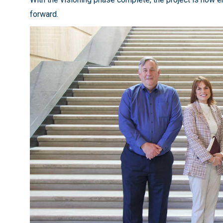
forward.