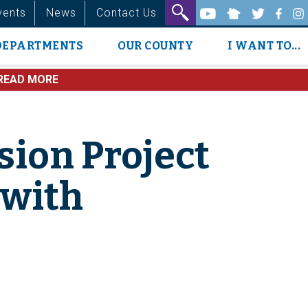
vents
News
Contact Us
DEPARTMENTS
OUR COUNTY
I WANT TO...
READ MORE
ion Project
 with