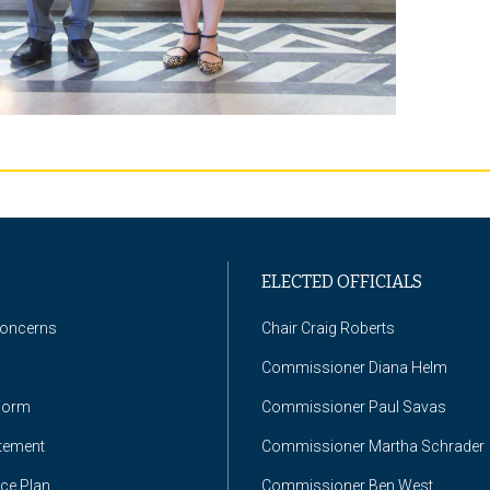
ELECTED OFFICIALS
Concerns
Chair Craig Roberts
Commissioner Diana Helm
Form
Commissioner Paul Savas
atement
Commissioner Martha Schrader
nce Plan
Commissioner Ben West