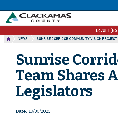
Skip
to
main
content
Level 1 (Be
NEWS
SUNRISE CORRIDOR COMMUNITY VISION PROJECT
Sunrise Corri
Team Shares 
Legislators
Date
10/30/2025