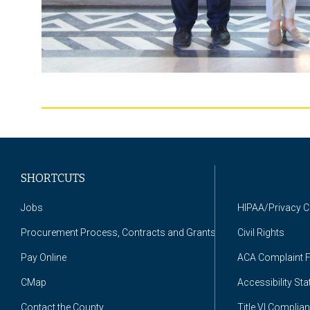
SHORTCUTS
Jobs
HIPAA/Privacy 
Procurement Process, Contracts and Grants
Civil Rights
Pay Online
ACA Complaint 
CMap
Accessibility St
Contact the County
Title VI Complia