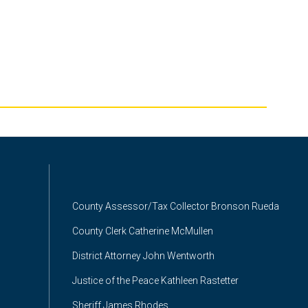
County Assessor/Tax Collector Bronson Rueda
County Clerk Catherine McMullen
District Attorney John Wentworth
Justice of the Peace Kathleen Rastetter
Sheriff James Rhodes