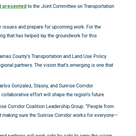
t presented
to the Joint Committee on Transportation
ey issues and prepare for upcoming work. For the
ng that has helped lay the groundwork for this
ckamas County’s Transportation and Land Use Policy
gional partners. The vision that’s emerging is one that
rlos Gonzalez, Stasny, and Sunrise Corridor
laborative effort will shape the region’s future.
ise Corridor Coalition Leadership Group. “People from
out making sure the Sunrise Corridor works for everyone—
d partners will work side by side to carry the vision