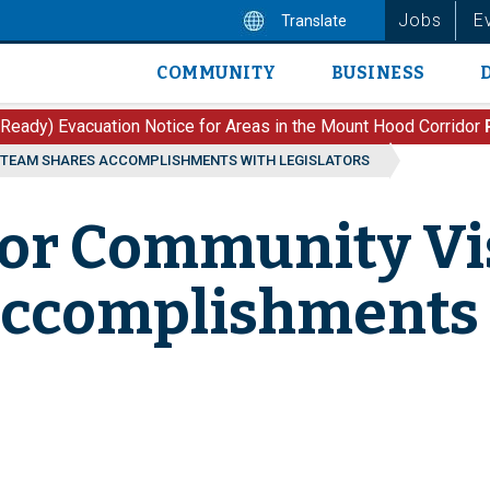
Jobs
E
Translate
COMMUNITY
BUSINESS
Main
navigation
 Ready) Evacuation Notice for Areas in the Mount Hood Corridor
 TEAM SHARES ACCOMPLISHMENTS WITH LEGISLATORS
dor Community Vis
Accomplishments