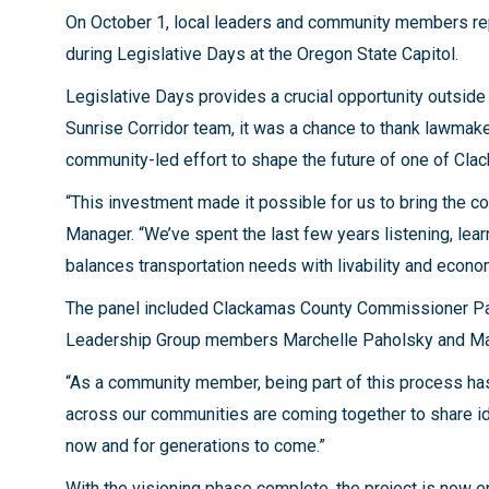
On October 1, local leaders and community members re
during Legislative Days at the Oregon State Capitol.
Legislative Days provides a crucial opportunity outsid
Sunrise Corridor team, it was a chance to thank lawmake
community-led effort to shape the future of one of Clac
“This investment made it possible for us to bring the 
Manager. “We’ve spent the last few years listening, lear
balances transportation needs with livability and econo
The panel included Clackamas County Commissioner Paul
Leadership Group members Marchelle Paholsky and Mark 
“As a community member, being part of this process has
across our communities are coming together to share ide
now and for generations to come.”
With the visioning phase complete, the project is now e