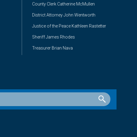
County Clerk Catherine McMullen
District Attorney John Wentworth
Justice of the Peace Kathleen Rastetter
Sheriff James Rhodes
Treasurer Brian Nava