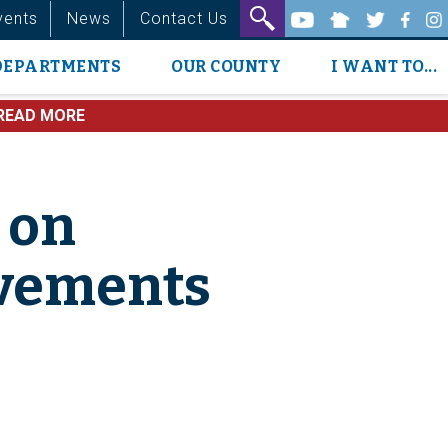
vents
News
Contact Us
DEPARTMENTS
OUR COUNTY
I WANT TO...
READ MORE
 on
ovements