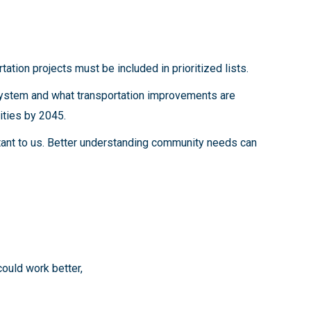
tation projects must be included in prioritized lists.
 system and what transportation improvements are
ities by 2045.
tant to us. Better understanding community needs can
could work better,