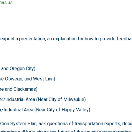
mas.us
.
 expect a presentation, an explanation for how to provide feedbac
, and Oregon City)
Lake Oswego, and West Linn)
tone and Clackamas)
r/Industrial Area (Near City of Milwaukie)
r/Industrial Area (Near City of Happy Valley)
rtation System Plan, ask questions of transportation experts, do