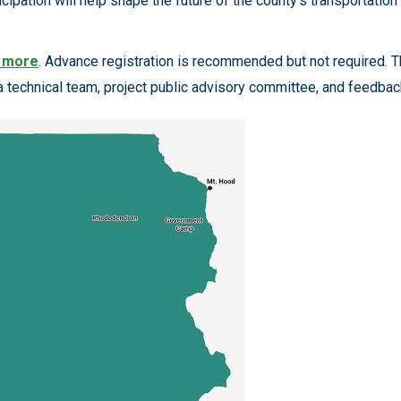
ipation will help shape the future of the county’s transportation 
n more
. Advance registration is recommended but not required. Th
 a technical team, project public advisory committee, and fee