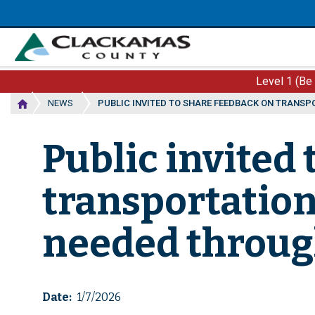
Skip
to
main
content
Level 1 (Be
NEWS
PUBLIC INVITED TO SHARE FEEDBACK ON TRANS
Public invited
transportatio
needed throug
Date
1/7/2026