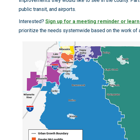
improvements they would like to see in the county. Partic
public transit, and airports.
Interested?
Sign up for a meeting reminder or lear
prioritize the needs systemwide based on the work of