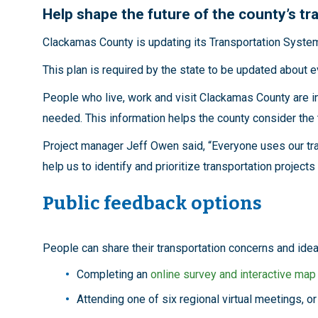
Help shape the future of the county’s t
Clackamas County is updating its Transportation System P
This plan is required by the state to be updated about e
People who live, work and visit Clackamas County are i
needed. This information helps the county consider the 
Project manager Jeff Owen said, “Everyone uses our tra
help us to identify and prioritize transportation projec
Public feedback options
People can share their transportation concerns and ide
Completing an
online survey and interactive map
Attending one of six regional virtual meetings, o