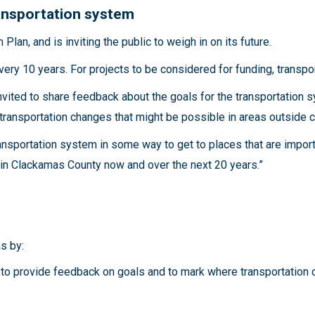
ransportation system
lan, and is inviting the public to weigh in on its future.
very 10 years. For projects to be considered for funding, transpor
nvited to share feedback about the goals for the transportation
transportation changes that might be possible in areas outside c
nsportation system in some way to get to places that are impor
ts in Clackamas County now and over the next 20 years.”
as by:
to provide feedback on goals and to mark where transportation 
r