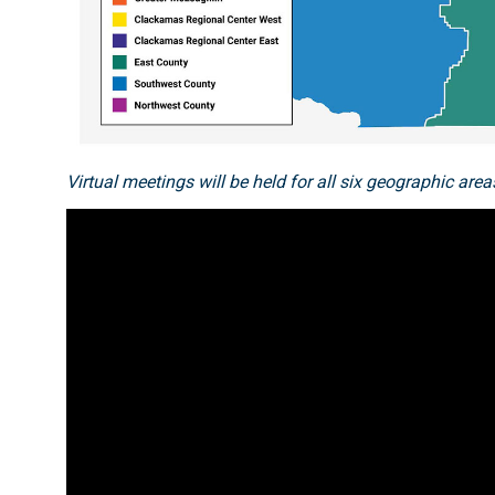
Virtual meetings will be held for all six geographic a