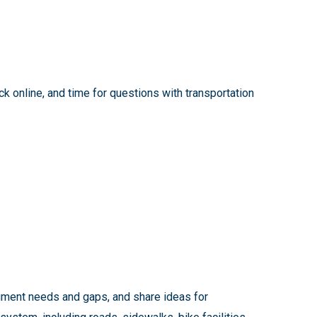
k online, and time for questions with transportation
cument needs and gaps, and share ideas for