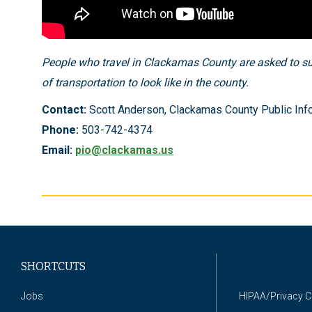
People who travel in Clackamas County are asked to su
of transportation to look like in the county.
Contact:
Scott Anderson, Clackamas County Public Info
Phone:
503-742-4374
Email:
pio@clackamas.us
SHORTCUTS
Jobs
HIPAA/Privacy 