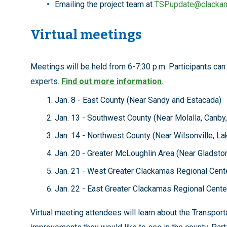
Emailing the project team at
TSPupdate@clacka
Virtual meetings
Meetings will be held from 6-7:30 p.m. Participants can
experts.
Find out more information
.
Jan. 8 - East County (Near Sandy and Estacada)
Jan. 13 - Southwest County (Near Molalla, Canby
Jan. 14 - Northwest County (Near Wilsonville, 
Jan. 20 - Greater McLoughlin Area (Near Glads
Jan. 21 - West Greater Clackamas Regional Cente
Jan. 22 - East Greater Clackamas Regional Cente
Virtual meeting attendees will learn about the Transpo