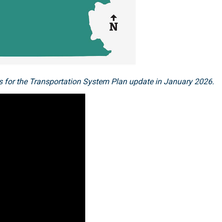
reas for the Transportation System Plan update in January 2026.