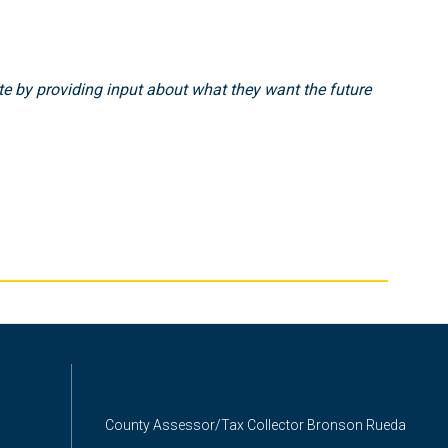
e by providing input about what they want the future
County Assessor/Tax Collector Bronson Rueda