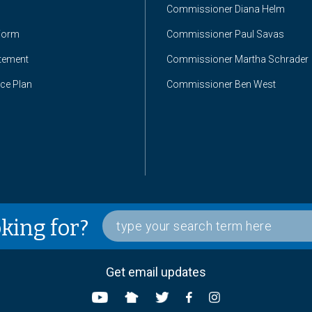
Commissioner Diana Helm
Form
Commissioner Paul Savas
atement
Commissioner Martha Schrader
nce Plan
Commissioner Ben West
oking for?
Get email updates