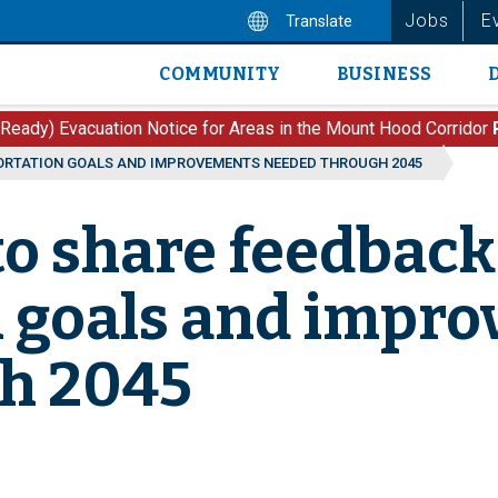
Jobs
E
Translate
COMMUNITY
BUSINESS
Main
navigation
 Ready) Evacuation Notice for Areas in the Mount Hood Corridor
PORTATION GOALS AND IMPROVEMENTS NEEDED THROUGH 2045
 to share feedback
n goals and impr
h 2045