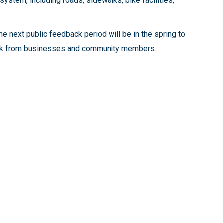
system, including roads, sidewalks, bike facilities,
e next public feedback period will be in the spring to
dback from businesses and community members.