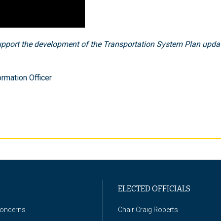
pport the development of the Transportation System Plan updat
rmation Officer
ELECTED OFFICIALS
Concerns
Chair Craig Roberts