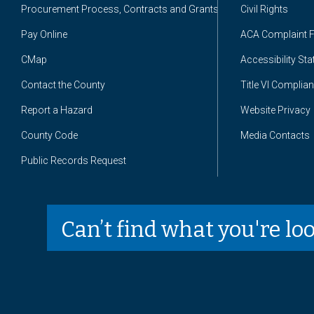
Procurement Process, Contracts and Grants
Civil Rights
Pay Online
ACA Complaint 
CMap
Accessibility St
Contact the County
Title VI Complia
Report a Hazard
Website Privacy
County Code
Media Contacts
Public Records Request
Can’t find what you're lo