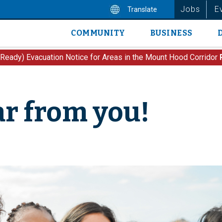
Jobs
E
Translate
COMMUNITY
BUSINESS
Main
navigation
 Ready) Evacuation Notice for Areas in the Mount Hood Corridor
r from you!