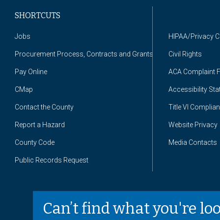
SHORTCUTS
Jobs
HIPAA/Privacy 
Procurement Process, Contracts and Grants
Civil Rights
Pay Online
ACA Complaint 
CMap
Accessibility St
Contact the County
Title VI Complia
Report a Hazard
Website Privacy
County Code
Media Contacts
Public Records Request
Can’t find what you're lo