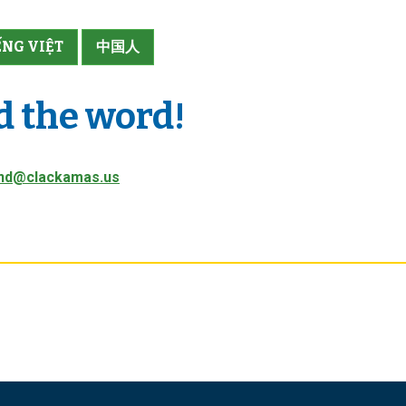
ẾNG VIỆT
中国人
d the word!
nd@clackamas.us