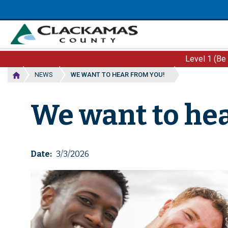
Skip
to
main
content
Level 1 (Be
NEWS
WE WANT TO HEAR FROM YOU!
We want to hea
Date
3/3/2026