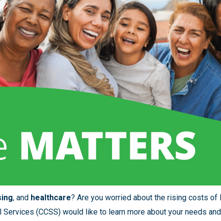
sing
, and
healthcare
? Are you worried about the rising costs of 
 Services (CCSS) would like to learn more about your needs and