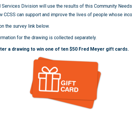
Services Division will use the results of this Community Need
w CCSS can support and improve the lives of people whose inco
 on the survey link below.
mation for the drawing is collected separately.
er a drawing to win one of ten $50 Fred Meyer gift cards.