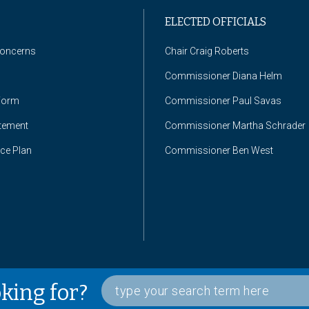
ELECTED OFFICIALS
Concerns
Chair Craig Roberts
Commissioner Diana Helm
Form
Commissioner Paul Savas
atement
Commissioner Martha Schrader
nce Plan
Commissioner Ben West
oking for?