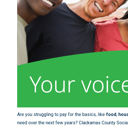
Are you struggling to pay for the basics, like
food
,
hou
need over the next few years? Clackamas County Social