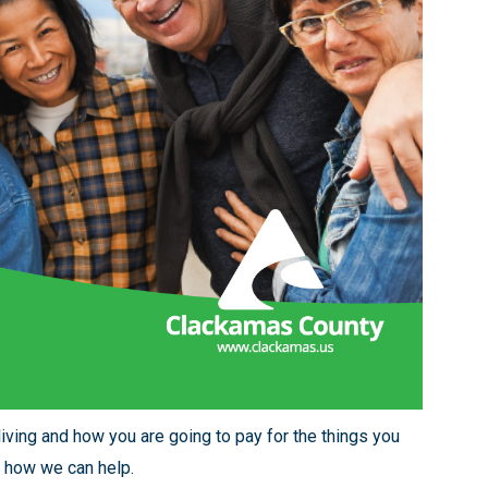
living and how you are going to pay for the things you
 how we can help.