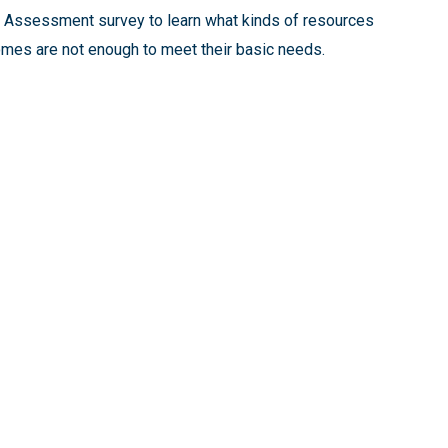
s Assessment survey to learn what kinds of resources
mes are not enough to meet their basic needs.