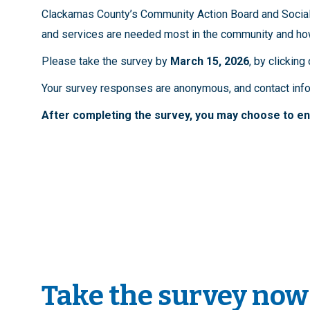
Clackamas County’s Community Action Board and Social 
and services are needed most in the community and ho
Please take the survey by
March 15, 2026
, by clicking
Your survey responses are anonymous, and contact infor
After completing the survey, you may choose to ent
Take the survey now