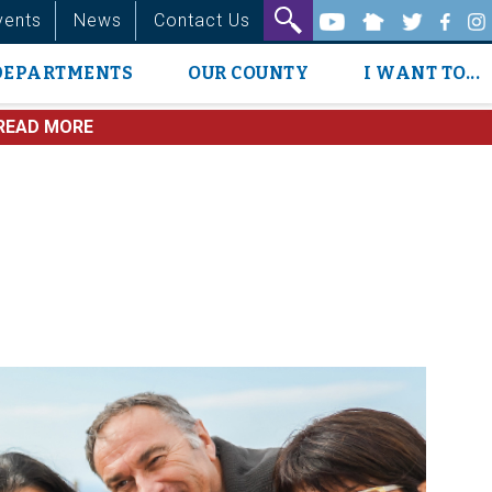
vents
News
Contact Us
DEPARTMENTS
OUR COUNTY
I WANT TO...
READ MORE