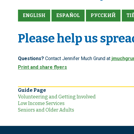
ENGLISH
ESPAÑOL
PУССКИЙ
TI
Please help us sprea
Questions?
Contact Jennifer Much Grund at
jmuchgru
Print and share flyers
Guide Page
Volunteering and Getting Involved
Low Income Services
Seniors and Older Adults