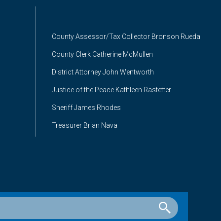
County Assessor/Tax Collector Bronson Rueda
County Clerk Catherine McMullen
District Attorney John Wentworth
Justice of the Peace Kathleen Rastetter
Sheriff James Rhodes
Treasurer Brian Nava