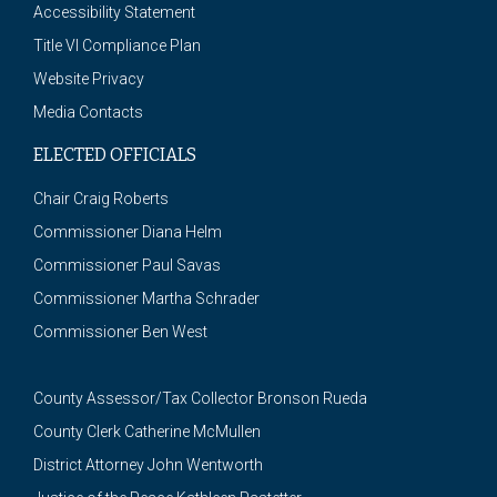
Accessibility Statement
Title VI Compliance Plan
Website Privacy
Media Contacts
ELECTED OFFICIALS
Chair Craig Roberts
Commissioner Diana Helm
Commissioner Paul Savas
Commissioner Martha Schrader
Commissioner Ben West
County Assessor/Tax Collector Bronson Rueda
County Clerk Catherine McMullen
District Attorney John Wentworth