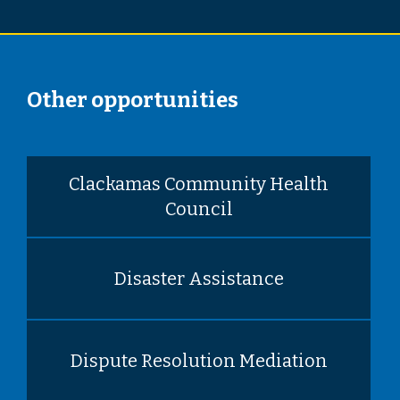
Other opportunities
Clackamas Community Health
Council
Disaster Assistance
Dispute Resolution Mediation