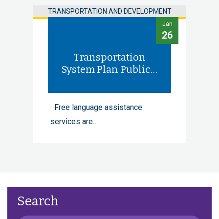
TRANSPORTATION AND DEVELOPMENT
Jan
26
Transportation
System Plan Public…
Free language assistance
services are…
Search