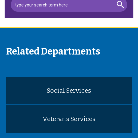
Related Departments
Social Services
Veterans Services