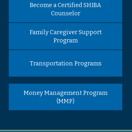
Become a Certified SHIBA
Counselor
Family Caregiver Support
Program
Transportation Programs
Money Management Program
(MMP)