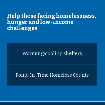
Help those facing homelessness,
hunger and low-income
challenges
Warming/cooling shelters
Point-In-Time Homeless Counts