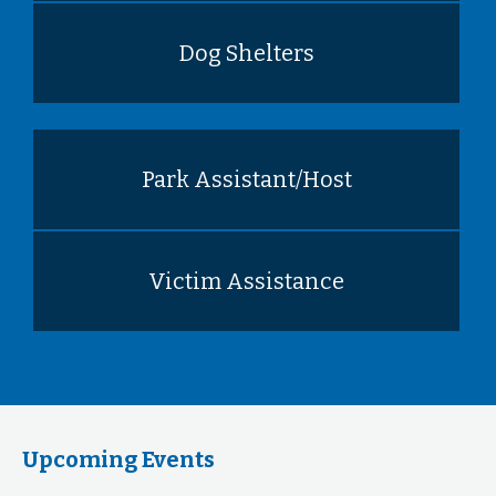
Dog Shelters
Park Assistant/Host
Victim Assistance
Upcoming Events