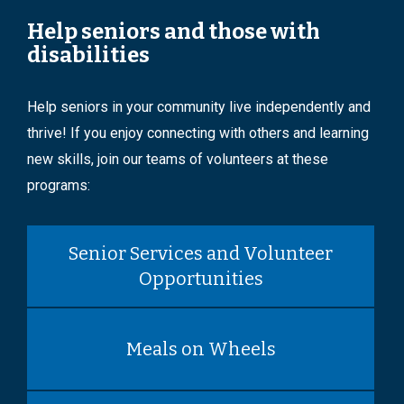
Help seniors and those with
disabilities
Help seniors in your community live independently and
thrive! If you enjoy connecting with others and learning
new skills, join our teams of volunteers at these
programs:
Senior Services and Volunteer
Opportunities
Meals on Wheels