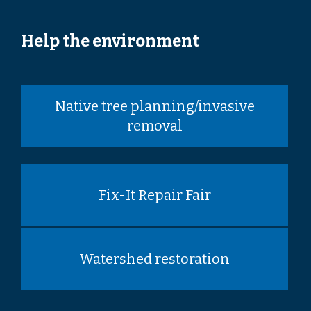
Help the environment
Native tree planning/invasive
removal
Fix-It Repair Fair
Watershed restoration