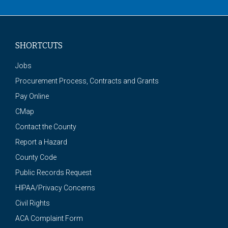
SHORTCUTS
Jobs
Procurement Process, Contracts and Grants
Pay Online
CMap
Contact the County
Report a Hazard
County Code
Public Records Request
HIPAA/Privacy Concerns
Civil Rights
ACA Complaint Form