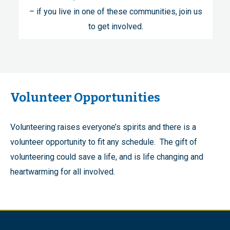
– if you live in one of these communities, join us
to get involved.
Volunteer Opportunities
Volunteering raises everyone’s spirits and there is a
volunteer opportunity to fit any schedule. The gift of
volunteering could save a life, and is life changing and
heartwarming for all involved.