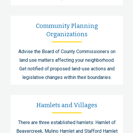
Community Planning
Organizations
Advise the Board of County Commissioners on
land use matters affecting your neighborhood.
Get notified of proposed land-use actions and
legislative changes within their boundaries.
Hamlets and Villages
There are three established hamlets: Hamlet of
Beavercreek, Mulino Hamlet and Stafford Hamlet