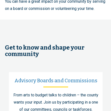
You can have a great impact on your community by serving
on a board or commission or volunteering your time.
Get to know and shape your
community
Advisory Boards and Commissions
From arts to budget talks to children – the county
wants your input. Join us by participating in a one
of our committees, councils or taskforces.