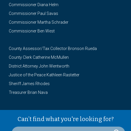
Commissioner Diana Helm
Commissioner Paul Savas
Commissioner Martha Schrader
Commissioner Ben West
County Assessor/Tax Collector Bronson Rueda
County Clerk Catherine McMullen
District Attorney John Wentworth
Justice of the Peace Kathleen Rastetter
Sheriff James Rhodes
Treasurer Brian Nava
Can’t find what you're looking for?