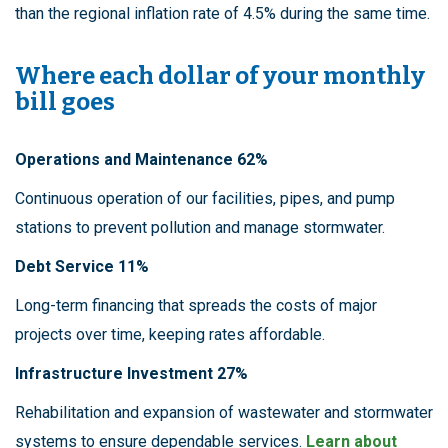
than the regional inflation rate of 4.5% during the same time.
Where each dollar of your monthly
bill goes
Operations and Maintenance 62%
Continuous operation of our facilities, pipes, and pump
stations to prevent pollution and manage stormwater.
Debt Service 11%
Long-term financing that spreads the costs of major
projects over time, keeping rates affordable.
Infrastructure Investment 27%
Rehabilitation and expansion of wastewater and stormwater
systems to ensure dependable services.
Learn about