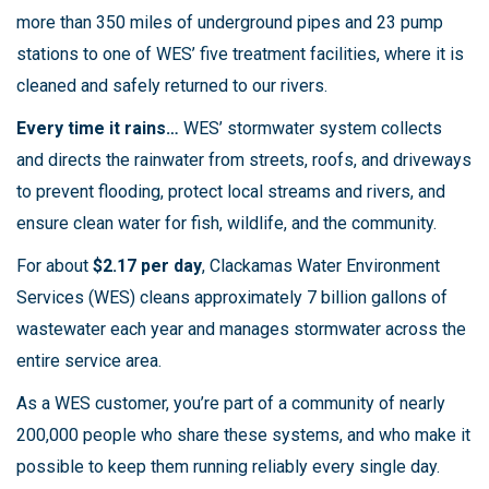
more than 350 miles of underground pipes and 23 pump
stations to one of WES’ five treatment facilities, where it is
cleaned and safely returned to our rivers.
Every time it rains…
WES’ stormwater system collects
and directs the rainwater from streets, roofs, and driveways
to prevent flooding, protect local streams and rivers, and
ensure clean water for fish, wildlife, and the community.
For about
$2.17 per day
, Clackamas Water Environment
Services (WES) cleans approximately 7 billion gallons of
wastewater each year and manages stormwater across the
entire service area.
As a WES customer, you’re part of a community of nearly
200,000 people who share these systems, and who make it
possible to keep them running reliably every single day.