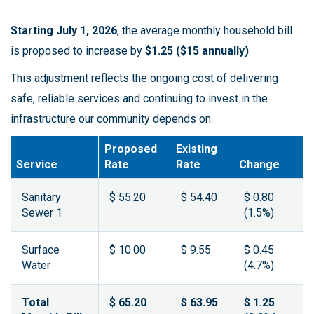
Starting July 1, 2026
, the average monthly household bill
is proposed to increase by
$1.25 ($15 annually)
.
This adjustment reflects the ongoing cost of delivering
safe, reliable services and continuing to invest in the
infrastructure our community depends on.
Proposed
Existing
Service
Rate
Rate
Change
Sanitary
$ 55.20
$ 54.40
$ 0.80
Sewer 1
(1.5%)
Surface
$ 10.00
$ 9.55
$ 0.45
Water
(4.7%)
Total
$ 65.20
$ 63.95
$ 1.25