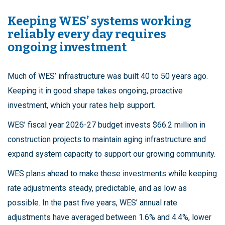
Keeping WES’ systems working
reliably every day requires
ongoing investment
Much of WES’ infrastructure was built 40 to 50 years ago.
Keeping it in good shape takes ongoing, proactive
investment, which your rates help support.
WES’ fiscal year 2026-27 budget invests $66.2 million in
construction projects to maintain aging infrastructure and
expand system capacity to support our growing community.
WES plans ahead to make these investments while keeping
rate adjustments steady, predictable, and as low as
possible. In the past five years, WES’ annual rate
adjustments have averaged between 1.6% and 4.4%, lower