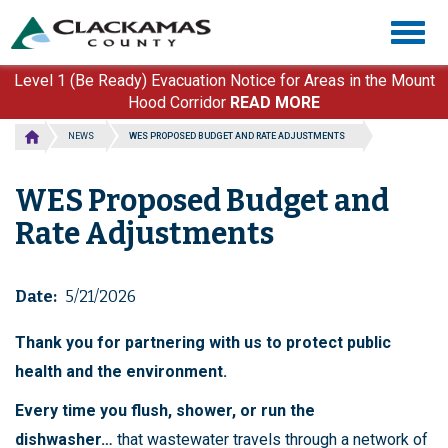
Skip
Togg
to
navig
main
content
Level 1 (Be Ready) Evacuation Notice for Areas in the Mount
Hood Corridor
READ MORE
NEWS
WES PROPOSED BUDGET AND RATE ADJUSTMENTS
WES Proposed Budget and
Rate Adjustments
Date
5/21/2026
Thank you for partnering with us to protect public
health and the environment.
Every time you flush, shower, or run the
dishwasher…
that wastewater travels through a network of