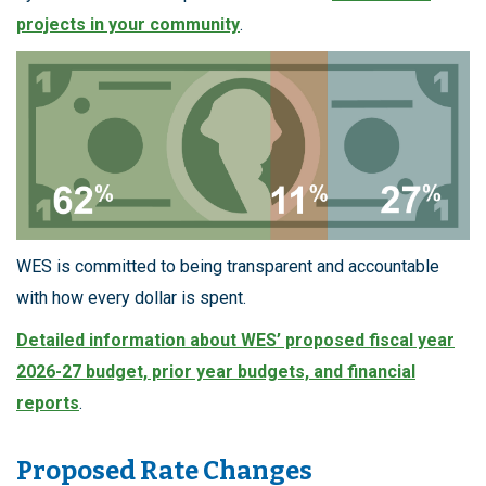
projects in your community
.
WES is committed to being transparent and accountable
with how every dollar is spent.
Detailed information about WES’ proposed fiscal year
2026-27 budget, prior year budgets, and financial
reports
.
Proposed Rate Changes