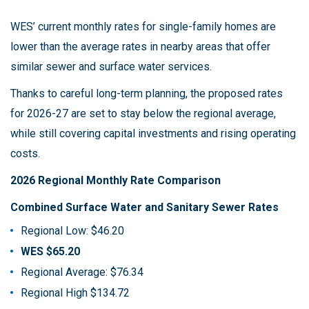
WES’ current monthly rates for single-family homes are
lower than the average rates in nearby areas that offer
similar sewer and surface water services.
Thanks to careful long-term planning, the proposed rates
for 2026-27 are set to stay below the regional average,
while still covering capital investments and rising operating
costs.
2026 Regional Monthly Rate Comparison
Combined Surface Water and Sanitary Sewer Rates
Regional Low: $46.20
WES $65.20
Regional Average: $76.34
Regional High $134.72