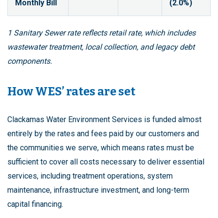
Monthly Bill
(2.0%)
1 Sanitary Sewer rate reflects retail rate, which includes
wastewater treatment, local collection, and legacy debt
components.
How WES’ rates are set
Clackamas Water Environment Services is funded almost
entirely by the rates and fees paid by our customers and
the communities we serve, which means rates must be
sufficient to cover all costs necessary to deliver essential
services, including treatment operations, system
maintenance, infrastructure investment, and long-term
capital financing.