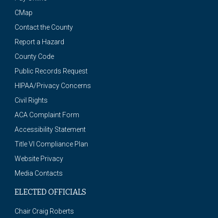
CMap
Contact the County
Report a Hazard
County Code
Public Records Request
HIPAA/Privacy Concerns
Civil Rights
ACA Complaint Form
Accessibility Statement
Title VI Compliance Plan
Website Privacy
Media Contacts
ELECTED OFFICIALS
Chair Craig Roberts