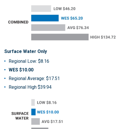
Surface Water Only
Regional Low: $8.16
WES $10.00
Regional Average: $17.51
Regional High $39.94