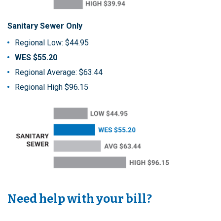
Sanitary Sewer Only
Regional Low: $44.95
WES $55.20
Regional Average: $63.44
Regional High $96.15
Need help with your bill?