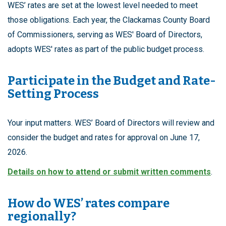
WES’ rates are set at the lowest level needed to meet
those obligations. Each year, the Clackamas County Board
of Commissioners, serving as WES' Board of Directors,
adopts WES' rates as part of the public budget process.
Participate in the Budget and Rate-
Setting Process
Your input matters. WES’ Board of Directors will review and
consider the budget and rates for approval on June 17,
2026.
Details on how to attend or submit written comments
.
How do WES’ rates compare
regionally?