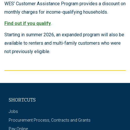
WES’ Customer Assistance Program provides a discount on
monthly charges for income-qualifying households.
Find out if you qualify
.
Starting in summer 2026, an expanded program will also be
available to renters and multi-family customers who were
not previously eligible.
SHORTCUTS
Jobs
Procurement Process, Contracts and Grants
Pay Online