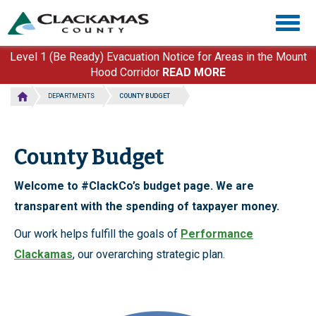
Skip
Togg
to
navig
main
content
Level 1 (Be Ready) Evacuation Notice for Areas in the Mount
Hood Corridor
READ MORE
DEPARTMENTS
COUNTY BUDGET
County Budget
Welcome to #ClackCo’s budget page. We are
transparent with the spending of taxpayer money.
Our work helps fulfill the goals of
Performance
Clackamas
, our overarching strategic plan.