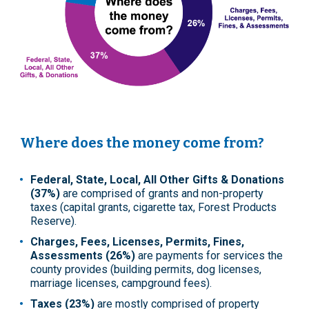
Where does the money come from?
Federal, State, Local, All Other Gifts & Donations
(37%)
are comprised of grants and non-property
taxes (capital grants, cigarette tax, Forest Products
Reserve).
Charges, Fees, Licenses, Permits, Fines,
Assessments (26%)
are payments for services the
county provides (building permits, dog licenses,
marriage licenses, campground fees).
Taxes (23%)
are mostly comprised of property