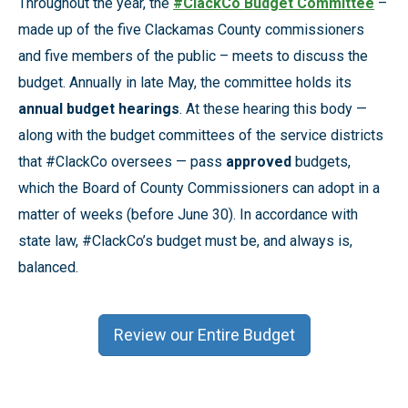
Throughout the year, the
#ClackCo Budget Committee
–
made up of the five Clackamas County commissioners
and five members of the public – meets to discuss the
budget. Annually in late May, the committee holds its
annual budget hearings
. At these hearing this body —
along with the budget committees of the service districts
that #ClackCo oversees — pass
approved
budgets,
which the Board of County Commissioners can adopt in a
matter of weeks (before June 30). In accordance with
state law, #ClackCo’s budget must be, and always is,
balanced.
Review our Entire Budget