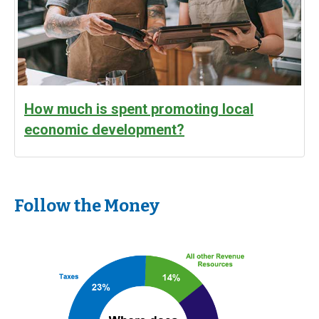
How much is spent promoting local
economic development?
Follow the Money