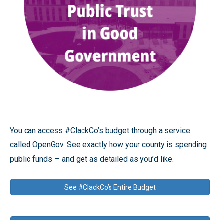
You can access #ClackCo’s budget through a service
called OpenGov. See exactly how your county is spending
public funds — and get as detailed as you’d like.
See #ClackCo’s Entire Budget