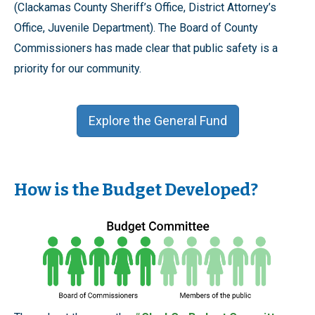
(Clackamas County Sheriff’s Office, District Attorney’s
Office, Juvenile Department). The Board of County
Commissioners has made clear that public safety is a
priority for our community.
Explore the General Fund
How is the Budget Developed?