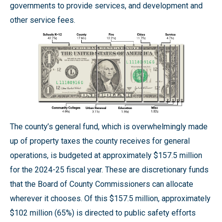
governments to provide services, and development and
other service fees.
The county’s general fund, which is overwhelmingly made
up of property taxes the county receives for general
operations, is budgeted at approximately $157.5 million
for the 2024-25 fiscal year. These are discretionary funds
that the Board of County Commissioners can allocate
wherever it chooses. Of this $157.5 million, approximately
$102 million (65%) is directed to public safety efforts