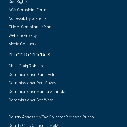
Civil Rights
ACA Complaint Form
Accessibility Statement
Title VI Compliance Plan
Website Privacy
Media Contacts
ELECTED OFFICIALS
Chair Craig Roberts
Commissioner Diana Helm
Commissioner Paul Savas
Commissioner Martha Schrader
Commissioner Ben West
County Assessor/Tax Collector Bronson Rueda
County Clerk Catherine McMullen