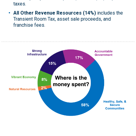
taxes.
All Other Revenue Resources (14%)
includes the
Transient Room Tax, asset sale proceeds, and
franchise fees.