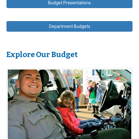
Budget Presentations
Department Budgets
Explore Our Budget