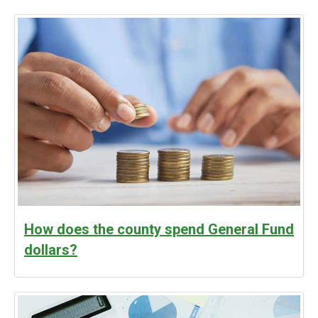
How does the county spend General Fund
dollars?