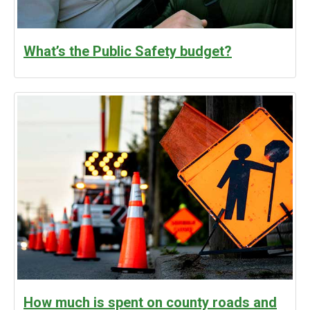
What’s the Public Safety budget?
How much is spent on county roads and