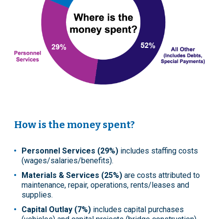
How is the money spent?
Personnel Services (29%)
includes staffing costs
(wages/salaries/benefits).
Materials & Services (25%)
are costs attributed to
maintenance, repair, operations, rents/leases and
supplies.
Capital Outlay (7%)
includes capital purchases