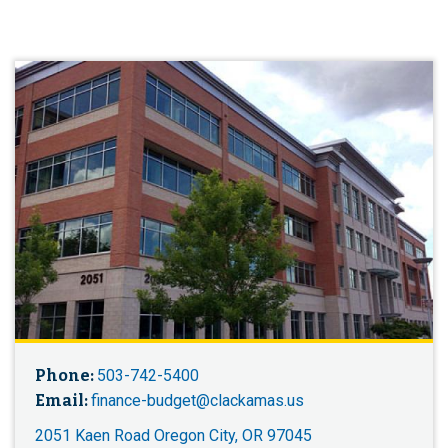
Phone:
503-742-5400
Email:
finance-budget@clackamas.us
2051 Kaen Road Oregon City, OR 97045