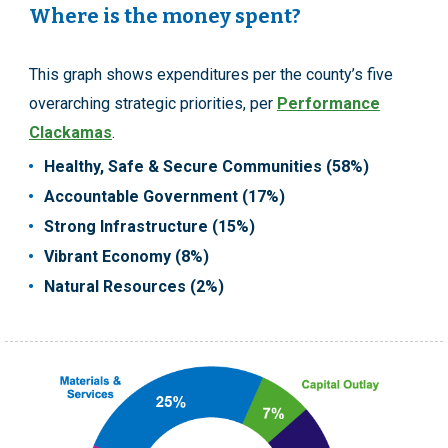
Where is the money spent?
This graph shows expenditures per the county’s five
overarching strategic priorities, per
Performance
Clackamas
.
Healthy, Safe & Secure Communities (58%)
Accountable Government (17%)
Strong Infrastructure (15%)
Vibrant Economy (8%)
Natural Resources (2%)