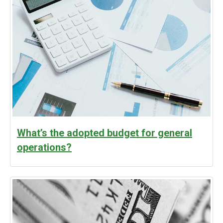
What’s the adopted budget for general
operations?