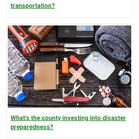
transportation?
What's the county investing into disaster
preparedness?