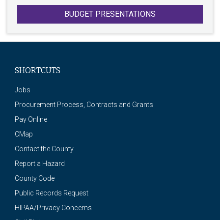
BUDGET PRESENTATIONS
SHORTCUTS
Jobs
Procurement Process, Contracts and Grants
Pay Online
CMap
Contact the County
Report a Hazard
County Code
Public Records Request
HIPAA/Privacy Concerns