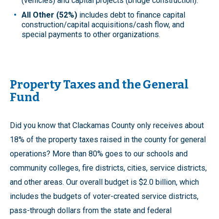
(vehicles) and capital projects (bridge construction).
All Other (52%)
includes debt to finance capital
construction/capital acquisitions/cash flow, and
special payments to other organizations.
Property Taxes and the General
Fund
Did you know that Clackamas County only receives about
18% of the property taxes raised in the county for general
operations? More than 80% goes to our schools and
community colleges, fire districts, cities, service districts,
and other areas. Our overall budget is $2.0 billion, which
includes the budgets of voter-created service districts,
pass-through dollars from the state and federal