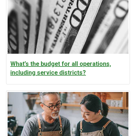
What’s the budget for all operations,
including service districts?