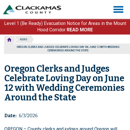
Skip
Togg
to
navig
main
content
Level 1 (Be Ready) Evacuation Notice for Areas in the Mount
Hood Corridor
READ MORE
NEWS
OREGON CLERKS AND JUDGES CELEBRATE LOVING DAY ON JUNE 12 WITH WEDDING
CEREMONIES AROUND THE STATE
Oregon Clerks and Judges
Celebrate Loving Day on June
12 with Wedding Ceremonies
Around the State
Date
6/3/2026
OREGON – County clerks and judges around Oregon will