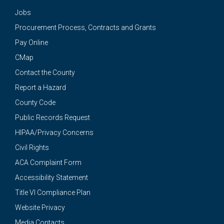
Jobs
Procurement Process, Contracts and Grants
Pay Online
CMap
Contact the County
Report a Hazard
County Code
Public Records Request
HIPAA/Privacy Concerns
Civil Rights
ACA Complaint Form
Accessibility Statement
Title VI Compliance Plan
Website Privacy
Media Contacts