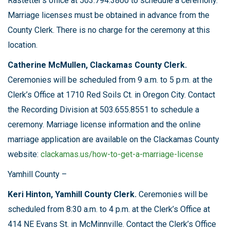
Rastetter’s office at 503.794.3800 to schedule a ceremony.
Marriage licenses must be obtained in advance from the
County Clerk. There is no charge for the ceremony at this
location.
Catherine McMullen, Clackamas County Clerk.
Ceremonies will be scheduled from 9 a.m. to 5 p.m. at the
Clerk’s Office at 1710 Red Soils Ct. in Oregon City. Contact
the Recording Division at 503.655.8551 to schedule a
ceremony. Marriage license information and the online
marriage application are available on the Clackamas County
website:
clackamas.us/how-to-get-a-marriage-license
Yamhill County –
Keri Hinton, Yamhill County Clerk.
Ceremonies will be
scheduled from 8:30 a.m. to 4 p.m. at the Clerk’s Office at
414 NE Evans St. in McMinnville. Contact the Clerk’s Office