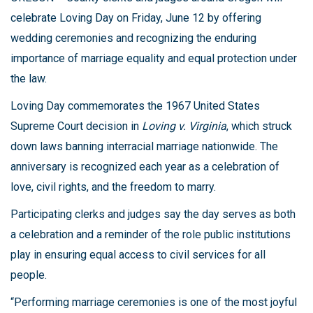
celebrate Loving Day on Friday, June 12 by offering
wedding ceremonies and recognizing the enduring
importance of marriage equality and equal protection under
the law.
Loving Day commemorates the 1967 United States
Supreme Court decision in
Loving v. Virginia
, which struck
down laws banning interracial marriage nationwide. The
anniversary is recognized each year as a celebration of
love, civil rights, and the freedom to marry.
Participating clerks and judges say the day serves as both
a celebration and a reminder of the role public institutions
play in ensuring equal access to civil services for all
people.
“Performing marriage ceremonies is one of the most joyful