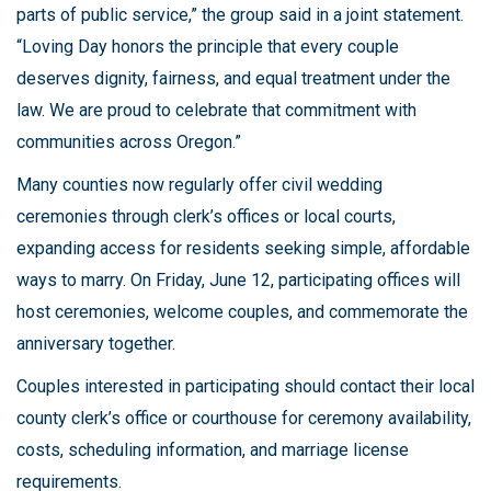
parts of public service,” the group said in a joint statement.
“Loving Day honors the principle that every couple
deserves dignity, fairness, and equal treatment under the
law. We are proud to celebrate that commitment with
communities across Oregon.”
Many counties now regularly offer civil wedding
ceremonies through clerk’s offices or local courts,
expanding access for residents seeking simple, affordable
ways to marry. On Friday, June 12, participating offices will
host ceremonies, welcome couples, and commemorate the
anniversary together.
Couples interested in participating should contact their local
county clerk’s office or courthouse for ceremony availability,
costs, scheduling information, and marriage license
requirements.