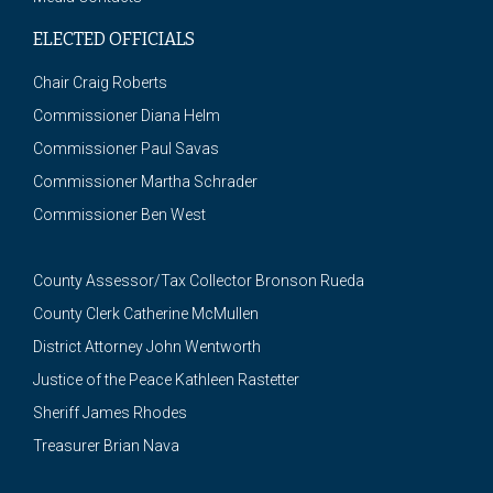
ELECTED OFFICIALS
Chair Craig Roberts
Commissioner Diana Helm
Commissioner Paul Savas
Commissioner Martha Schrader
Commissioner Ben West
County Assessor/Tax Collector Bronson Rueda
County Clerk Catherine McMullen
District Attorney John Wentworth
Justice of the Peace Kathleen Rastetter
Sheriff James Rhodes
Treasurer Brian Nava