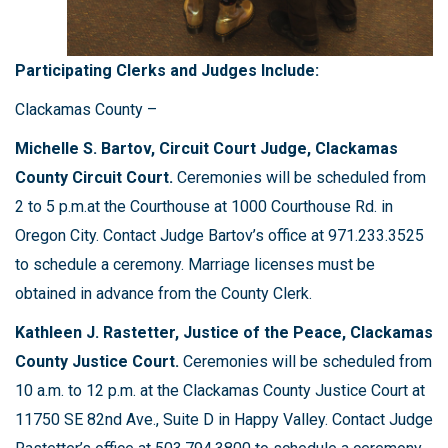
Participating Clerks and Judges Include:
Clackamas County –
Michelle S. Bartov, Circuit Court Judge, Clackamas
County Circuit Court.
Ceremonies will be scheduled from
2 to 5 p.m.at the Courthouse at 1000 Courthouse Rd. in
Oregon City. Contact Judge Bartov’s office at 971.233.3525
to schedule a ceremony. Marriage licenses must be
obtained in advance from the County Clerk.
Kathleen J. Rastetter, Justice of the Peace, Clackamas
County Justice Court.
Ceremonies will be scheduled from
10 a.m. to 12 p.m. at the Clackamas County Justice Court at
11750 SE 82nd Ave., Suite D in Happy Valley. Contact Judge