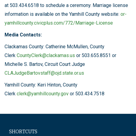
at 503.434.6518 to schedule a ceremony. Marriage license
information is available on the Yamhill County website:
or-
yamhillcounty.civicplus.com/772/Marriage-License
Media Contacts:
Clackamas County: Catherine McMullen, County
Clerk
CountyClerk@clackamas.us
or 503.655.8551 or
Michelle S. Bartov, Circuit Court Judge
CLAJudgeBartovstaff@ojd.state.or.us
Yamhill County: Keri Hinton, County
Clerk
clerk@yamhillcounty.gov
or 503.434.7518
SHORTCUTS