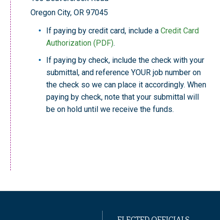
Oregon City, OR 97045
If paying by credit card, include a
Credit Card
Authorization (PDF)
.
If paying by check, include the check with your
submittal, and reference YOUR job number on
the check so we can place it accordingly. When
paying by check, note that your submittal will
be on hold until we receive the funds.
ELECTED OFFICIALS