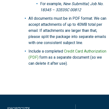
For example,
New Submittal; Job No.
18345 – 32E05C 00812
All documents must be in PDF format. We can
accept attachments of up to 40MB total per
email. If attachments are larger than that,
please split the package into separate emails
with one consistent subject line.
Include a completed
Credit Card Authorization
(PDF)
form as a separate document (so we
can delete it after use).
SHORTCUTS