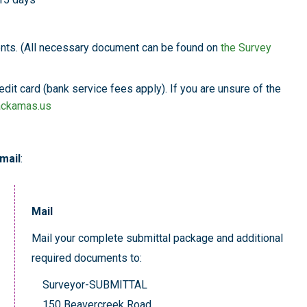
nts. (All necessary document can be found on
the Survey
dit card (bank service fees apply). If you are unsure of the
ackamas.us
mail
:
Mail
Mail your complete submittal package and additional
required documents to:
Surveyor-SUBMITTAL
150 Beavercreek Road