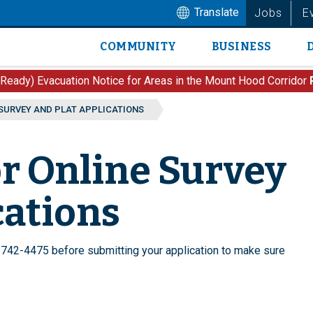
Translate
Jobs
E
COMMUNITY
BUSINESS
Main
navigation
 Ready) Evacuation Notice for Areas in the Mount Hood Corridor
 SURVEY AND PLAT APPLICATIONS
or Online Survey
cations
742-4475 before submitting your application to make sure