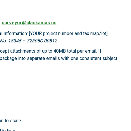
o
surveyor@clackamas.us
al Information: [YOUR project number and tax map/lot],
b No. 18345 – 32E05C 00812
ept attachments of up to 40MB total per email. If
e package into separate emails with one consistent subject
wn to scale.
 15 days