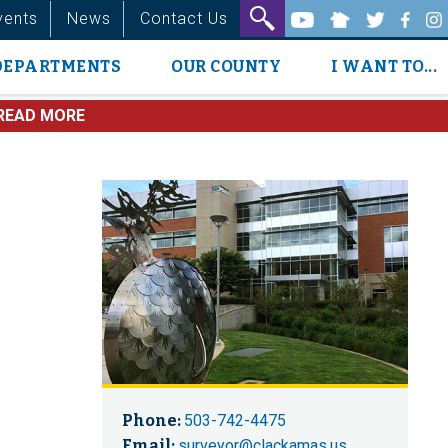
vents
News
Contact Us
DEPARTMENTS
OUR COUNTY
I WANT TO...
READ MORE
Phone:
503-742-4475
Email:
surveyor@clackamas.us