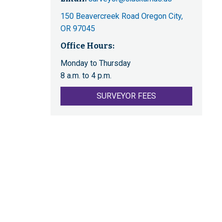
150 Beavercreek Road Oregon City,
OR 97045
Office Hours:
Monday to Thursday
8 a.m. to 4 p.m.
SURVEYOR FEES