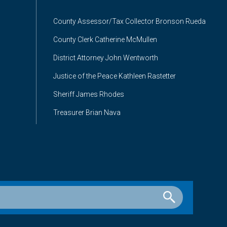
County Assessor/Tax Collector Bronson Rueda
County Clerk Catherine McMullen
District Attorney John Wentworth
Justice of the Peace Kathleen Rastetter
Sheriff James Rhodes
Treasurer Brian Nava