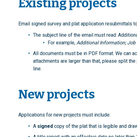
Existing projects
Email signed survey and plat application resubmittals t
The subject line of the email must read: Addition
For example,
Additional Information; Jo
All documents must be in PDF format. We can acc
attachments are larger than that, please split th
line.
New projects
Applications for new projects must include:
A
signed
copy of the plat that is legible and dra
A title report with an effective date no later than