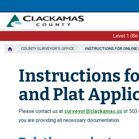
Skip
to
main
content
Level 1 (Be
COUNTY SURVEYOR'S OFFICE
INSTRUCTIONS FOR ONLINE
Instructions f
and Plat Appli
Please contact us at
surveyor@clackamas.us
or 503-
you are providing all necessary documentation.