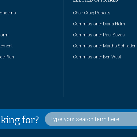
Concerns
Chair Craig Roberts
Commissioner Diana Helm
Form
Commissioner Paul Savas
atement
Commissioner Martha Schrader
nce Plan
Commissioner Ben West
oking for?