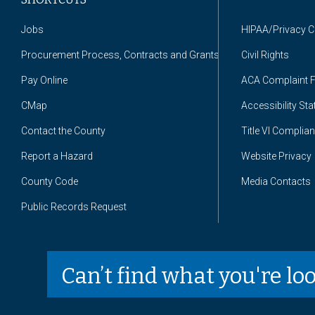
Jobs
HIPAA/Privacy 
Procurement Process, Contracts and Grants
Civil Rights
Pay Online
ACA Complaint 
CMap
Accessibility St
Contact the County
Title VI Complia
Report a Hazard
Website Privacy
County Code
Media Contacts
Public Records Request
Can’t find what you're lo