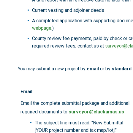
Current vesting and adjoiner deeds
A completed application with supporting docume
webpage
.)
County review fee payments, paid by check or cre
required review fees, contact us at
surveyor@cl
You may submit a new project by
email
or by
standard 
Email
Email the complete submittal package and additional
required documents to
surveyor@clackamas.us
The subject line must read: "New Submittal
[YOUR project number and tax map/lot],"