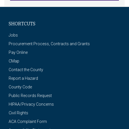
SHORTCUTS
Jobs
Procurement Process, Contracts and Grants
Pay Online
CMap
Contact the County
Report a Hazard
County Code
Public Records Request
HIPAA/Privacy Concerns
Civil Rights
ACA Complaint Form