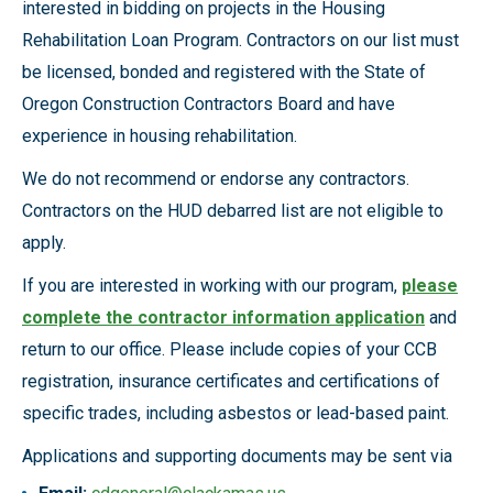
interested in bidding on projects in the Housing
Rehabilitation Loan Program. Contractors on our list must
be licensed, bonded and registered with the State of
Oregon Construction Contractors Board and have
experience in housing rehabilitation.
We do not recommend or endorse any contractors.
Contractors on the HUD debarred list are not eligible to
apply.
If you are interested in working with our program,
please
complete the contractor information application
and
return to our office. Please include copies of your CCB
registration, insurance certificates and certifications of
specific trades, including asbestos or lead-based paint.
Applications and supporting documents may be sent via