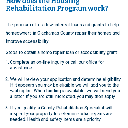
How does the Housing
Rehabilitation Program work?
The program offers low-interest loans and grants to help
homeowners in Clackamas County repair their homes and
improve accessibility.
Steps to obtain a home repair loan or accessibility grant:
Complete an on-line inquiry or call our office for
assistance.
We will review your application and determine eligibility.
If it appears you may be eligible we will add you to the
waiting list. When funding is available, we will send you
a letter. If you are still interested, you may then apply.
If you qualify, a County Rehabilitation Specialist will
inspect your property to determine what repairs are
needed. Health and safety items are a priority.