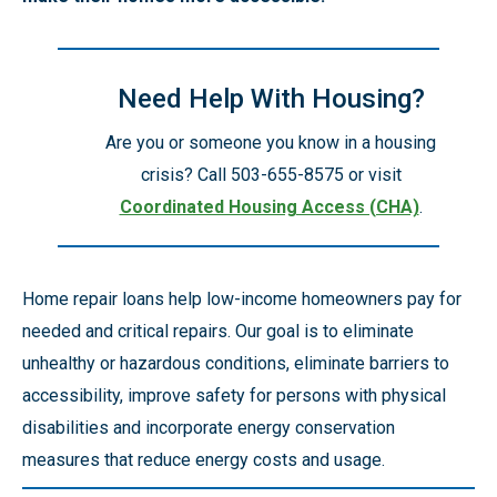
Need Help With Housing?
Are you or someone you know in a housing
crisis? Call 503-655-8575 or visit
Coordinated Housing Access (CHA)
.
Home repair loans help low-income homeowners pay for
needed and critical repairs. Our goal is to eliminate
unhealthy or hazardous conditions, eliminate barriers to
accessibility, improve safety for persons with physical
disabilities and incorporate energy conservation
measures that reduce energy costs and usage.