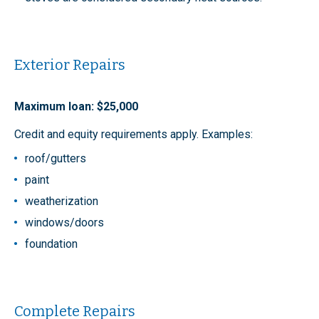
Exterior Repairs
Maximum loan: $25,000
Credit and equity requirements apply. Examples:
roof/gutters
paint
weatherization
windows/doors
foundation
Complete Repairs