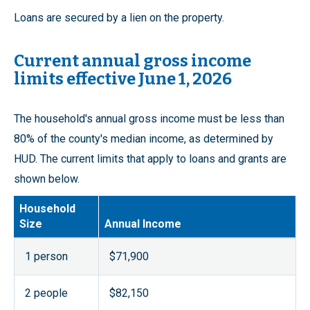
Loans are secured by a lien on the property.
Current annual gross income
limits effective June 1, 2026
The household's annual gross income must be less than
80% of the county's median income, as determined by
HUD. The current limits that apply to loans and grants are
shown below.
Household
Size
Annual Income
1 person
$71,900
2 people
$82,150