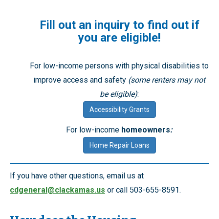
Fill out an inquiry to find out if
you are eligible!
For low-income persons with physical disabilities to
improve access and safety
(some renters may not
be eligible)
:
Accessibility Grants
For low-income
homeowners
:
Home Repair Loans
If you have other questions, email us at
cdgeneral@clackamas.us
or call 503-655-8591.