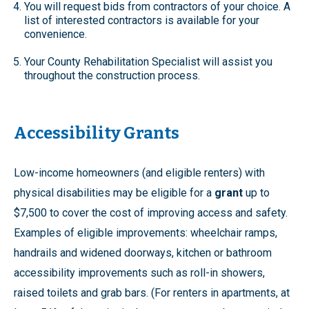
You will request bids from contractors of your choice. A
list of interested contractors is available for your
convenience.
Your County Rehabilitation Specialist will assist you
throughout the construction process.
Accessibility Grants
Low-income homeowners (and eligible renters) with
physical disabilities may be eligible for a
grant
up to
$7,500 to cover the cost of improving access and safety.
Examples of eligible improvements: wheelchair ramps,
handrails and widened doorways, kitchen or bathroom
accessibility improvements such as roll-in showers,
raised toilets and grab bars. (For renters in apartments, at