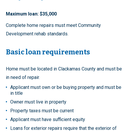
Maximum loan: $35,000
Complete home repairs must meet Community
Development rehab standards.
Basic loan requirements
Home must be located in Clackamas County and must be
in need of repair.
Applicant must own or be buying property and must be
in title
Owner must live in property
Property taxes must be current
Applicant must have sufficient equity
Loans for exterior repairs require that the exterior of