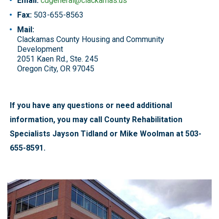
Email:
cdgeneral@clackamas.us
Fax:
503-655-8563
Mail:
Clackamas County Housing and Community
Development
2051 Kaen Rd., Ste. 245
Oregon City, OR 97045
If you have any questions or need additional
information, you may call County Rehabilitation
Specialists Jayson Tidland or Mike Woolman at 503-
655-8591.