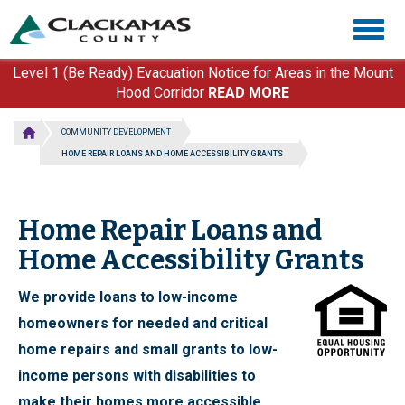
Skip
Togg
to
navig
main
content
Level 1 (Be Ready) Evacuation Notice for Areas in the Mount
Hood Corridor
READ MORE
COMMUNITY DEVELOPMENT
HOME REPAIR LOANS AND HOME ACCESSIBILITY GRANTS
Home Repair Loans and
Home Accessibility Grants
We provide loans to low-income
homeowners for needed and critical
home repairs and small grants to low-
income persons with disabilities to
make their homes more accessible.