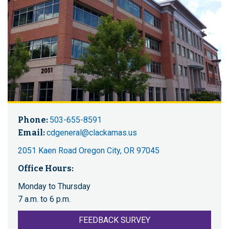
Phone:
503-655-8591
Email:
cdgeneral@clackamas.us
2051 Kaen Road Oregon City, OR 97045
Office Hours:
Monday to Thursday
7 a.m. to 6 p.m.
FEEDBACK SURVEY