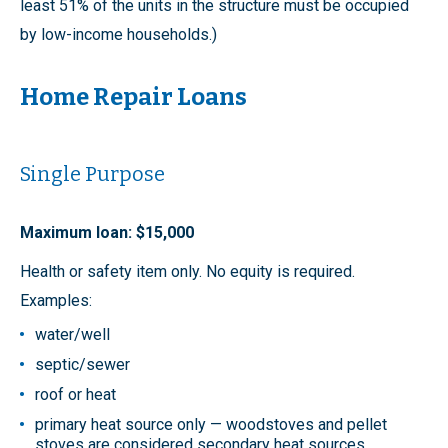
least 51% of the units in the structure must be occupied
by low-income households.)
Home Repair Loans
Single Purpose
Maximum loan: $15,000
Health or safety item only. No equity is required.
Examples:
water/well
septic/sewer
roof or heat
primary heat source only — woodstoves and pellet
stoves are considered secondary heat sources.