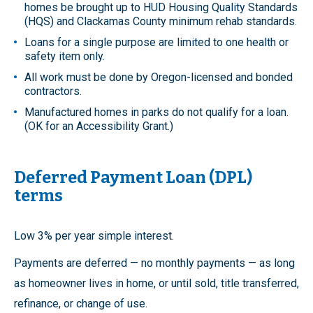
homes be brought up to HUD Housing Quality Standards
(HQS) and Clackamas County minimum rehab standards.
Loans for a single purpose are limited to one health or
safety item only.
All work must be done by Oregon-licensed and bonded
contractors.
Manufactured homes in parks do not qualify for a loan.
(OK for an Accessibility Grant.)
Deferred Payment Loan (DPL)
terms
Low 3% per year simple interest.
Payments are deferred — no monthly payments — as long
as homeowner lives in home, or until sold, title transferred,
refinance, or change of use.