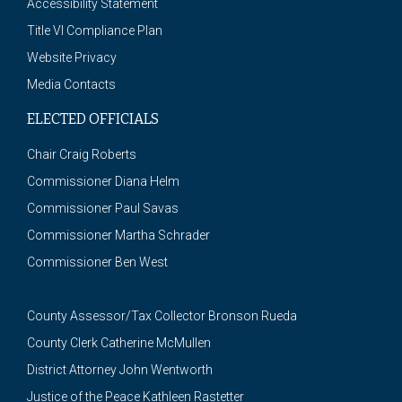
Accessibility Statement
Title VI Compliance Plan
Website Privacy
Media Contacts
ELECTED OFFICIALS
Chair Craig Roberts
Commissioner Diana Helm
Commissioner Paul Savas
Commissioner Martha Schrader
Commissioner Ben West
County Assessor/Tax Collector Bronson Rueda
County Clerk Catherine McMullen
District Attorney John Wentworth
Justice of the Peace Kathleen Rastetter