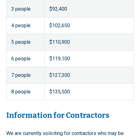
3 people
$92,400
4 people
$102,650
5 people
$110,900
6 people
$119,100
7 people
$127,300
8 people
$135,500
Information for Contractors
We are currently soliciting for contractors who may be