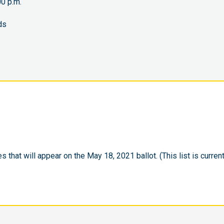
0 p.m.
ds
s that will appear on the May 18, 2021 ballot. (This list is current