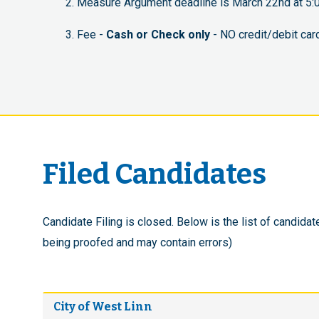
Measure Argument deadline is March 22nd at 5:0
Fee -
Cash or Check only
- NO credit/debit car
Filed Candidates
Candidate Filing is closed. Below is the list of candidate
being proofed and may contain errors)
City of West Linn