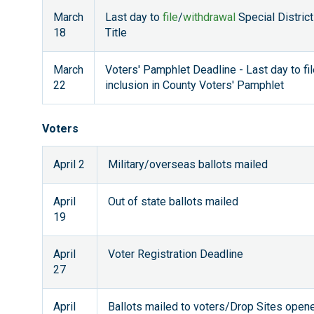
March
Last day to
file
/
withdrawal
Special District
18
Title
March
Voters' Pamphlet Deadline - Last day to fi
22
inclusion in County Voters' Pamphlet
Voters
April 2
Military/overseas ballots mailed
April
Out of state ballots mailed
19
April
Voter Registration Deadline
27
April
Ballots mailed to voters/Drop Sites open