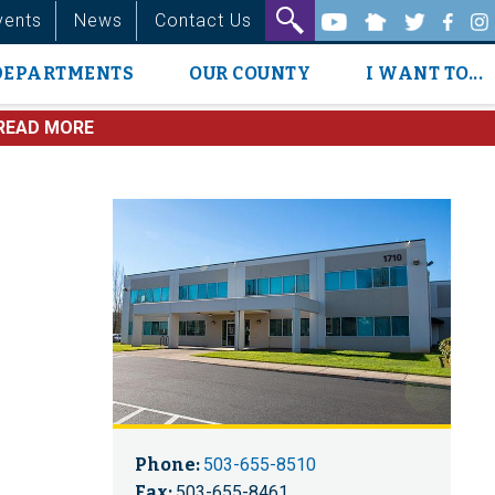
vents
News
Contact Us
DEPARTMENTS
OUR COUNTY
I WANT TO...
READ MORE
Phone:
503-655-8510
Fax:
503-655-8461