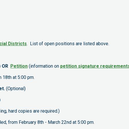
cial Districts
. List of open positions are listed above.
)
OR
Petition
(information on
petition signature requirement
 18th at 5:00 pm.
et.
(Optional)
)
ding, hard copies are required.)
d, from February 8th - March 22nd at 5:00 pm.