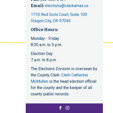
Email:
elections@clackamas.us
1710 Red Soils Court, Suite 100
Oregon City, OR 97045
Office Hours:
Monday - Friday
8:30 a.m. to 5 p.m.
Election Day
7 a.m. to 8 p.m.
The Elections Division is overseen by
the County Clerk.
Clerk Catherine
McMullen
is the head election official
for the county and the keeper of all
county public records.