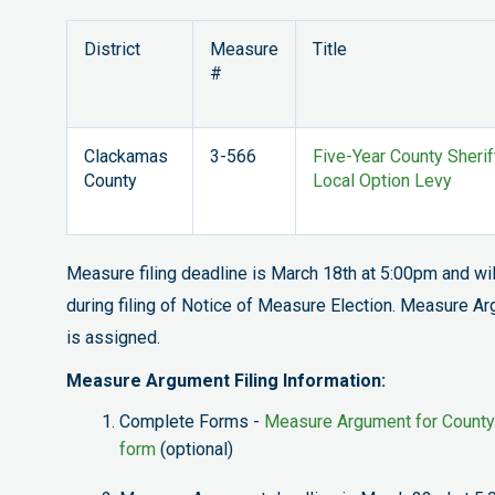
District
Measure
Title
#
Clackamas
3-566
Five-Year County Sherif
County
Local Option Levy
Measure filing deadline is March 18th at 5:00pm and w
during filing of Notice of Measure Election. Measure A
is assigned.
Measure Argument Filing Information:
Complete Forms -
Measure Argument for County
form
(optional)