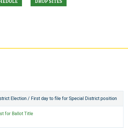
HEDULE
DROP SITES
rict Election / First day to file for Special District position
t for Ballot Title