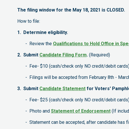
The filing window for the May 18, 2021 is CLOSED.
How to file:
1. Determine eligibility.
- Review the
Qualifications to Hold Office in Spe
2. Submit
Candidate Filing Form
.
(Required)
- Fee- $10 (cash/check only NO credit/debit cards
- Filings will be accepted from February 8th - March
3. Submit
Candidate Statement
for Voters' Pamphl
- Fee- $25 (cash/check only NO credit/debit cards
- Photo and
Statement of Endorsement
(If inclu
- Statement can be accepted, after candidate has file