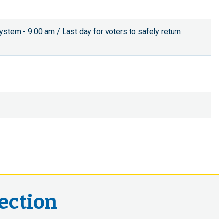
 system - 9:00 am / Last day for voters to safely return
lection