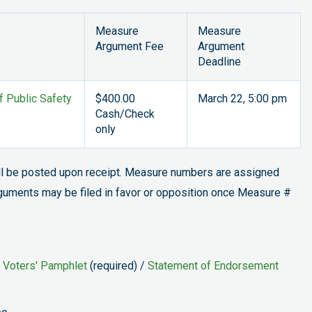
Measure
Measure
Argument Fee
Argument
Deadline
f Public Safety
$400.00
March 22, 5:00 pm
Cash/Check
only
ill be posted upon receipt. Measure numbers are assigned
rguments may be filed in favor or opposition once Measure #
 Voters' Pamphlet
(required) /
Statement of Endorsement