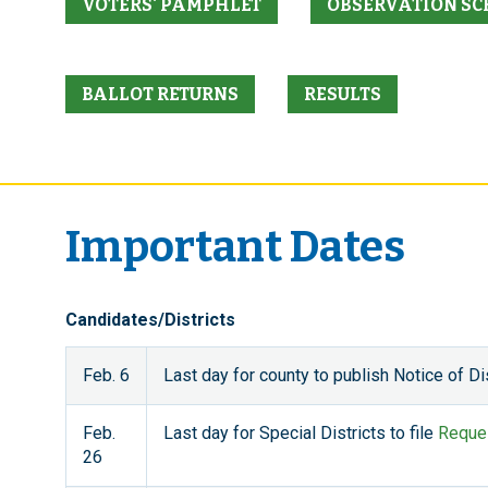
VOTERS' PAMPHLET
OBSERVATION SC
BALLOT RETURNS
RESULTS
Important Dates
Candidates/Districts
Feb. 6
Last day for county to publish Notice of Dist
Feb.
Last day for Special Districts to file
Reques
26