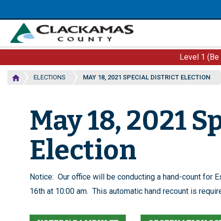
Skip
to
main
content
Level 1 (Be
ELECTIONS
MAY 18, 2021 SPECIAL DISTRICT ELECTION
May 18, 2021 Sp
Election
Notice: Our office will be conducting a hand-count for 
16th at 10:00 am. This automatic hand recount is required