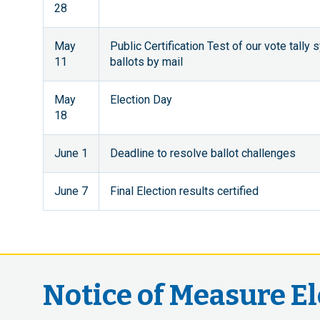
28
May
Public Certification Test of our vote tally
11
ballots by mail
May
Election Day
18
June 1
Deadline to resolve ballot challenges
June 7
Final Election results certified
Notice of Measure E