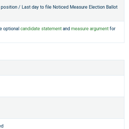
 position / Last day to file Noticed Measure Election Ballot
le optional
candidate statement
and
measure argument
for
ed