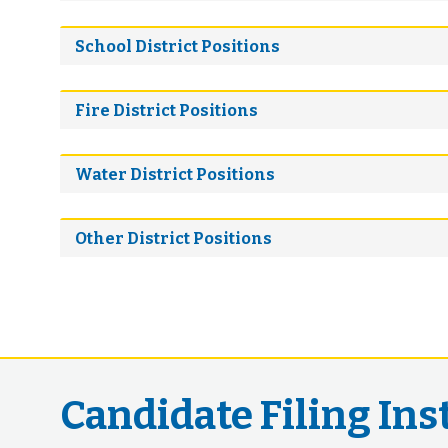
School District Positions
Fire District Positions
Water District Positions
Other District Positions
Candidate Filing Ins