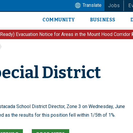
Translate
Jobs
E
COMMUNITY
BUSINESS
Main
navigation
 Ready) Evacuation Notice for Areas in the Mount Hood Corridor
ecial District
Estacada School District Director, Zone 3 on Wednesday, June
 as the results for this position fell within 1/5th of 1%.