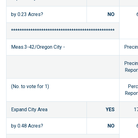
by 0.23 Acres?
NO
************************************************
Meas.3-42/Oregon City -
Precin
Precin
Repor
(No. to vote for 1)
Perc
Repor
Expand City Area
YES
1
by 0.48 Acres?
NO