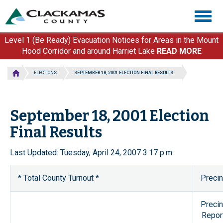
Skip
Togg
to
navig
main
content
Level 1 (Be Ready) Evacuation Notices for Areas in the Mount
Hood Corridor and around Harriet Lake
READ MORE
ELECTIONS
SEPTEMBER 18, 2001 ELECTION FINAL RESULTS
September 18, 2001 Election
Final Results
Last Updated: Tuesday, April 24, 2007 3:17 p.m.
* Total County Turnout *
Precin
Precin
Repor