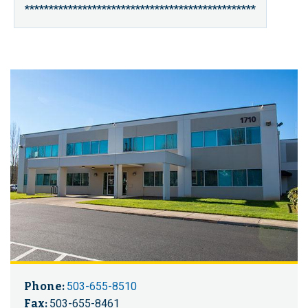
************************************************
Phone:
503-655-8510
Fax:
503-655-8461