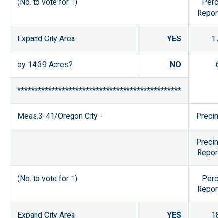
(No. to vote for 1)
Perc
Repor
Expand City Area
YES
1
by 14.39 Acres?
NO
************************************************
Meas.3-41/Oregon City -
Precin
Precin
Repor
(No. to vote for 1)
Perc
Repor
Expand City Area
YES
1