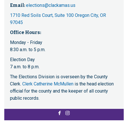
Email:
elections@clackamas.us
1710 Red Soils Court, Suite 100 Oregon City, OR
97045
Office Hours:
Monday - Friday
8:30 a.m. to 5 p.m.
Election Day
7 a.m. to 8 p.m.
The Elections Division is overseen by the County
Clerk.
Clerk Catherine McMullen
is the head election
official for the county and the keeper of all county
public records.