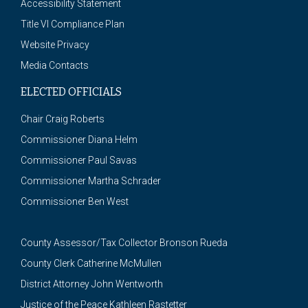
Accessibility Statement
Title VI Compliance Plan
Website Privacy
Media Contacts
ELECTED OFFICIALS
Chair Craig Roberts
Commissioner Diana Helm
Commissioner Paul Savas
Commissioner Martha Schrader
Commissioner Ben West
County Assessor/Tax Collector Bronson Rueda
County Clerk Catherine McMullen
District Attorney John Wentworth
Justice of the Peace Kathleen Rastetter