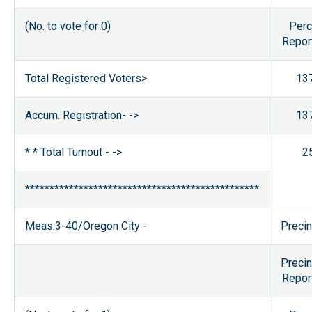
(No. to vote for 0)
Perc
Repor
Total Registered Voters>
13
Accum. Registration- ->
13
* * Total Turnout - ->
2
************************************************
Meas.3-40/Oregon City -
Precin
Precin
Repor