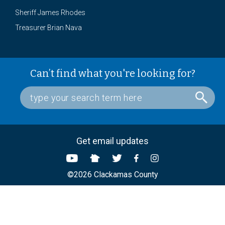
Sheriff James Rhodes
Treasurer Brian Nava
Can’t find what you're looking for?
Get email updates
©2026 Clackamas County