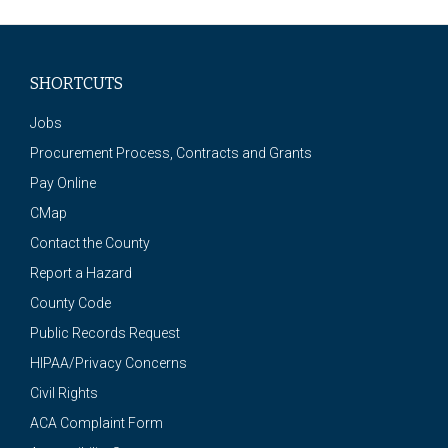
SHORTCUTS
Jobs
Procurement Process, Contracts and Grants
Pay Online
CMap
Contact the County
Report a Hazard
County Code
Public Records Request
HIPAA/Privacy Concerns
Civil Rights
ACA Complaint Form