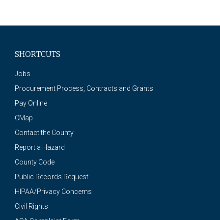
SHORTCUTS
Jobs
Procurement Process, Contracts and Grants
Pay Online
CMap
Contact the County
Report a Hazard
County Code
Public Records Request
HIPAA/Privacy Concerns
Civil Rights