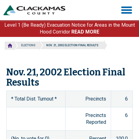
Skip
Togg
to
navig
main
content
Level 1 (Be Ready) Evacuation Notice for Areas in the Mount
Hood Corridor
READ MORE
ELECTIONS
NOV. 21, 2002 ELECTION FINAL RESULTS
Nov. 21, 2002 Election Final
Results
* Total Dist. Turnout *
Precincts
6
Precincts
6
Reported
(No. to vote for 0)
Percent
100.0