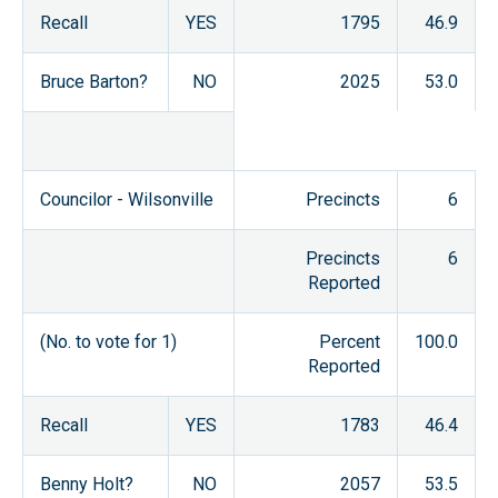
Recall
YES
1795
46.9
Bruce Barton?
NO
2025
53.0
Councilor - Wilsonville
Precincts
6
Precincts
6
Reported
(No. to vote for 1)
Percent
100.0
Reported
Recall
YES
1783
46.4
Benny Holt?
NO
2057
53.5