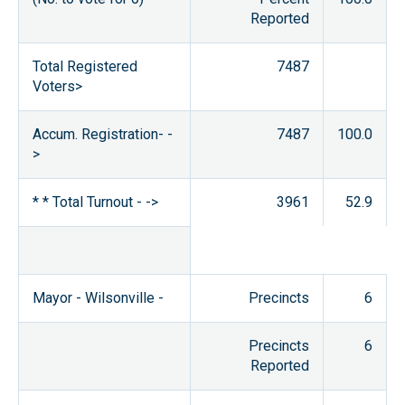
Reported
Total Registered
7487
Voters>
Accum. Registration- -
7487
100.0
>
* * Total Turnout - ->
3961
52.9
Mayor - Wilsonville -
Precincts
6
Precincts
6
Reported