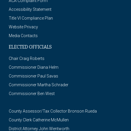
ACA Complaint Form
Accessibility Statement
Title VI Compliance Plan
Website Privacy
Media Contacts
ELECTED OFFICIALS
Chair Craig Roberts
Commissioner Diana Helm
Commissioner Paul Savas
Commissioner Martha Schrader
Commissioner Ben West
County Assessor/Tax Collector Bronson Rueda
County Clerk Catherine McMullen
District Attorney John Wentworth