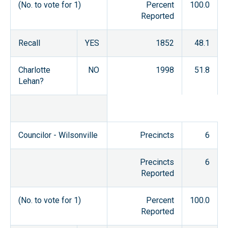
(No. to vote for 1)
Percent
100.0
Reported
Recall
YES
1852
48.1
Charlotte
NO
1998
51.8
Lehan?
Councilor - Wilsonville
Precincts
6
Precincts
6
Reported
(No. to vote for 1)
Percent
100.0
Reported