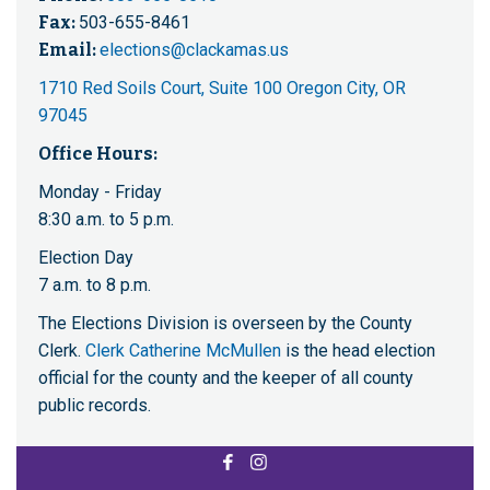
Fax:
503-655-8461
Email:
elections@clackamas.us
1710 Red Soils Court, Suite 100 Oregon City, OR
97045
Office Hours:
Monday - Friday
8:30 a.m. to 5 p.m.
Election Day
7 a.m. to 8 p.m.
The Elections Division is overseen by the County
Clerk.
Clerk Catherine McMullen
is the head election
official for the county and the keeper of all county
public records.