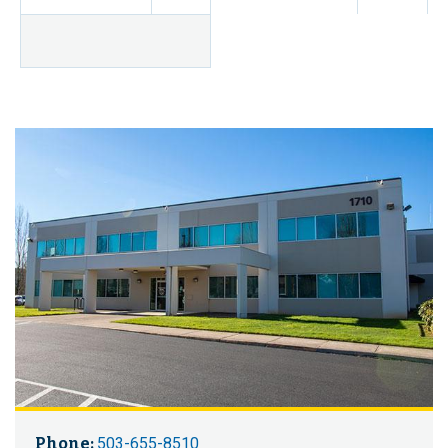
Phone:
503-655-8510