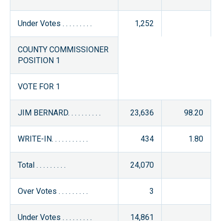
Under Votes . . . . . . . . .
1,252
COUNTY COMMISSIONER
POSITION 1
VOTE FOR 1
JIM BERNARD. . . . . . . . . .
23,636
98.20
WRITE-IN. . . . . . . . . . .
434
1.80
Total . . . . . . . . .
24,070
Over Votes . . . . . . . . .
3
Under Votes . . . . . . . . .
14,861