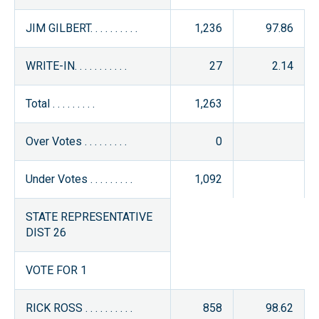
JIM GILBERT. . . . . . . . . .
1,236
97.86
WRITE-IN. . . . . . . . . . .
27
2.14
Total . . . . . . . . .
1,263
Over Votes . . . . . . . . .
0
Under Votes . . . . . . . . .
1,092
STATE REPRESENTATIVE
DIST 26
VOTE FOR 1
RICK ROSS . . . . . . . . . .
858
98.62