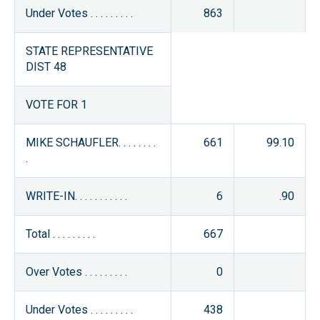
Under Votes . . . . . . . . .
863
STATE REPRESENTATIVE
DIST 48
VOTE FOR 1
MIKE SCHAUFLER. . . . . . . .
661
99.10
.
WRITE-IN. . . . . . . . . . .
6
.90
Total . . . . . . . . .
667
Over Votes . . . . . . . . .
0
Under Votes . . . . . . . . .
438