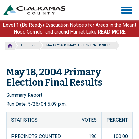
Skip
Togg
to
navig
main
content
Level 1 (Be Ready) Evacuation Notices for Areas in the Mount
Hood Corridor and around Harriet Lake
READ MORE
ELECTIONS
MAY 18, 2004 PRIMARY ELECTION FINAL RESULTS
May 18, 2004 Primary
Election Final Results
Summary Report
Run Date: 5/26/04 5:09 p.m.
STATISTICS
VOTES
PERCENT
PRECINCTS COUNTED
186
100.00