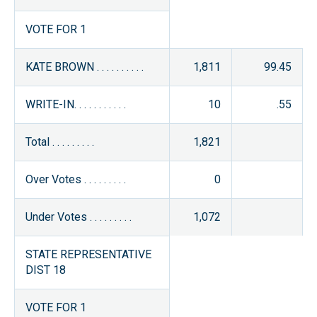
VOTE FOR 1
KATE BROWN . . . . . . . . . .
1,811
99.45
WRITE-IN. . . . . . . . . . .
10
.55
Total . . . . . . . . .
1,821
Over Votes . . . . . . . . .
0
Under Votes . . . . . . . . .
1,072
STATE REPRESENTATIVE
DIST 18
VOTE FOR 1