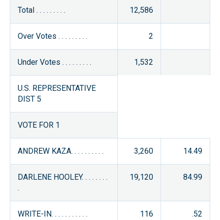
Total . . . . . . . . .
12,586
Over Votes . . . . . . . . .
2
Under Votes . . . . . . . . .
1,532
U.S. REPRESENTATIVE
DIST 5
VOTE FOR 1
ANDREW KAZA. . . . . . . . . .
3,260
14.49
DARLENE HOOLEY. . . . . . . .
19,120
84.99
.
WRITE-IN. . . . . . . . . . .
116
.52