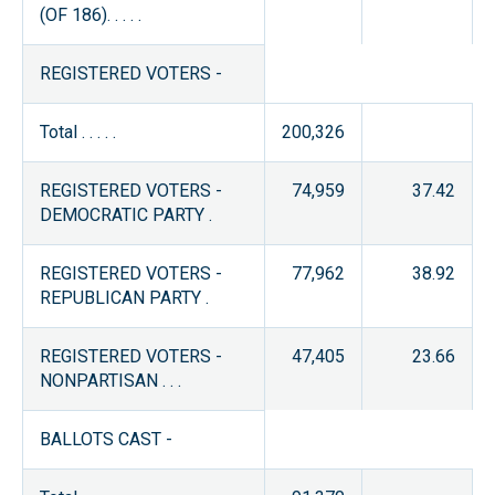
(OF 186). . . . .
REGISTERED VOTERS -
Total . . . . .
200,326
REGISTERED VOTERS -
74,959
37.42
DEMOCRATIC PARTY .
REGISTERED VOTERS -
77,962
38.92
REPUBLICAN PARTY .
REGISTERED VOTERS -
47,405
23.66
NONPARTISAN . . .
BALLOTS CAST -