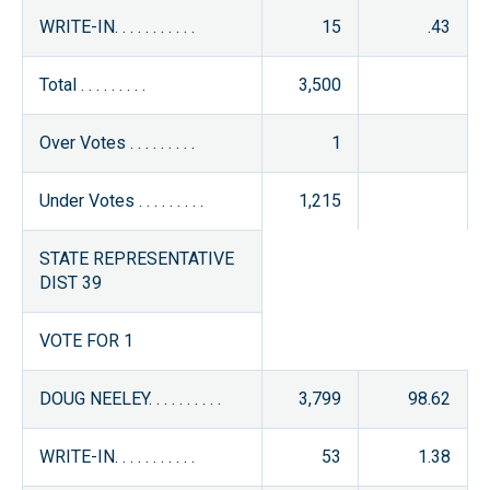
WRITE-IN. . . . . . . . . . .
15
.43
Total . . . . . . . . .
3,500
Over Votes . . . . . . . . .
1
Under Votes . . . . . . . . .
1,215
STATE REPRESENTATIVE
DIST 39
VOTE FOR 1
DOUG NEELEY. . . . . . . . . .
3,799
98.62
WRITE-IN. . . . . . . . . . .
53
1.38