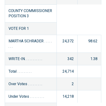
COUNTY COMMISSIONER
POSITION 3
VOTE FOR 1
MARTHA SCHRADER . . . . .
24,372
98.62
. . .
WRITE-IN. . . . . . . . . . .
342
1.38
Total . . . . . . . . .
24,714
Over Votes . . . . . . . . .
2
Under Votes . . . . . . . . .
14,218