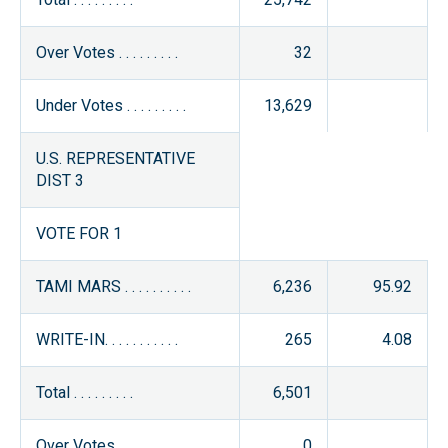
Over Votes . . . . . . . . .
32
Under Votes . . . . . . . . .
13,629
U.S. REPRESENTATIVE
DIST 3
VOTE FOR 1
TAMI MARS . . . . . . . . . .
6,236
95.92
WRITE-IN. . . . . . . . . . .
265
4.08
Total . . . . . . . . .
6,501
Over Votes . . . . . . . . .
0