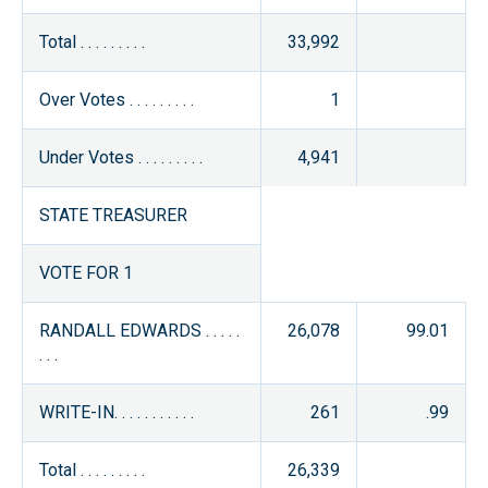
Total . . . . . . . . .
33,992
Over Votes . . . . . . . . .
1
Under Votes . . . . . . . . .
4,941
STATE TREASURER
VOTE FOR 1
RANDALL EDWARDS . . . . .
26,078
99.01
. . .
WRITE-IN. . . . . . . . . . .
261
.99
Total . . . . . . . . .
26,339