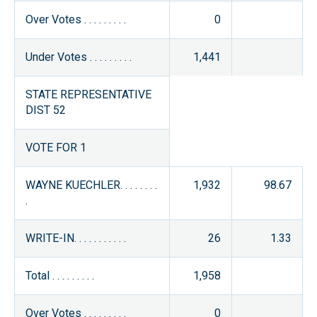
Over Votes . . . . . . . . .
0
Under Votes . . . . . . . . .
1,441
STATE REPRESENTATIVE
DIST 52
VOTE FOR 1
WAYNE KUECHLER. . . . . . . .
1,932
98.67
.
WRITE-IN. . . . . . . . . . .
26
1.33
Total . . . . . . . . .
1,958
Over Votes . . . . . . . . .
0