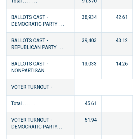
Total . . . . . . .
91,370
BALLOTS CAST -
38,934
42.61
DEMOCRATIC PARTY . . .
BALLOTS CAST -
39,403
43.12
REPUBLICAN PARTY . . .
BALLOTS CAST -
13,033
14.26
NONPARTISAN. . . . .
VOTER TURNOUT -
Total . . . . . .
45.61
VOTER TURNOUT -
51.94
DEMOCRATIC PARTY. . .