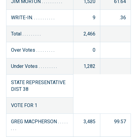
JIM MORTON . . . . . . . . . .
1,520
61.64
WRITE-IN. . . . . . . . . . .
9
.36
Total . . . . . . . . .
2,466
Over Votes . . . . . . . . .
0
Under Votes . . . . . . . . .
1,282
STATE REPRESENTATIVE
DIST 38
VOTE FOR 1
GREG MACPHERSON . . . . .
3,485
99.57
. . .