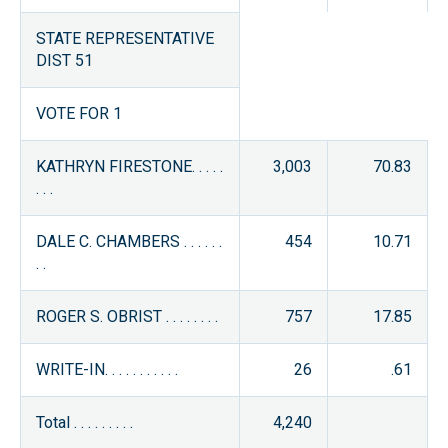
STATE REPRESENTATIVE
DIST 51
VOTE FOR 1
KATHRYN FIRESTONE. . . . .
3,003
70.83
. . .
DALE C. CHAMBERS . . . . . .
454
10.71
. .
ROGER S. OBRIST . . . . . . . .
757
17.85
WRITE-IN. . . . . . . . . . .
26
.61
Total . . . . . . . . .
4,240