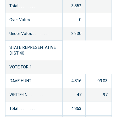
Total . . . . . . . . .
3,852
Over Votes . . . . . . . . .
0
Under Votes . . . . . . . . .
2,330
STATE REPRESENTATIVE
DIST 40
VOTE FOR 1
DAVE HUNT . . . . . . . . . .
4,816
99.03
WRITE-IN. . . . . . . . . . .
47
.97
Total . . . . . . . . .
4,863