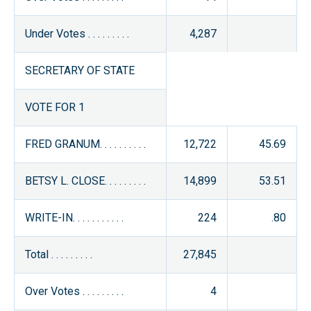
Under Votes . . . . . . . . .
4,287
SECRETARY OF STATE
VOTE FOR 1
FRED GRANUM. . . . . . . . . .
12,722
45.69
BETSY L. CLOSE. . . . . . . . .
14,899
53.51
WRITE-IN. . . . . . . . . . .
224
.80
Total . . . . . . . . .
27,845
Over Votes . . . . . . . . .
4