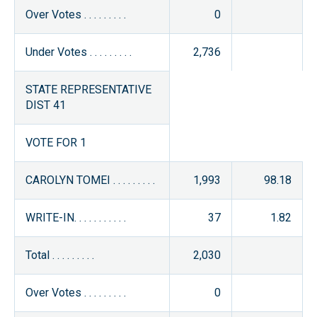
Over Votes . . . . . . . . .
0
Under Votes . . . . . . . . .
2,736
STATE REPRESENTATIVE
DIST 41
VOTE FOR 1
CAROLYN TOMEI . . . . . . . . .
1,993
98.18
WRITE-IN. . . . . . . . . . .
37
1.82
Total . . . . . . . . .
2,030
Over Votes . . . . . . . . .
0