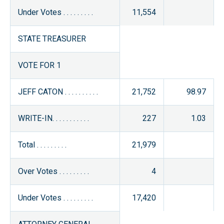
Under Votes . . . . . . . . .
11,554
STATE TREASURER
VOTE FOR 1
JEFF CATON . . . . . . . . . .
21,752
98.97
WRITE-IN. . . . . . . . . . .
227
1.03
Total . . . . . . . . .
21,979
Over Votes . . . . . . . . .
4
Under Votes . . . . . . . . .
17,420