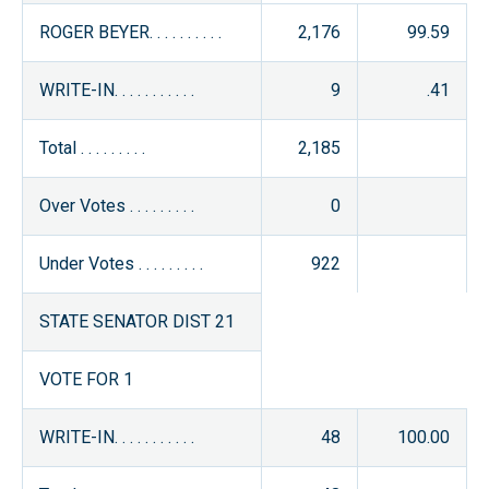
ROGER BEYER. . . . . . . . . .
2,176
99.59
WRITE-IN. . . . . . . . . . .
9
.41
Total . . . . . . . . .
2,185
Over Votes . . . . . . . . .
0
Under Votes . . . . . . . . .
922
STATE SENATOR DIST 21
VOTE FOR 1
WRITE-IN. . . . . . . . . . .
48
100.00