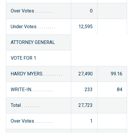
Over Votes . . . . . . . . .
0
Under Votes . . . . . . . . .
12,595
ATTORNEY GENERAL
VOTE FOR 1
HARDY MYERS. . . . . . . . . .
27,490
99.16
WRITE-IN. . . . . . . . . . .
233
.84
Total . . . . . . . . .
27,723
Over Votes . . . . . . . . .
1