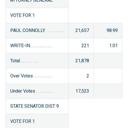
ATTORNEY GENERAL
VOTE FOR 1
PAUL CONNOLLY . . . . . . . . .
21,657
98.99
WRITE-IN. . . . . . . . . . .
221
1.01
Total . . . . . . . . .
21,878
Over Votes . . . . . . . . .
2
Under Votes . . . . . . . . .
17,523
STATE SENATOR DIST 9
VOTE FOR 1