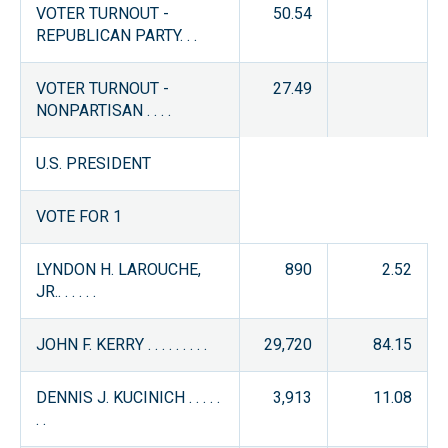
VOTER TURNOUT -
50.54
REPUBLICAN PARTY. . .
VOTER TURNOUT -
27.49
NONPARTISAN . . . .
U.S. PRESIDENT
VOTE FOR 1
LYNDON H. LAROUCHE,
890
2.52
JR.. . . . . .
JOHN F. KERRY . . . . . . . . .
29,720
84.15
DENNIS J. KUCINICH . . . . .
3,913
11.08
. .