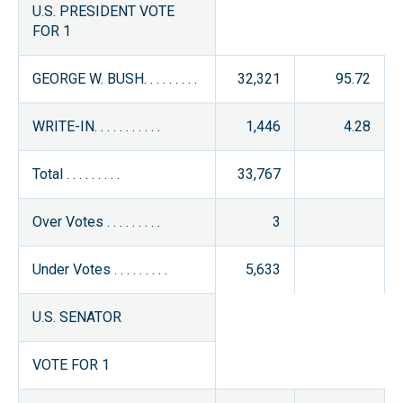
U.S. PRESIDENT VOTE
FOR 1
GEORGE W. BUSH. . . . . . . . .
32,321
95.72
WRITE-IN. . . . . . . . . . .
1,446
4.28
Total . . . . . . . . .
33,767
Over Votes . . . . . . . . .
3
Under Votes . . . . . . . . .
5,633
U.S. SENATOR
VOTE FOR 1