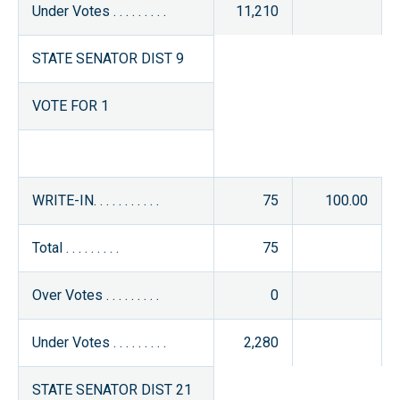
Under Votes . . . . . . . . .
11,210
STATE SENATOR DIST 9
VOTE FOR 1
WRITE-IN. . . . . . . . . . .
75
100.00
Total . . . . . . . . .
75
Over Votes . . . . . . . . .
0
Under Votes . . . . . . . . .
2,280
STATE SENATOR DIST 21