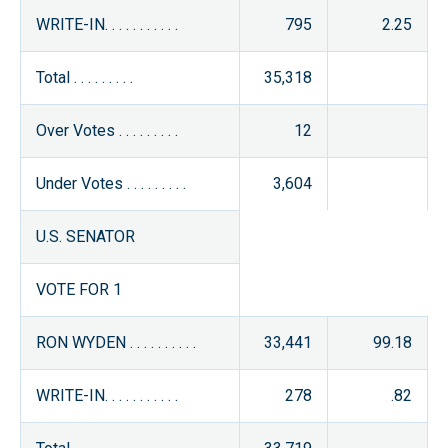
WRITE-IN. . . . . . . . . . .
795
2.25
Total . . . . . . . . .
35,318
Over Votes . . . . . . . . .
12
Under Votes . . . . . . . . .
3,604
U.S. SENATOR
VOTE FOR 1
RON WYDEN . . . . . . . . . .
33,441
99.18
WRITE-IN. . . . . . . . . . .
278
.82