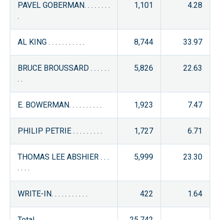
PAVEL GOBERMAN. . . . . . . .
1,101
4.28
.
AL KING . . . . . . . . . . .
8,744
33.97
BRUCE BROUSSARD . . . . . .
5,826
22.63
. .
E. BOWERMAN. . . . . . . . . .
1,923
7.47
PHILIP PETRIE . . . . . . . . .
1,727
6.71
THOMAS LEE ABSHIER . . .
5,999
23.30
. . . .
WRITE-IN. . . . . . . . . . .
422
1.64
Total . . . . . . . . .
25,742