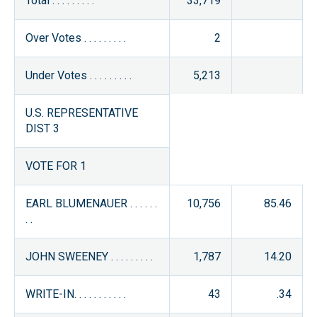
Total . . . . . . . . .
33,719
Over Votes . . . . . . . . .
2
Under Votes . . . . . . . . .
5,213
U.S. REPRESENTATIVE
DIST 3
VOTE FOR 1
EARL BLUMENAUER . . . . . .
10,756
85.46
. .
JOHN SWEENEY . . . . . . . . .
1,787
14.20
WRITE-IN. . . . . . . . . . .
43
.34