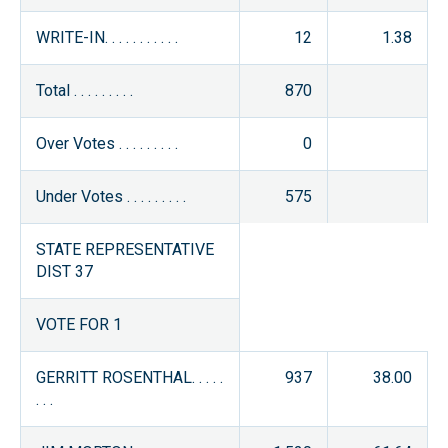
WRITE-IN. . . . . . . . . . .
12
1.38
Total . . . . . . . . .
870
Over Votes . . . . . . . . .
0
Under Votes . . . . . . . . .
575
STATE REPRESENTATIVE
DIST 37
VOTE FOR 1
GERRITT ROSENTHAL. . . . .
937
38.00
. . .