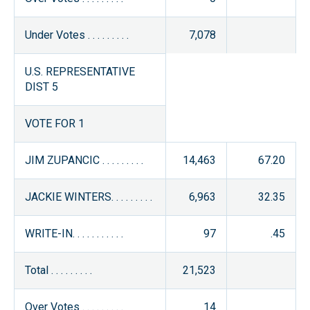
Under Votes . . . . . . . . .
7,078
U.S. REPRESENTATIVE
DIST 5
VOTE FOR 1
JIM ZUPANCIC . . . . . . . . .
14,463
67.20
JACKIE WINTERS. . . . . . . . .
6,963
32.35
WRITE-IN. . . . . . . . . . .
97
.45
Total . . . . . . . . .
21,523
Over Votes . . . . . . . . .
14