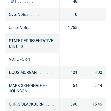
Total . . . . . . . . .
48
Over Votes . . . . . . . . .
0
Under Votes . . . . . . . . .
1,755
STATE REPRESENTATIVE
DIST 18
VOTE FOR 1
DOUG MORGAN. . . . . . . . . .
101
4.00
MARK GREENHALGH-
54
2.14
JOHNSON. . . . . .
CHRIS BLACKBURN . . . . . .
390
15.46
. .