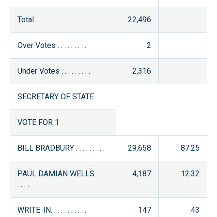
Total . . . . . . . . .
22,496
Over Votes . . . . . . . . .
2
Under Votes . . . . . . . . .
2,316
SECRETARY OF STATE
VOTE FOR 1
BILL BRADBURY . . . . . . . . .
29,658
87.25
PAUL DAMIAN WELLS. . . .
4,187
12.32
. . . .
WRITE-IN. . . . . . . . . . .
147
.43