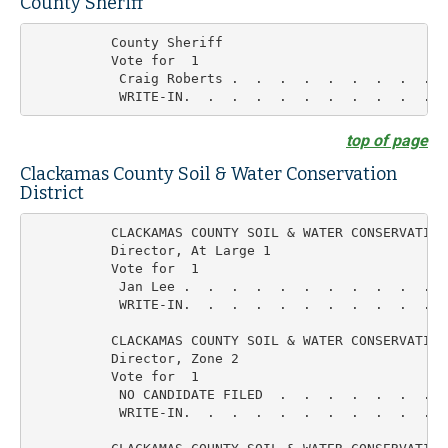
County Sheriff
          County Sheriff

          Vote for  1

           Craig Roberts .  .  .  .  .  .  .  .  .  
top of page
Clackamas County Soil & Water Conservation
District
          CLACKAMAS COUNTY SOIL & WATER CONSERVATION

          Director, At Large 1

          Vote for  1

           Jan Lee .  .  .  .  .  .  .  .  .  .  .  
           WRITE-IN.  .  .  .  .  .  .  .  .  .  .  
          CLACKAMAS COUNTY SOIL & WATER CONSERVATION

          Director, Zone 2

          Vote for  1

           NO CANDIDATE FILED  .  .  .  .  .  .  .   
           WRITE-IN.  .  .  .  .  .  .  .  .  .  .  