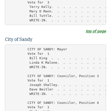
          Vote for  3

           Terry Kelly.  .  .  .  .  .  .  .  .  .  
           Mary D Mann.  .  .  .  .  .  .  .  .  .  
           Bill Tuttle.  .  .  .  .  .  .  .  .  .  
top of page
City of Sandy
          CITY OF SANDY: Mayor

          Vote for  1

           Bill King  .  .  .  .  .  .  .  .  .  .  
           Linda K Malone.  .  .  .  .  .  .  .  .  
           WRITE-IN.  .  .  .  .  .  .  .  .  .  .  
          CITY OF SANDY: Councilor, Position 3

          Vote for  1

           Joseph Shelley.  .  .  .  .  .  .  .  .  
           Dave Beitler  .  .  .  .  .  .  .  .  .  
           WRITE-IN.  .  .  .  .  .  .  .  .  .  .  
          CITY OF SANDY: Councilor, Position 4

          Vote for  1
