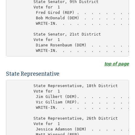
          State Senator, 9th District

          Vote for  1

           Fred Girod (REP) .  .  .  .  .  .  .  .  
           Bob McDonald (DEM)  .  .  .  .  .  .  .  
           WRITE-IN.  .  .  .  .  .  .  .  .  .  .  
          State Senator, 21st District

          Vote for  1

           Diane Rosenbaum (DEM)  .  .  .  .  .  .  
top of page
State Representative
          State Representative, 18th District

          Vote for  1

           Jim Gilbert (DEM).  .  .  .  .  .  .  .  
           Vic Gilliam (REP).  .  .  .  .  .  .  .  
           WRITE-IN.  .  .  .  .  .  .  .  .  .  .  
          State Representative, 26th District

          Vote for  1

           Jessica Adamson (DEM)  .  .  .  .  .  .  
           Matt Wingard (REP)  .  .  .  .  .  .  .  