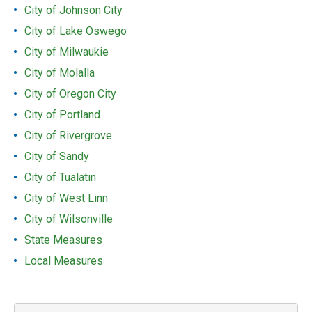
City of Johnson City
City of Lake Oswego
City of Milwaukie
City of Molalla
City of Oregon City
City of Portland
City of Rivergrove
City of Sandy
City of Tualatin
City of West Linn
City of Wilsonville
State Measures
Local Measures