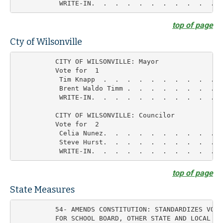
top of page
Cty of Wilsonville
          CITY OF WILSONVILLE: Mayor

          Vote for  1

           Tim Knapp  .  .  .  .  .  .  .  .  .  .  
           Brent Waldo Timm .  .  .  .  .  .  .  .  
           WRITE-IN.  .  .  .  .  .  .  .  .  .  .  
          CITY OF WILSONVILLE: Councilor

          Vote for  2

           Celia Nunez.  .  .  .  .  .  .  .  .  .  
           Steve Hurst.  .  .  .  .  .  .  .  .  .  
top of page
State Measures
          54- AMENDS CONSTITUTION: STANDARDIZES VOTI
          FOR SCHOOL BOARD, OTHER STATE AND LOCAL ELE