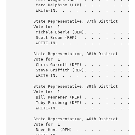
           Marc Delphine (LIB) .  .  .  .  .  .  .  
           WRITE-IN.  .  .  .  .  .  .  .  .  .  .  
          State Representative, 37th District

          Vote for  1

           Michele Eberle (DEM).  .  .  .  .  .  .  
           Scott Bruun (REP).  .  .  .  .  .  .  .  
           WRITE-IN.  .  .  .  .  .  .  .  .  .  .  
          State Representative, 38th District

          Vote for  1

           Chris Garrett (DEM) .  .  .  .  .  .  .  
           Steve Griffith (REP).  .  .  .  .  .  .  
           WRITE-IN.  .  .  .  .  .  .  .  .  .  .  
          State Representative, 39th District

          Vote for  1

           Bill Kennemer (REP) .  .  .  .  .  .  .  
           Toby Forsberg (DEM) .  .  .  .  .  .  .  
           WRITE-IN.  .  .  .  .  .  .  .  .  .  .  
          State Representative, 40th District

          Vote for  1

           Dave Hunt (DEM)  .  .  .  .  .  .  .  .  