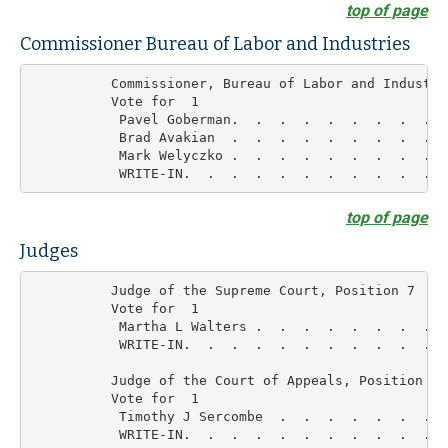
top of page
Commissioner Bureau of Labor and Industries
          Commissioner, Bureau of Labor and Industrie
          Vote for  1

           Pavel Goberman.  .  .  .  .  .  .  .  .  
           Brad Avakian  .  .  .  .  .  .  .  .  .  
           Mark Welyczko .  .  .  .  .  .  .  .  .  
top of page
Judges
          Judge of the Supreme Court, Position 7

          Vote for  1

           Martha L Walters .  .  .  .  .  .  .  .  
           WRITE-IN.  .  .  .  .  .  .  .  .  .  .  
          Judge of the Court of Appeals, Position 4

          Vote for  1

           Timothy J Sercombe  .  .  .  .  .  .  .  
           WRITE-IN.  .  .  .  .  .  .  .  .  .  .  