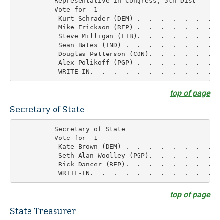
          Representative in Congress, 5th Dist

          Vote for  1

           Kurt Schrader (DEM) .  .  .  .  .  .  .  
           Mike Erickson (REP) .  .  .  .  .  .  .  
           Steve Milligan (LIB).  .  .  .  .  .  .  
           Sean Bates (IND) .  .  .  .  .  .  .  .  
           Douglas Patterson (CON).  .  .  .  .  .  
           Alex Polikoff (PGP) .  .  .  .  .  .  .  
top of page
Secretary of State
          Secretary of State

          Vote for  1

           Kate Brown (DEM) .  .  .  .  .  .  .  .  
           Seth Alan Woolley (PGP).  .  .  .  .  .  
           Rick Dancer (REP).  .  .  .  .  .  .  .  
top of page
State Treasurer