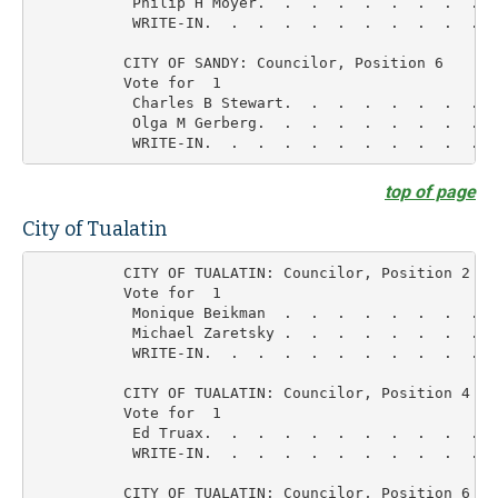
           Philip H Moyer.  .  .  .  .  .  .  .  .  
           WRITE-IN.  .  .  .  .  .  .  .  .  .  .  
          CITY OF SANDY: Councilor, Position 6

          Vote for  1

           Charles B Stewart.  .  .  .  .  .  .  .  
           Olga M Gerberg.  .  .  .  .  .  .  .  .  
top of page
City of Tualatin
          CITY OF TUALATIN: Councilor, Position 2

          Vote for  1

           Monique Beikman  .  .  .  .  .  .  .  .  
           Michael Zaretsky .  .  .  .  .  .  .  .  
           WRITE-IN.  .  .  .  .  .  .  .  .  .  .  
          CITY OF TUALATIN: Councilor, Position 4

          Vote for  1

           Ed Truax.  .  .  .  .  .  .  .  .  .  .  
           WRITE-IN.  .  .  .  .  .  .  .  .  .  .  
          CITY OF TUALATIN: Councilor, Position 6
