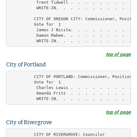
           Trent Tidwell .  .  .  .  .  .  .  .  .  
           WRITE-IN.  .  .  .  .  .  .  .  .  .  .  
          CITY OF OREGON CITY: Commissioner, Position
          Vote for  1

           James J Nicita.  .  .  .  .  .  .  .  .  
           Damon Mabee.  .  .  .  .  .  .  .  .  .  
top of page
City of Portland
          CITY OF PORTLAND: Commissioner, Position 1

          Vote for  1

           Charles Lewis .  .  .  .  .  .  .  .  .  
           Amanda Fritz  .  .  .  .  .  .  .  .  .  
top of page
City of Rivergrove
          CITY OF RIVERGROVE: Councilor
