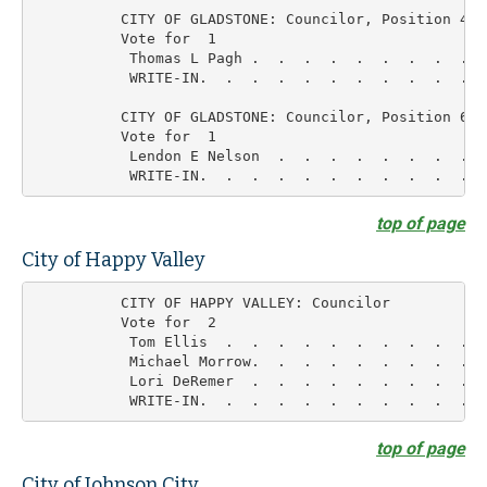
          CITY OF GLADSTONE: Councilor, Position 4

          Vote for  1

           Thomas L Pagh .  .  .  .  .  .  .  .  .  
           WRITE-IN.  .  .  .  .  .  .  .  .  .  .  
          CITY OF GLADSTONE: Councilor, Position 6

          Vote for  1

           Lendon E Nelson  .  .  .  .  .  .  .  .  
top of page
City of Happy Valley
          CITY OF HAPPY VALLEY: Councilor

          Vote for  2

           Tom Ellis  .  .  .  .  .  .  .  .  .  .  
           Michael Morrow.  .  .  .  .  .  .  .  .  
           Lori DeRemer  .  .  .  .  .  .  .  .  .  
top of page
City of Johnson City