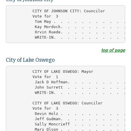
          CITY OF JOHNSON CITY: Councilor

          Vote for  3

           Tom May .  .  .  .  .  .  .  .  .  .  .  
           Kay Mordock.  .  .  .  .  .  .  .  .  .  
           Orvin Ruede.  .  .  .  .  .  .  .  .  .  
top of page
City of Lake Oswego
          CITY OF LAKE OSWEGO: Mayor

          Vote for  1

           Jack D Hoffman.  .  .  .  .  .  .  .  .  
           John Surrett  .  .  .  .  .  .  .  .  .  
           WRITE-IN.  .  .  .  .  .  .  .  .  .  .  
          CITY OF LAKE OSWEGO: Councilor

          Vote for  3

           Devin Holz .  .  .  .  .  .  .  .  .  .  
           Jeff Gudman.  .  .  .  .  .  .  .  .  .  
           Sally Moncrieff  .  .  .  .  .  .  .  .  
           Mary Olson .  .  .  .  .  .  .  .  .  .  