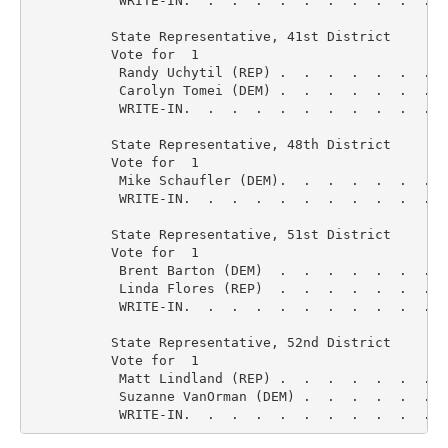
           WRITE-IN.  .  .  .  .  .  .  .  .  .  .  
          State Representative, 41st District

          Vote for  1

           Randy Uchytil (REP) .  .  .  .  .  .  .  
           Carolyn Tomei (DEM) .  .  .  .  .  .  .  
           WRITE-IN.  .  .  .  .  .  .  .  .  .  .  
          State Representative, 48th District

          Vote for  1

           Mike Schaufler (DEM).  .  .  .  .  .  .  
           WRITE-IN.  .  .  .  .  .  .  .  .  .  .  
          State Representative, 51st District

          Vote for  1

           Brent Barton (DEM)  .  .  .  .  .  .  .  
           Linda Flores (REP)  .  .  .  .  .  .  .  
           WRITE-IN.  .  .  .  .  .  .  .  .  .  .  
          State Representative, 52nd District

          Vote for  1

           Matt Lindland (REP) .  .  .  .  .  .  .  
           Suzanne VanOrman (DEM) .  .  .  .  .  .  