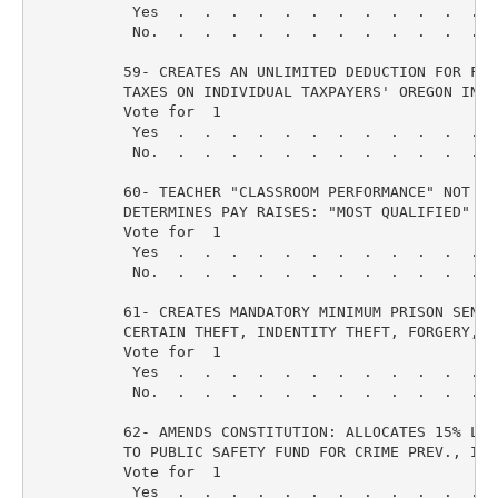
           Yes  .  .  .  .  .  .  .  .  .  .  .  .  
           No.  .  .  .  .  .  .  .  .  .  .  .  .  
          59- CREATES AN UNLIMITED DEDUCTION FOR FEDE
          TAXES ON INDIVIDUAL TAXPAYERS' OREGON INCO
          Vote for  1

           Yes  .  .  .  .  .  .  .  .  .  .  .  .  
           No.  .  .  .  .  .  .  .  .  .  .  .  .  
          60- TEACHER "CLASSROOM PERFORMANCE" NOT SEN
          DETERMINES PAY RAISES: "MOST QUALIFIED" RET
          Vote for  1

           Yes  .  .  .  .  .  .  .  .  .  .  .  .  
           No.  .  .  .  .  .  .  .  .  .  .  .  .  
          61- CREATES MANDATORY MINIMUM PRISON SENTEN
          CERTAIN THEFT, INDENTITY THEFT, FORGERY, OT
          Vote for  1

           Yes  .  .  .  .  .  .  .  .  .  .  .  .  
           No.  .  .  .  .  .  .  .  .  .  .  .  .  
          62- AMENDS CONSTITUTION: ALLOCATES 15% LOT
          TO PUBLIC SAFETY FUND FOR CRIME PREV., INV
          Vote for  1

           Yes  .  .  .  .  .  .  .  .  .  .  .  .  