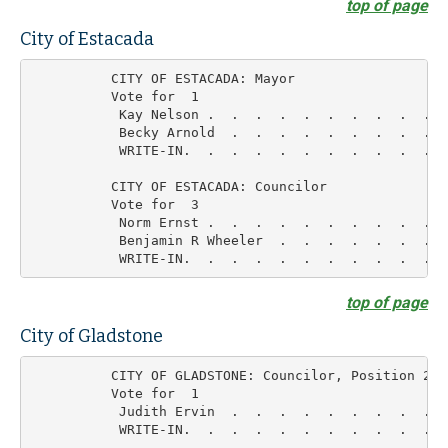
top of page
City of Estacada
          CITY OF ESTACADA: Mayor

          Vote for  1

           Kay Nelson .  .  .  .  .  .  .  .  .  .  
           Becky Arnold  .  .  .  .  .  .  .  .  .  
           WRITE-IN.  .  .  .  .  .  .  .  .  .  .  
          CITY OF ESTACADA: Councilor

          Vote for  3

           Norm Ernst .  .  .  .  .  .  .  .  .  .  
           Benjamin R Wheeler  .  .  .  .  .  .  .  
top of page
City of Gladstone
          CITY OF GLADSTONE: Councilor, Position 2

          Vote for  1

           Judith Ervin  .  .  .  .  .  .  .  .  .  
           WRITE-IN.  .  .  .  .  .  .  .  .  .  .  