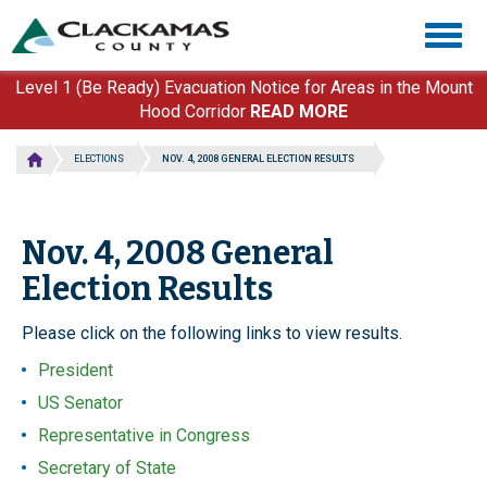
Skip
Togg
to
navig
main
content
Level 1 (Be Ready) Evacuation Notice for Areas in the Mount
Hood Corridor
READ MORE
ELECTIONS
NOV. 4, 2008 GENERAL ELECTION RESULTS
Nov. 4, 2008 General
Election Results
Please click on the following links to view results.
President
US Senator
Representative in Congress
Secretary of State