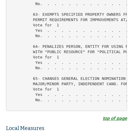
           No.  .  .  .  .  .  .  .  .  .  .  .  .  
          63- EXEMPTS SPECIFIED PROPERTY OWNERS FROM 
          PERMIT REQUIREMENTS FOR IMPROVEMENTS AT/UND
          Vote for  1

           Yes  .  .  .  .  .  .  .  .  .  .  .  .  
           No.  .  .  .  .  .  .  .  .  .  .  .  .  
          64- PENALIZES PERSON, ENTITY FOR USING FUND
          WITH "PUBLIC RESOURCE" FOR "POLITICAL PURPO
          Vote for  1

           Yes  .  .  .  .  .  .  .  .  .  .  .  .  
           No.  .  .  .  .  .  .  .  .  .  .  .  .  
          65- CHANGES GENERAL ELECTION NOMINATION PRO
          MAJOR/MINOR PARTY, INDEPENDENT CAND. FOR MO
          Vote for  1

           Yes  .  .  .  .  .  .  .  .  .  .  .  .  
           No.  .  .  .  .  .  .  .  .  .  .  .  .  
top of page
Local Measures