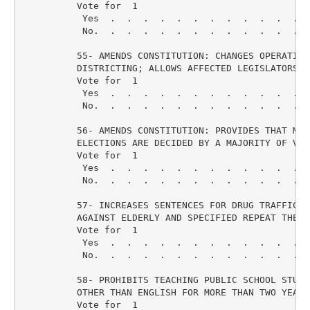
          Vote for  1

           Yes  .  .  .  .  .  .  .  .  .  .  .  .  
           No.  .  .  .  .  .  .  .  .  .  .  .  .  
          55- AMENDS CONSTITUTION: CHANGES OPERATIVE 
          DISTRICTING; ALLOWS AFFECTED LEGISLATORS T
          Vote for  1

           Yes  .  .  .  .  .  .  .  .  .  .  .  .  
           No.  .  .  .  .  .  .  .  .  .  .  .  .  
          56- AMENDS CONSTITUTION: PROVIDES THAT MAY-
          ELECTIONS ARE DECIDED BY A MAJORITY OF VOTE
          Vote for  1

           Yes  .  .  .  .  .  .  .  .  .  .  .  .  
           No.  .  .  .  .  .  .  .  .  .  .  .  .  
          57- INCREASES SENTENCES FOR DRUG TRAFFICKIN
          AGAINST ELDERLY AND SPECIFIED REPEAT THEFT 
          Vote for  1

           Yes  .  .  .  .  .  .  .  .  .  .  .  .  
           No.  .  .  .  .  .  .  .  .  .  .  .  .  
          58- PROHIBITS TEACHING PUBLIC SCHOOL STUDE
          OTHER THAN ENGLISH FOR MORE THAN TWO YEARS

          Vote for  1
