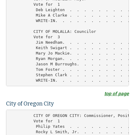
          Vote for  1

           Deb Leighton  .  .  .  .  .  .  .  .  .  
           Mike A Clarke .  .  .  .  .  .  .  .  .  
           WRITE-IN.  .  .  .  .  .  .  .  .  .  .  
          CITY OF MOLALLA: Councilor

          Vote for  3

           Jim Needham.  .  .  .  .  .  .  .  .  .  
           Keith Swigart .  .  .  .  .  .  .  .  .  
           Mary Jo Mackie.  .  .  .  .  .  .  .  .  
           Ryan Morgan.  .  .  .  .  .  .  .  .  .  
           Jason M Burroughs.  .  .  .  .  .  .  .  
           Tom Foster .  .  .  .  .  .  .  .  .  .  
           Stephen Clark .  .  .  .  .  .  .  .  .  
top of page
City of Oregon City
          CITY OF OREGON CITY: Commissioner, Position
          Vote for  1

           Philip Yates  .  .  .  .  .  .  .  .  .  
           Rocky L Smith, Jr.  .  .  .  .  .  .  .  