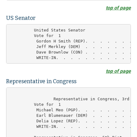
top of page
US Senator
          United States Senator

          Vote for  1

           Gordon H Smith (REP).  .  .  .  .  .  .  
           Jeff Merkley (DEM)  .  .  .  .  .  .  .  
           Dave Brownlow (CON) .  .  .  .  .  .  .  
top of page
Representative in Congress
	          Representative in Congress, 3rd Dist

          Vote for  1

           Michael Meo (PGP).  .  .  .  .  .  .  .  
           Earl Blumenauer (DEM)  .  .  .  .  .  .  
           Delia Lopez (REP).  .  .  .  .  .  .  .  
           WRITE-IN.  .  .  .  .  .  .  .  .  .  .  