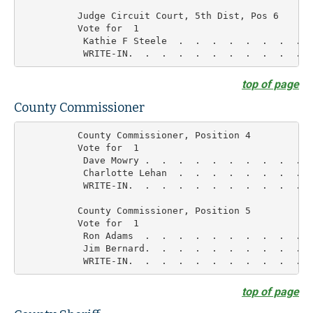
          Judge Circuit Court, 5th Dist, Pos 6

          Vote for  1

           Kathie F Steele  .  .  .  .  .  .  .  .  
top of page
County Commissioner
          County Commissioner, Position 4

          Vote for  1

           Dave Mowry .  .  .  .  .  .  .  .  .  .  
           Charlotte Lehan  .  .  .  .  .  .  .  .  
           WRITE-IN.  .  .  .  .  .  .  .  .  .  .  
          County Commissioner, Position 5

          Vote for  1

           Ron Adams  .  .  .  .  .  .  .  .  .  .  
           Jim Bernard.  .  .  .  .  .  .  .  .  .  
top of page