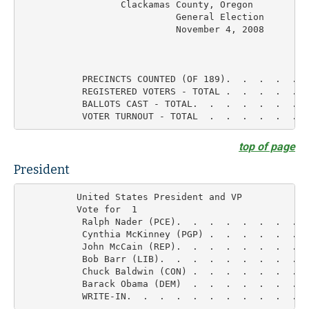
	          Clackamas County, Oregon         Final Results

			    General Election

			    November 4, 2008

                                                    
           PRECINCTS COUNTED (OF 189).  .  .  .  .  
           REGISTERED VOTERS - TOTAL .  .  .  .  .   
           BALLOTS CAST - TOTAL.  .  .  .  .  .  .   
top of page
President
          United States President and VP

          Vote for  1

           Ralph Nader (PCE).  .  .  .  .  .  .  .  
           Cynthia McKinney (PGP) .  .  .  .  .  .  
           John McCain (REP).  .  .  .  .  .  .  .  
           Bob Barr (LIB).  .  .  .  .  .  .  .  .  
           Chuck Baldwin (CON) .  .  .  .  .  .  .  
           Barack Obama (DEM)  .  .  .  .  .  .  .  