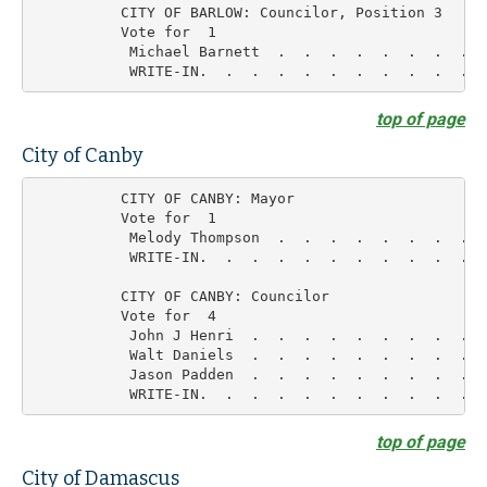
          CITY OF BARLOW: Councilor, Position 3

          Vote for  1

           Michael Barnett  .  .  .  .  .  .  .  .  
top of page
City of Canby
          CITY OF CANBY: Mayor

          Vote for  1

           Melody Thompson  .  .  .  .  .  .  .  .  
           WRITE-IN.  .  .  .  .  .  .  .  .  .  .  
          CITY OF CANBY: Councilor

          Vote for  4

           John J Henri  .  .  .  .  .  .  .  .  .  
           Walt Daniels  .  .  .  .  .  .  .  .  .  
           Jason Padden  .  .  .  .  .  .  .  .  .  
top of page
City of Damascus