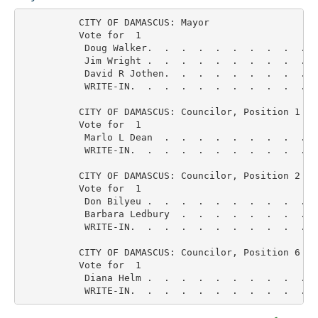
          CITY OF DAMASCUS: Mayor

          Vote for  1

           Doug Walker.  .  .  .  .  .  .  .  .  .  
           Jim Wright .  .  .  .  .  .  .  .  .  .  
           David R Jothen.  .  .  .  .  .  .  .  .  
           WRITE-IN.  .  .  .  .  .  .  .  .  .  .  
          CITY OF DAMASCUS: Councilor, Position 1

          Vote for  1

           Marlo L Dean  .  .  .  .  .  .  .  .  .  
           WRITE-IN.  .  .  .  .  .  .  .  .  .  .  
          CITY OF DAMASCUS: Councilor, Position 2

          Vote for  1

           Don Bilyeu .  .  .  .  .  .  .  .  .  .  
           Barbara Ledbury  .  .  .  .  .  .  .  .  
           WRITE-IN.  .  .  .  .  .  .  .  .  .  .  
          CITY OF DAMASCUS: Councilor, Position 6

          Vote for  1

           Diana Helm .  .  .  .  .  .  .  .  .  .  