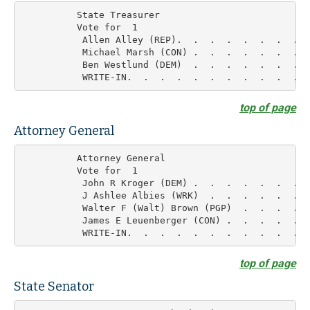
          State Treasurer

          Vote for  1

           Allen Alley (REP).  .  .  .  .  .  .  .  
           Michael Marsh (CON) .  .  .  .  .  .  .  
           Ben Westlund (DEM)  .  .  .  .  .  .  .  
top of page
Attorney General
          Attorney General

          Vote for  1

           John R Kroger (DEM) .  .  .  .  .  .  .  
           J Ashlee Albies (WRK)  .  .  .  .  .  .  
           Walter F (Walt) Brown (PGP)  .  .  .  .  
           James E Leuenberger (CON) .  .  .  .  .  
top of page
State Senator