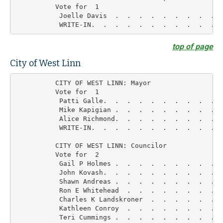
          Vote for  1

           Joelle Davis  .  .  .  .  .  .  .  .  .  
top of page
City of West Linn
          CITY OF WEST LINN: Mayor

          Vote for  1

           Patti Galle.  .  .  .  .  .  .  .  .  .  
           Mike Kapigian .  .  .  .  .  .  .  .  .  
           Alice Richmond.  .  .  .  .  .  .  .  .  
           WRITE-IN.  .  .  .  .  .  .  .  .  .  .  
          CITY OF WEST LINN: Councilor

          Vote for  2

           Gail P Holmes .  .  .  .  .  .  .  .  .  
           John Kovash.  .  .  .  .  .  .  .  .  .  
           Shawn Andreas .  .  .  .  .  .  .  .  .  
           Ron E Whitehead  .  .  .  .  .  .  .  .  
           Charles K Landskroner  .  .  .  .  .  .  
           Kathleen Conroy  .  .  .  .  .  .  .  .  
           Teri Cummings .  .  .  .  .  .  .  .  .  