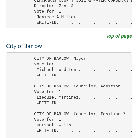
          CLACKAMAS COUNTY SOIL & WATER CONSERVATION

          Director, Zone 3

          Vote for  1

           Janiece A Miller .  .  .  .  .  .  .  .  
top of page
City of Barlow
          CITY OF BARLOW: Mayor

          Vote for  1

           Michael Lundsten .  .  .  .  .  .  .  .  
           WRITE-IN.  .  .  .  .  .  .  .  .  .  .  
          CITY OF BARLOW: Councilor, Position 1

          Vote for  1

           Ezequiel Martinez.  .  .  .  .  .  .  .  
           WRITE-IN.  .  .  .  .  .  .  .  .  .  .  
          CITY OF BARLOW: Councilor, Position 2

          Vote for  1

           Hurshell Walls.  .  .  .  .  .  .  .  .  
           WRITE-IN.  .  .  .  .  .  .  .  .  .  .  