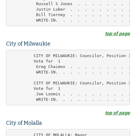
           Russell S Jones  .  .  .  .  .  .  .  .  
           Justin Luber  .  .  .  .  .  .  .  .  .  
           Bill Tierney  .  .  .  .  .  .  .  .  .  
top of page
City of Milwaukie
          CITY OF MILWAUKIE: Councilor, Position 1

          Vote for  1

           Greg Chaimov  .  .  .  .  .  .  .  .  .  
           WRITE-IN.  .  .  .  .  .  .  .  .  .  .  
          CITY OF MILWAUKIE: Councilor, Position 3

          Vote for  1

           Joe Loomis .  .  .  .  .  .  .  .  .  .  
top of page
City of Molalla
          CITY OF MOLALLA: Mayor
