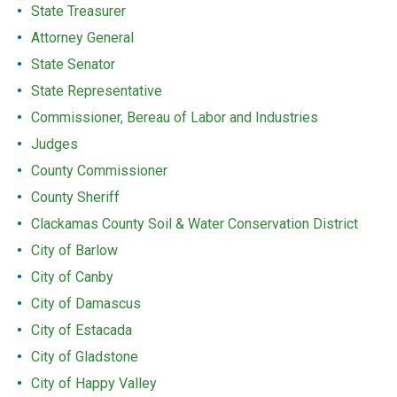
State Treasurer
Attorney General
State Senator
State Representative
Commissioner, Bereau of Labor and Industries
Judges
County Commissioner
County Sheriff
Clackamas County Soil & Water Conservation District
City of Barlow
City of Canby
City of Damascus
City of Estacada
City of Gladstone
City of Happy Valley