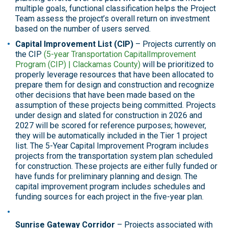
multiple goals, functional classification helps the Project
Team assess the project’s overall return on investment
based on the number of users served.
Capital Improvement List (CIP)
– Projects currently on
the CIP
(5-year Transportation CapitalImprovement
Program (CIP) | Clackamas County)
will be prioritized to
properly leverage resources that have been allocated to
prepare them for design and construction and recognize
other decisions that have been made based on the
assumption of these projects being committed. Projects
under design and slated for construction in 2026 and
2027 will be scored for reference purposes; however,
they will be automatically included in the Tier 1 project
list. The 5-Year Capital Improvement Program includes
projects from the transportation system plan scheduled
for construction. These projects are either fully funded or
have funds for preliminary planning and design. The
capital improvement program includes schedules and
funding sources for each project in the five-year plan.
Sunrise Gateway Corridor
– Projects associated with