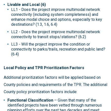
Livable and Local (6)
LL1 - Does the project improve multimodal network
connectivity (including system completeness) and
enhance modal choice and options, especially to key
destinations? (1.3, 1.6, 6.4)
LL2 - Does the project improve multimodal network
connectivity to transit stops/stations? (6.2)
LL3 - Will the project improve the condition or
connectivity to parks/trails, recreation and public land?
(6.4)
Local Policy and TPR Prioritization Factors
Additional prioritization factors will be applied based on
County policies and requirements of the TPR. The additional
County policy prioritization factors include:
Functional Classification
– Given that many of the
identified projects have been vetted through numerous
planning efforts over the past two decades and meet