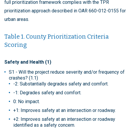
full prioritization framework complies with the TPR
prioritization approach described in OAR 660-012-0155 for
urban areas.
Table 1. County Prioritization Criteria
Scoring
Safety and Health (1)
S1 - Will the project reduce severity and/or frequency of
crashes? (1.1)
-2: Substantially degrades safety and comfort.
-1: Degrades safety and comfort.
0: No impact.
+1: Improves safety at an intersection or roadway.
+2: Improves safety at an intersection or roadway
identified as a safety concern.