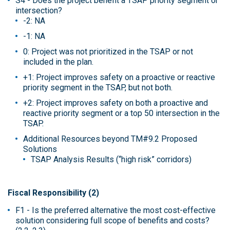
S4 - Does the project benefit a TSAP priority segment or
intersection?
-2: NA
-1: NA
0: Project was not prioritized in the TSAP or not
included in the plan.
+1: Project improves safety on a proactive or reactive
priority segment in the TSAP, but not both.
+2: Project improves safety on both a proactive and
reactive priority segment or a top 50 intersection in the
TSAP.
Additional Resources beyond TM#9.2 Proposed
Solutions
TSAP Analysis Results (“high risk” corridors)
Fiscal Responsibility (2)
F1 - Is the preferred alternative the most cost-effective
solution considering full scope of benefits and costs?