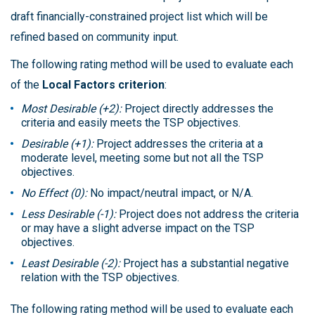
draft financially-constrained project list which will be
refined based on community input.
The following rating method will be used to evaluate each
of the
Local Factors criterion
:
Most Desirable (+2):
Project directly addresses the
criteria and easily meets the TSP objectives.
Desirable (+1):
Project addresses the criteria at a
moderate level, meeting some but not all the TSP
objectives.
No Effect (0):
No impact/neutral impact, or N/A.
Less Desirable (-1):
Project does not address the criteria
or may have a slight adverse impact on the TSP
objectives.
Least Desirable (-2):
Project has a substantial negative
relation with the TSP objectives.
The following rating method will be used to evaluate each