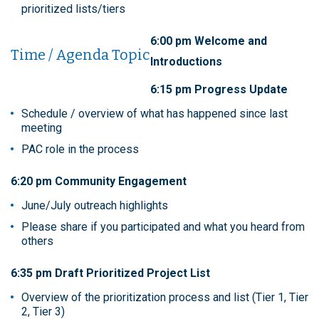
prioritized lists/tiers
6:00 pm Welcome and
Time / Agenda Topic
Introductions
6:15 pm Progress Update
Schedule / overview of what has happened since last
meeting
PAC role in the process
6:20 pm Community Engagement
June/July outreach highlights
Please share if you participated and what you heard from
others
6:35 pm Draft Prioritized Project List
Overview of the prioritization process and list (Tier 1, Tier
2, Tier 3)