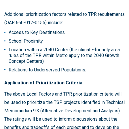
Additional prioritization factors related to TPR requirements
(OAR 660-012-0155) include:
Access to Key Destinations
School Proximity
Location within a 2040 Center (the climate-friendly area
rules of the TPR within Metro apply to the 2040 Growth
Concept Centers)
Relations to Underserved Populations.
Application of Prioritization Criteria
The above Local Factors and TPR prioritization criteria will
be used to prioritize the TSP projects identified in Technical
Memorandum 9.3 (Alternative Development and Analysis).
The ratings will be used to inform discussions about the
benefits and tradeoffs of each project and to develop the