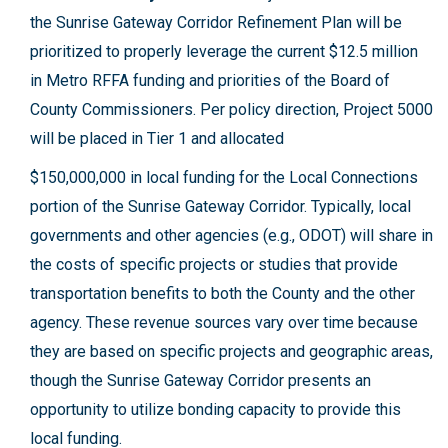
the Sunrise Gateway Corridor Refinement Plan will be
prioritized to properly leverage the current $12.5 million
in Metro RFFA funding and priorities of the Board of
County Commissioners. Per policy direction, Project 5000
will be placed in Tier 1 and allocated
$150,000,000 in local funding for the Local Connections
portion of the Sunrise Gateway Corridor. Typically, local
governments and other agencies (e.g., ODOT) will share in
the costs of specific projects or studies that provide
transportation benefits to both the County and the other
agency. These revenue sources vary over time because
they are based on specific projects and geographic areas,
though the Sunrise Gateway Corridor presents an
opportunity to utilize bonding capacity to provide this
local funding.