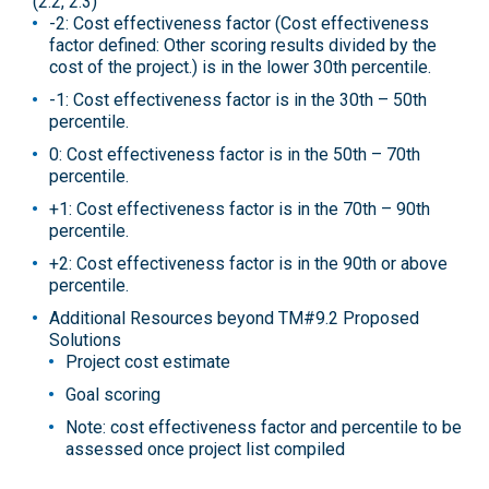
(2.2, 2.3)
-2: Cost effectiveness factor (Cost effectiveness
factor defined: Other scoring results divided by the
cost of the project.) is in the lower 30th percentile.
-1: Cost effectiveness factor is in the 30th – 50th
percentile.
0: Cost effectiveness factor is in the 50th – 70th
percentile.
+1: Cost effectiveness factor is in the 70th – 90th
percentile.
+2: Cost effectiveness factor is in the 90th or above
percentile.
Additional Resources beyond TM#9.2 Proposed
Solutions
Project cost estimate
Goal scoring
Note: cost effectiveness factor and percentile to be
assessed once project list compiled