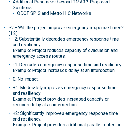
Additional Resources beyond TM#9.2 Proposed
Solutions
ODOT SPIS and Metro HIC Networks
S2 - Will the project improve emergency response times?
(1.2)
-2: Substantially degrades emergency response time
and resiliency.
Example: Project reduces capacity of evacuation and
emergency access routes.
-1: Degrades emergency response time and resiliency.
Example: Project increases delay at an intersection.
0: No impact.
+1: Moderately improves emergency response time
and resiliency.
Example: Project provides increased capacity or
reduces delay at an intersection.
+2: Significantly improves emergency response time
and resiliency.
Example: Project provides additional parallel routes or