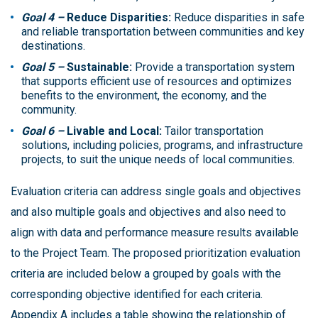
Goal 4 –
Reduce Disparities:
Reduce disparities in safe
and reliable transportation between communities and key
destinations.
Goal 5 –
Sustainable:
Provide a transportation system
that supports efficient use of resources and optimizes
benefits to the environment, the economy, and the
community.
Goal 6 –
Livable and Local:
Tailor transportation
solutions, including policies, programs, and infrastructure
projects, to suit the unique needs of local communities.
Evaluation criteria can address single goals and objectives
and also multiple goals and objectives and also need to
align with data and performance measure results available
to the Project Team. The proposed prioritization evaluation
criteria are included below a grouped by goals with the
corresponding objective identified for each criteria.
Appendix A includes a table showing the relationship of