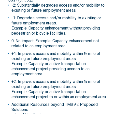
jobs? (3.1, 3.2)
-2: Substantially degrades access and/or mobility to
existing or future employment areas
-1: Degrades access and/or mobility to existing or
future employment areas.
Example: Capacity enhancement without providing
pedestrian or bicycle facilities.
0: No impact. Example: Capacity enhancement not
related to an employment area.
+1: Improves access and mobility within ½ mile of
existing or future employment areas.
Example: Capacity or active transportation
enhancement project providing access to an
employment area.
+2: Improves access and mobility within ¼ mile of
existing or future employment areas.
Example: Capacity or active transportation
enhancement project to or within an employment area.
Additional Resources beyond TM#9.2 Proposed
Solutions