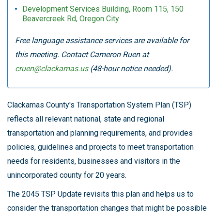
Development Services Building, Room 115, 150
Beavercreek Rd, Oregon City
Free language assistance services are available for
this meeting. Contact Cameron Ruen at
cruen@clackamas.us
(48-hour notice needed).
Clackamas County's Transportation System Plan (TSP)
reflects all relevant national, state and regional
transportation and planning requirements, and provides
policies, guidelines and projects to meet transportation
needs for residents, businesses and visitors in the
unincorporated county for 20 years.
The 2045 TSP Update revisits this plan and helps us to
consider the transportation changes that might be possible