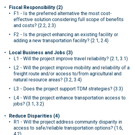
Fiscal Responsibility (2)
F1 - Is the preferred alternative the most cost-
effective solution considering full scope of benefits
and costs? (2.2, 2.3)
F2 - Is the project enhancing an existing facility or
adding a new transportation facility? (2.1, 2.4)
Local Business and Jobs (3)
L1 - Will the project improve travel reliability? (2.1, 3.1)
L2 - Will the project improve mobility and reliability of a
freight route and/or access to/from agricultural and
natural resource areas? (3.2, 3.4)
L3 - Does the project support TDM strategies? (3.3)
L4 - Will the project enhance transportation access to
jobs? (3.1, 3.2)
Reduce Disparities (4)
R1 - Will the project address community disparity in
access to safe/reliable transportation options? (1.6,
4.2)