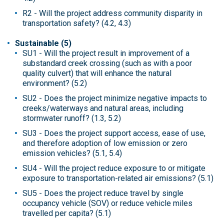
R2 - Will the project address community disparity in
transportation safety? (4.2, 4.3)
Sustainable (5)
SU1 - Will the project result in improvement of a
substandard creek crossing (such as with a poor
quality culvert) that will enhance the natural
environment? (5.2)
SU2 - Does the project minimize negative impacts to
creeks/waterways and natural areas, including
stormwater runoff? (1.3, 5.2)
SU3 - Does the project support access, ease of use,
and therefore adoption of low emission or zero
emission vehicles? (5.1, 5.4)
SU4 - Will the project reduce exposure to or mitigate
exposure to transportation-related air emissions? (5.1)
SU5 - Does the project reduce travel by single
occupancy vehicle (SOV) or reduce vehicle miles
travelled per capita? (5.1)