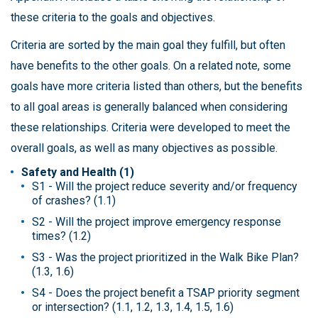
these criteria to the goals and objectives.
Criteria are sorted by the main goal they fulfill, but often
have benefits to the other goals. On a related note, some
goals have more criteria listed than others, but the benefits
to all goal areas is generally balanced when considering
these relationships. Criteria were developed to meet the
overall goals, as well as many objectives as possible.
Safety and Health (1)
S1 - Will the project reduce severity and/or frequency
of crashes? (1.1)
S2 - Will the project improve emergency response
times? (1.2)
S3 - Was the project prioritized in the Walk Bike Plan?
(1.3, 1.6)
S4 - Does the project benefit a TSAP priority segment
or intersection? (1.1, 1.2, 1.3, 1.4, 1.5, 1.6)