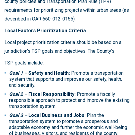
county policies and Transportation Plan Rule (TPR)
requirements for prioritizing projects within urban areas (as
described in OAR 660-012-0155).
Local Factors Prioritization Criteria
Local project prioritization criteria should be based on a
jurisdiction’s TSP goals and objectives. The County’s
TSP goals include:
Goal 1 –
Safety and Health:
Promote a transportation
system that supports and improves our safety, health,
and security.
Goal 2 –
Fiscal Responsibility:
Promote a fiscally
responsible approach to protect and improve the existing
transportation system.
Goal 3 –
Local Business and Jobs:
Plan the
transportation system to promote a prosperous and
adaptable economy and further the economic well-being
of businesses, visitors, and residents of the county.