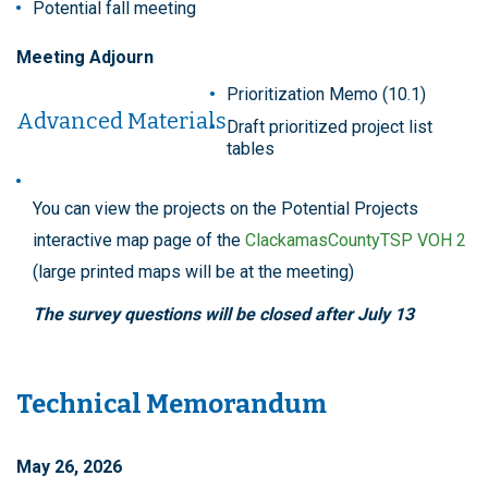
Potential fall meeting
Meeting Adjourn
Prioritization Memo (10.1)
Advanced Materials
Draft prioritized project list
tables
You can view the projects on the Potential Projects
interactive map page of the
ClackamasCountyTSP VOH 2
(large printed maps will be at the meeting)
The survey questions will be closed after July 13
Technical Memorandum
May 26, 2026