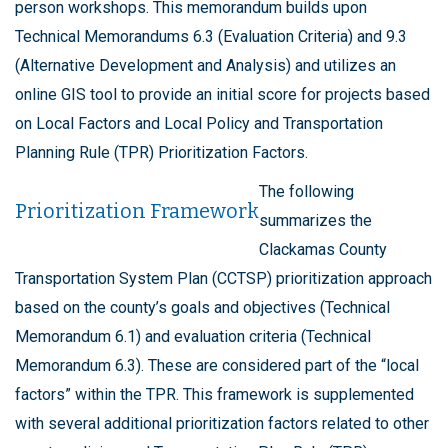
person workshops. This memorandum builds upon
Technical Memorandums 6.3 (Evaluation Criteria) and 9.3
(Alternative Development and Analysis) and utilizes an
online GIS tool to provide an initial score for projects based
on Local Factors and Local Policy and Transportation
Planning Rule (TPR) Prioritization Factors.
The following
Prioritization Framework
summarizes the
Clackamas County
Transportation System Plan (CCTSP) prioritization approach
based on the county’s goals and objectives (Technical
Memorandum 6.1) and evaluation criteria (Technical
Memorandum 6.3). These are considered part of the “local
factors” within the TPR. This framework is supplemented
with several additional prioritization factors related to other