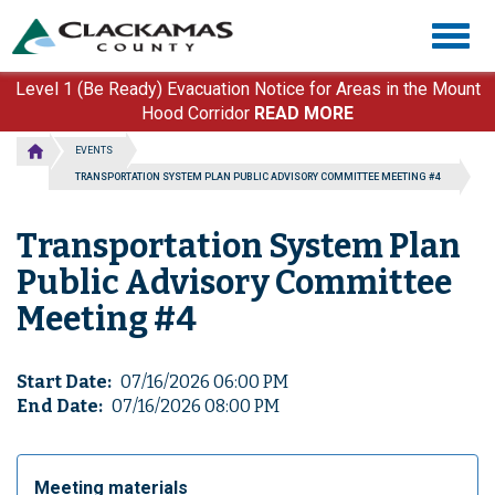
Skip
Togg
to
navig
main
content
Level 1 (Be Ready) Evacuation Notice for Areas in the Mount
Hood Corridor
READ MORE
EVENTS
TRANSPORTATION SYSTEM PLAN PUBLIC ADVISORY COMMITTEE MEETING #4
Transportation System Plan
Public Advisory Committee
Meeting #4
Start Date
07/16/2026 06:00 PM
End Date
07/16/2026 08:00 PM
Meeting materials