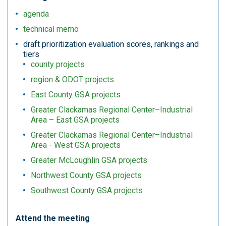
agenda
technical memo
draft prioritization evaluation scores, rankings and
tiers
county projects
region & ODOT projects
East County GSA projects
Greater Clackamas Regional Center–Industrial
Area – East GSA projects
Greater Clackamas Regional Center–Industrial
Area - West GSA projects
Greater McLoughlin GSA projects
Northwest County GSA projects
Southwest County GSA projects
Attend the meeting