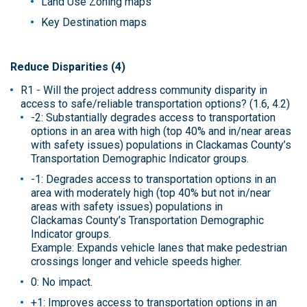
Land Use Zoning maps
Key Destination maps
Reduce Disparities (4)
R1 - Will the project address community disparity in
access to safe/reliable transportation options? (1.6, 4.2)
-2: Substantially degrades access to transportation
options in an area with high (top 40% and in/near areas
with safety issues) populations in Clackamas County’s
Transportation Demographic Indicator groups.
-1: Degrades access to transportation options in an
area with moderately high (top 40% but not in/near
areas with safety issues) populations in
Clackamas County’s Transportation Demographic
Indicator groups.
Example: Expands vehicle lanes that make pedestrian
crossings longer and vehicle speeds higher.
0: No impact.
+1: Improves access to transportation options in an