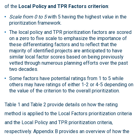
of the
Local Policy and TPR Factors criterion
:
Scale from 0 to 5
with 5 having the highest value in the
prioritization framework.
The local policy and TPR prioritization factors are scored
on a zero to five scale to emphasize the importance of
these differentiating factors and to reflect that the
majority of identified projects are anticipated to have
similar local factor scores based on being previously
vetted through numerous planning efforts over the past
two decades.
Some factors have potential ratings from 1 to 5 while
others may have ratings of either 1-2 or 4-5 depending on
the value of the criterion to the overall prioritization.
Table 1 and Table 2 provide details on how the rating
method is applied to the Local Factors prioritization criteria
and the Local Policy and TPR prioritization criteria,
respectively. Appendix B provides an overview of how the