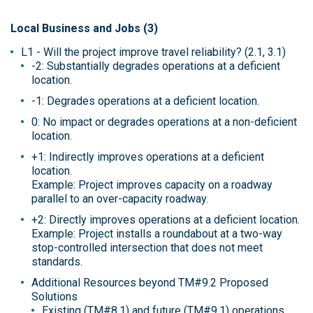
Local Business and Jobs (3)
L1 - Will the project improve travel reliability? (2.1, 3.1)
-2: Substantially degrades operations at a deficient
location.
-1: Degrades operations at a deficient location.
0: No impact or degrades operations at a non-deficient
location.
+1: Indirectly improves operations at a deficient
location.
Example: Project improves capacity on a roadway
parallel to an over-capacity roadway.
+2: Directly improves operations at a deficient location.
Example: Project installs a roundabout at a two-way
stop-controlled intersection that does not meet
standards.
Additional Resources beyond TM#9.2 Proposed
Solutions
Existing (TM#8.1) and future (TM#9.1) operations