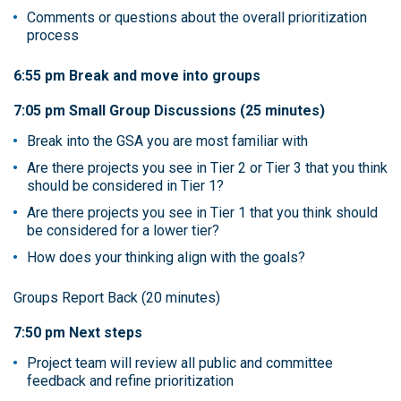
Comments or questions about the overall prioritization
process
6:55 pm Break and move into groups
7:05 pm Small Group Discussions (25 minutes)
Break into the GSA you are most familiar with
Are there projects you see in Tier 2 or Tier 3 that you think
should be considered in Tier 1?
Are there projects you see in Tier 1 that you think should
be considered for a lower tier?
How does your thinking align with the goals?
Groups Report Back (20 minutes)
7:50 pm Next steps
Project team will review all public and committee
feedback and refine prioritization