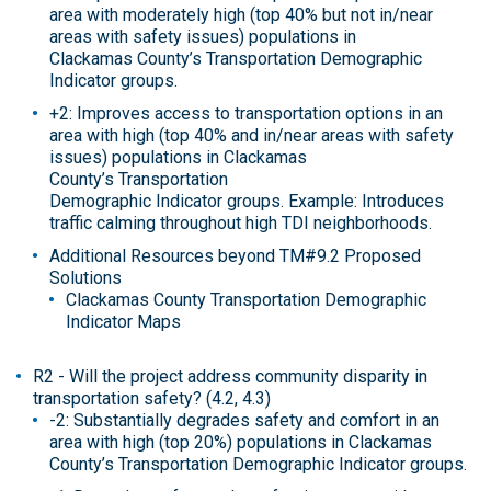
area with moderately high (top 40% but not in/near
areas with safety issues) populations in
Clackamas County’s Transportation Demographic
Indicator groups.
+2: Improves access to transportation options in an
area with high (top 40% and in/near areas with safety
issues) populations in Clackamas
County’s Transportation
Demographic Indicator groups. Example: Introduces
traffic calming throughout high TDI neighborhoods.
Additional Resources beyond TM#9.2 Proposed
Solutions
Clackamas County Transportation Demographic
Indicator Maps
R2 - Will the project address community disparity in
transportation safety? (4.2, 4.3)
-2: Substantially degrades safety and comfort in an
area with high (top 20%) populations in Clackamas
County’s Transportation Demographic Indicator groups.