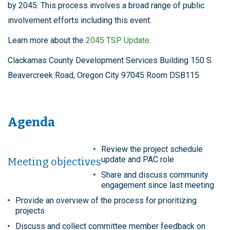
by 2045. This process involves a broad range of public
involvement efforts including this event.
Learn more about the
2045 TSP Update
.
Clackamas County Development Services Building 150 S.
Beavercreek Road, Oregon City 97045 Room DSB115
Agenda
Review the project schedule
update and PAC role
Meeting objectives
Share and discuss community
engagement since last meeting
Provide an overview of the process for prioritizing
projects
Discuss and collect committee member feedback on