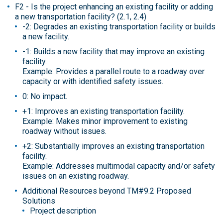
F2 - Is the project enhancing an existing facility or adding
a new transportation facility? (2.1, 2.4)
-2: Degrades an existing transportation facility or builds
a new facility.
-1: Builds a new facility that may improve an existing
facility.
Example: Provides a parallel route to a roadway over
capacity or with identified safety issues.
0: No impact.
+1: Improves an existing transportation facility.
Example: Makes minor improvement to existing
roadway without issues.
+2: Substantially improves an existing transportation
facility.
Example: Addresses multimodal capacity and/or safety
issues on an existing roadway.
Additional Resources beyond TM#9.2 Proposed
Solutions
Project description