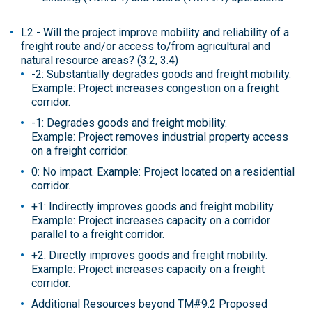
L2 - Will the project improve mobility and reliability of a
freight route and/or access to/from agricultural and
natural resource areas? (3.2, 3.4)
-2: Substantially degrades goods and freight mobility.
Example: Project increases congestion on a freight
corridor.
-1: Degrades goods and freight mobility.
Example: Project removes industrial property access
on a freight corridor.
0: No impact. Example: Project located on a residential
corridor.
+1: Indirectly improves goods and freight mobility.
Example: Project increases capacity on a corridor
parallel to a freight corridor.
+2: Directly improves goods and freight mobility.
Example: Project increases capacity on a freight
corridor.
Additional Resources beyond TM#9.2 Proposed