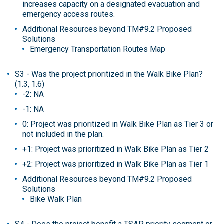
increases capacity on a designated evacuation and
emergency access routes.
Additional Resources beyond TM#9.2 Proposed
Solutions
Emergency Transportation Routes Map
S3 - Was the project prioritized in the Walk Bike Plan?
(1.3, 1.6)
-2: NA
-1: NA
0: Project was prioritized in Walk Bike Plan as Tier 3 or
not included in the plan.
+1: Project was prioritized in Walk Bike Plan as Tier 2
+2: Project was prioritized in Walk Bike Plan as Tier 1
Additional Resources beyond TM#9.2 Proposed
Solutions
Bike Walk Plan