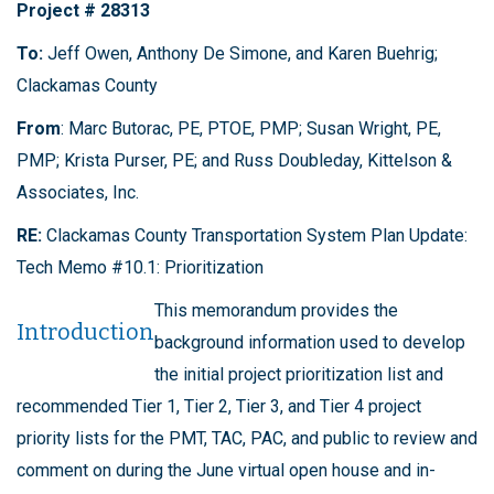
Project # 28313
To:
Jeff Owen, Anthony De Simone, and Karen Buehrig;
Clackamas County
From
: Marc Butorac, PE, PTOE, PMP; Susan Wright, PE,
PMP; Krista Purser, PE; and Russ Doubleday, Kittelson &
Associates, Inc.
RE:
Clackamas County Transportation System Plan Update:
Tech Memo #10.1: Prioritization
This memorandum provides the
Introduction
background information used to develop
the initial project prioritization list and
recommended Tier 1, Tier 2, Tier 3, and Tier 4 project
priority lists for the PMT, TAC, PAC, and public to review and
comment on during the June virtual open house and in-