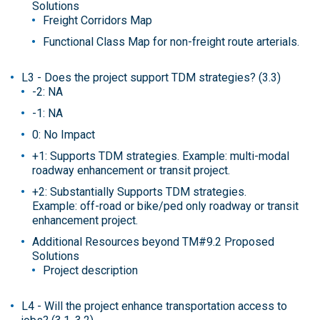
Solutions
Freight Corridors Map
Functional Class Map for non-freight route arterials.
L3 - Does the project support TDM strategies? (3.3)
-2: NA
-1: NA
0: No Impact
+1: Supports TDM strategies. Example: multi-modal
roadway enhancement or transit project.
+2: Substantially Supports TDM strategies.
Example: off-road or bike/ped only roadway or transit
enhancement project.
Additional Resources beyond TM#9.2 Proposed
Solutions
Project description
L4 - Will the project enhance transportation access to